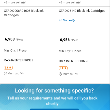
+3 more seller(s)
+3 more seller(s)
XEROX 006R01605 Black Ink
XEROX 6140 Black Ink Cartridges
Cartridges
+3 Variant(s)
₹
6,903
₹
6,956
/ Piece
/ Piece
Min. Qty: 1 Piece
Min. Qty: 1 Piece
RADHA ENTERPRISES
RADHA ENTERPRISES
3.8
3.8
Mumbai, MH
Mumbai, MH