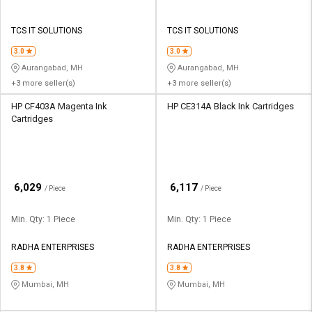
TCS IT SOLUTIONS
TCS IT SOLUTIONS
3.0
3.0
Aurangabad, MH
Aurangabad, MH
+3 more seller(s)
+3 more seller(s)
HP CF403A Magenta Ink
HP CE314A Black Ink Cartridges
Cartridges
₹
₹
6,029
6,117
/ Piece
/ Piece
Min. Qty: 1 Piece
Min. Qty: 1 Piece
RADHA ENTERPRISES
RADHA ENTERPRISES
3.8
3.8
Mumbai, MH
Mumbai, MH