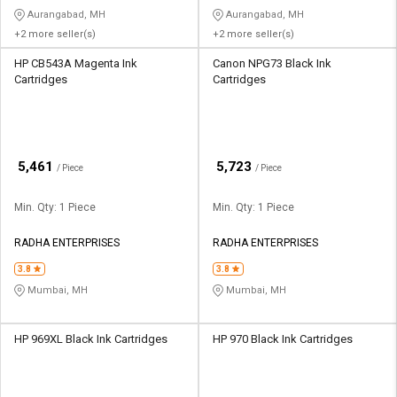
Aurangabad, MH
Aurangabad, MH
+2 more seller(s)
+2 more seller(s)
HP CB543A Magenta Ink
Canon NPG73 Black Ink
Cartridges
Cartridges
₹
₹
5,461
5,723
/ Piece
/ Piece
Min. Qty: 1 Piece
Min. Qty: 1 Piece
RADHA ENTERPRISES
RADHA ENTERPRISES
3.8
3.8
Mumbai, MH
Mumbai, MH
HP 969XL Black Ink Cartridges
HP 970 Black Ink Cartridges