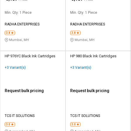
Min. Qty: 1 Piece
Min. Qty: 1 Piece
RADHA ENTERPRISES
RADHA ENTERPRISES
3.8
3.8
Mumbai, MH
Mumbai, MH
HP 976YC Black Ink Cartridges
HP 980 Black Ink Cartridges
+3 Variant(s)
+3 Variant(s)
Request bulk pricing
Request bulk pricing
TCS IT SOLUTIONS
TCS IT SOLUTIONS
3.0
3.0