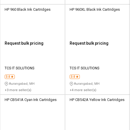
HP 960 Black Ink Cartridges
HP 960XL Black Ink Cartridges
Request bulk pricing
Request bulk pricing
TCS IT SOLUTIONS
TCS IT SOLUTIONS
3.0
3.0
Aurangabad, MH
Aurangabad, MH
+3 more seller(s)
+4 more seller(s)
HP CB541A Cyan Ink Cartridges
HP CB542A Yellow Ink Cartridges