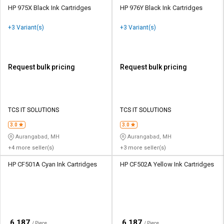
HP 975X Black Ink Cartridges
HP 976Y Black Ink Cartridges
+3 Variant(s)
+3 Variant(s)
Request bulk pricing
Request bulk pricing
TCS IT SOLUTIONS
TCS IT SOLUTIONS
3.0
3.0
Aurangabad, MH
Aurangabad, MH
+4 more seller(s)
+3 more seller(s)
HP CF501A Cyan Ink Cartridges
HP CF502A Yellow Ink Cartridges
₹
₹
6,187
6,187
/ Piece
/ Piece