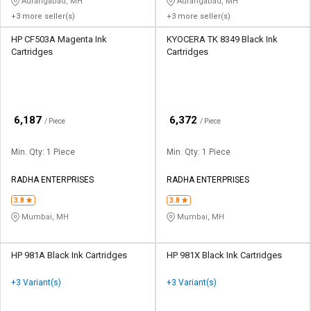
Aurangabad, MH
Aurangabad, MH
+3 more seller(s)
+3 more seller(s)
HP CF503A Magenta Ink
KYOCERA TK 8349 Black Ink
Cartridges
Cartridges
₹
₹
6,187
6,372
/ Piece
/ Piece
Min. Qty: 1 Piece
Min. Qty: 1 Piece
RADHA ENTERPRISES
RADHA ENTERPRISES
3.8
3.8
Mumbai, MH
Mumbai, MH
HP 981A Black Ink Cartridges
HP 981X Black Ink Cartridges
+3 Variant(s)
+3 Variant(s)