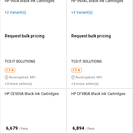
HP 993A Black Ink Cartridges
HP 993AC Black Ink Cartridges
+2 Variant(s)
+3 Variant(s)
Request bulk pricing
Request bulk pricing
TCS IT SOLUTIONS
TCS IT SOLUTIONS
3.0
3.0
Aurangabad, MH
Aurangabad, MH
+3 more seller(s)
+3 more seller(s)
HP CE505A Black Ink Cartridges
HP CF380A Black Ink Cartridges
₹
₹
6,679
6,894
/ Piece
/ Piece