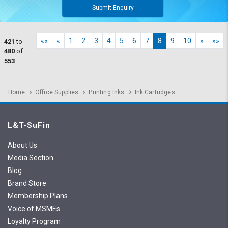
Submit Enquiry
««
«
1
2
3
4
5
6
7
8
9
10
»
»»
421
to
480
of
553
Home
Office Supplies
Printing Inks
Ink Cartridges
L&T-SuFin
About Us
Media Section
Blog
Brand Store
Membership Plans
Voice of MSMEs
Loyalty Program