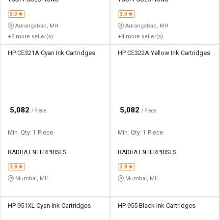
Credit
Credit
3.0
3.0
Sell
Sell
Aurangabad, MH
Aurangabad, MH
on
on
+3 more seller(s)
+4 more seller(s)
L&T-
L&T-
SuFin
SuFin
HP CE321A Cyan Ink Cartridges
HP CE322A Yellow Ink Cartridges
Select
Select
Language
Language
English
English
₹
₹
5,082
5,082
/ Piece
/ Piece
हिन्दी
हिन्दी
Min. Qty: 1 Piece
Min. Qty: 1 Piece
தமிழ்
தமிழ்
RADHA ENTERPRISES
RADHA ENTERPRISES
3.8
3.8
Logout
Mumbai, MH
Mumbai, MH
HP 951XL Cyan Ink Cartridges
HP 955 Black Ink Cartridges