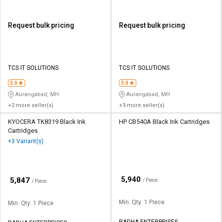
Request bulk pricing
Request bulk pricing
TCS IT SOLUTIONS
TCS IT SOLUTIONS
3.0
3.0
Aurangabad, MH
Aurangabad, MH
+2 more seller(s)
+3 more seller(s)
KYOCERA TK8319 Black Ink
HP CB540A Black Ink Cartridges
Cartridges
+3 Variant(s)
₹
5,940
₹
5,847
/ Piece
/ Piece
Min. Qty: 1 Piece
Min. Qty: 1 Piece