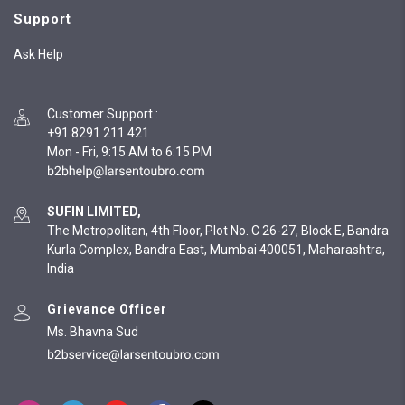
Support
Ask Help
Customer Support
:
+91 8291 211 421
Mon - Fri, 9:15 AM to 6:15 PM
SUFIN LIMITED,
The Metropolitan, 4th Floor, Plot No. C 26-27, Block E, Bandra
Kurla Complex, Bandra East, Mumbai 400051, Maharashtra,
India
Grievance Officer
Ms. Bhavna Sud