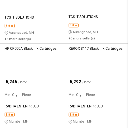
TCS IT SOLUTIONS
TCS IT SOLUTIONS
3.0
3.0
Aurangabad, MH
Aurangabad, MH
+3 more seller(s)
+5 more seller(s)
HP CF500A Black Ink Cartridges
XEROX 3117 Black Ink Cartridges
₹
₹
5,246
5,292
/ Piece
/ Piece
Min. Qty: 1 Piece
Min. Qty: 1 Piece
RADHA ENTERPRISES
RADHA ENTERPRISES
3.8
3.8
Mumbai, MH
Mumbai, MH