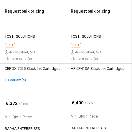
Request bulk pricing
Request bulk pricing
TCS IT SOLUTIONS
TCS IT SOLUTIONS
3.0
3.0
Aurangabad, MH
Aurangabad, MH
+3 more seller(s)
+3 more seller(s)
XEROX 7525 Black Ink Cartridges
HP CF410A Black Ink Cartridges
+3 Variant(s)
₹
6,400
₹
6,372
/ Piece
/ Piece
Min. Qty: 1 Piece
Min. Qty: 1 Piece
RADHA ENTERPRISES
RADHA ENTERPRISES