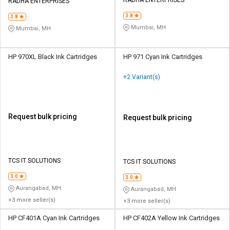
RADHA ENTERPRISES
RADHA ENTERPRISES
3.8
3.8
Mumbai, MH
Mumbai, MH
HP 970XL Black Ink Cartridges
HP 971 Cyan Ink Cartridges
+2 Variant(s)
Request bulk pricing
Request bulk pricing
TCS IT SOLUTIONS
TCS IT SOLUTIONS
3.0
3.0
Aurangabad, MH
Aurangabad, MH
+3 more seller(s)
+3 more seller(s)
HP CF401A Cyan Ink Cartridges
HP CF402A Yellow Ink Cartridges