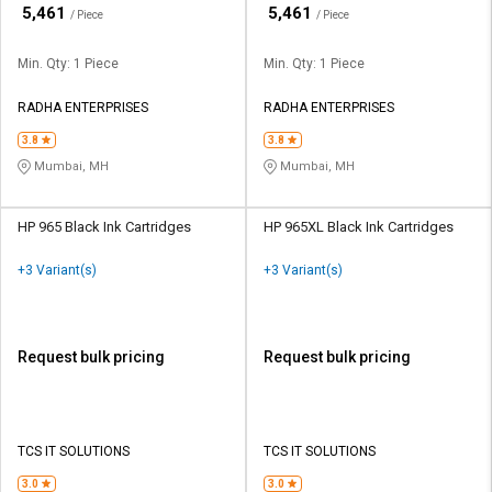
₹
₹
5,461
5,461
/ Piece
/ Piece
Min. Qty: 1 Piece
Min. Qty: 1 Piece
RADHA ENTERPRISES
RADHA ENTERPRISES
3.8
3.8
Mumbai, MH
Mumbai, MH
HP 965 Black Ink Cartridges
HP 965XL Black Ink Cartridges
+3 Variant(s)
+3 Variant(s)
Request bulk pricing
Request bulk pricing
TCS IT SOLUTIONS
TCS IT SOLUTIONS
3.0
3.0