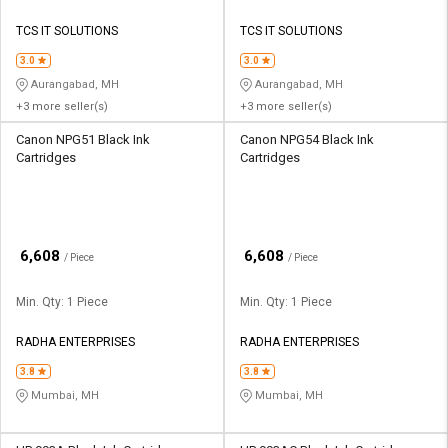
TCS IT SOLUTIONS
TCS IT SOLUTIONS
3.0
3.0
Aurangabad, MH
Aurangabad, MH
+3 more seller(s)
+3 more seller(s)
Canon NPG51 Black Ink
Canon NPG54 Black Ink
Cartridges
Cartridges
₹
₹
6,608
6,608
/ Piece
/ Piece
Min. Qty: 1 Piece
Min. Qty: 1 Piece
RADHA ENTERPRISES
RADHA ENTERPRISES
3.8
3.8
Mumbai, MH
Mumbai, MH