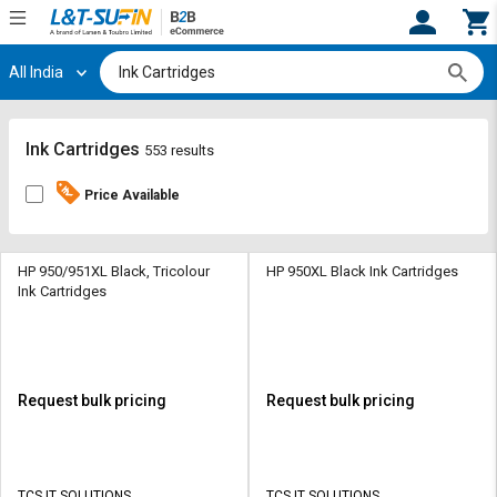
All India
Hi,
User
Login
Register
Track
Track
Ink Cartridges
553 results
Orders
Orders
Price Available
Shop
Shop
By
By
Category
Category
HP 950/951XL Black, Tricolour
HP 950XL Black Ink Cartridges
Ink Cartridges
Request
Request
Quote
Quote
for
for
Bulk
Bulk
Request bulk pricing
Request bulk pricing
Apply
Apply
for
for
Trade
Trade
TCS IT SOLUTIONS
TCS IT SOLUTIONS