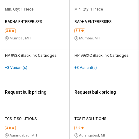
Min. Qty: 1 Piece
Min. Qty: 1 Piece
RADHA ENTERPRISES
RADHA ENTERPRISES
3.8
3.8
Mumbai, MH
Mumbai, MH
HP 993X Black Ink Cartridges
HP 993XC Black Ink Cartridges
+3 Variant(s)
+3 Variant(s)
Request bulk pricing
Request bulk pricing
TCS IT SOLUTIONS
TCS IT SOLUTIONS
3.0
3.0
Aurangabad, MH
Aurangabad, MH