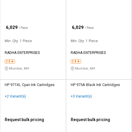
₹
₹
6,029
6,029
/ Piece
/ Piece
Min. Qty: 1 Piece
Min. Qty: 1 Piece
RADHA ENTERPRISES
RADHA ENTERPRISES
3.8
3.8
Mumbai, MH
Mumbai, MH
HP 971XL Cyan Ink Cartridges
HP 975A Black Ink Cartridges
+2 Variant(s)
+3 Variant(s)
Request bulk pricing
Request bulk pricing