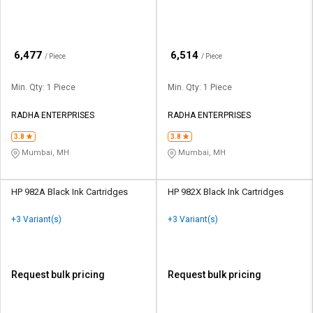
₹
₹
6,477
6,514
/ Piece
/ Piece
Min. Qty: 1 Piece
Min. Qty: 1 Piece
RADHA ENTERPRISES
RADHA ENTERPRISES
3.8
3.8
Mumbai, MH
Mumbai, MH
HP 982A Black Ink Cartridges
HP 982X Black Ink Cartridges
+3 Variant(s)
+3 Variant(s)
Request bulk pricing
Request bulk pricing