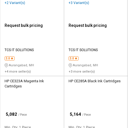
+2 Variant(s)
+3 Variant(s)
Request bulk pricing
Request bulk pricing
TCS IT SOLUTIONS
TCS IT SOLUTIONS
3.0
3.0
Aurangabad, MH
Aurangabad, MH
+4 more seller(s)
+3 more seller(s)
HP CE323A Magenta Ink
HP CE285A Black Ink Cartridges
Cartridges
₹
₹
5,082
5,164
/ Piece
/ Piece
Min. Qty: 1 Piece
Min. Qty: 1 Piece