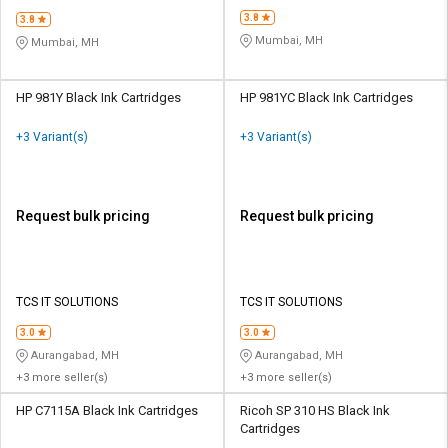
3.8
3.8
Mumbai, MH
Mumbai, MH
HP 981Y Black Ink Cartridges
HP 981YC Black Ink Cartridges
+3 Variant(s)
+3 Variant(s)
Request bulk pricing
Request bulk pricing
TCS IT SOLUTIONS
TCS IT SOLUTIONS
3.0
3.0
Aurangabad, MH
Aurangabad, MH
+3 more seller(s)
+3 more seller(s)
HP C7115A Black Ink Cartridges
Ricoh SP 310 HS Black Ink
Cartridges