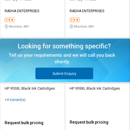
RADHA ENTERPRISES
RADHA ENTERPRISES
3.8
3.8
Mumbai, MH
Mumbai, MH
Submit Enquiry
HP 955XL Black Ink Cartridges
HP 959XL Black Ink Cartridges
+4 Variant(s)
Request bulk pricing
Request bulk pricing