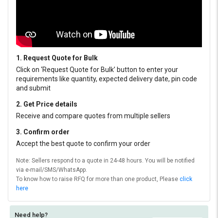
1. Request Quote for Bulk
Click on ‘Request Quote for Bulk’ button to enter your
requirements like quantity, expected delivery date, pin code
and submit
2. Get Price details
Receive and compare quotes from multiple sellers
3. Confirm order
Accept the best quote to confirm your order
Note: Sellers respond to a quote in 24-48 hours. You will be notified
via e-mail/SMS/WhatsApp.
To know how to raise RFQ for more than one product, Please
click
here
Need help?