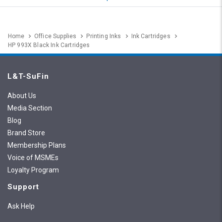
Home
Office Supplies
Printing Inks
Ink Cartridges
HP 993X Black Ink Cartridges
L&T-SuFin
About Us
Media Section
Blog
Brand Store
Membership Plans
Voice of MSMEs
Loyalty Program
Support
Ask Help