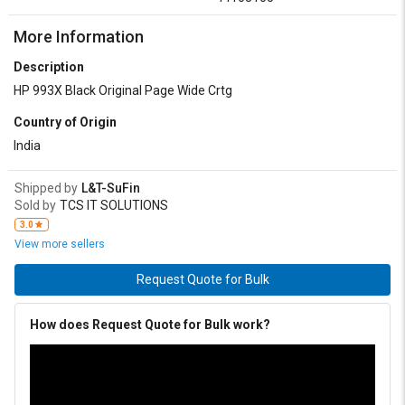
More Information
Description
HP 993X Black Original Page Wide Crtg
Country of Origin
India
Shipped by
L&T-SuFin
Sold by
TCS IT SOLUTIONS
3.0
View more sellers
Request Quote for Bulk
How does Request Quote for Bulk work?