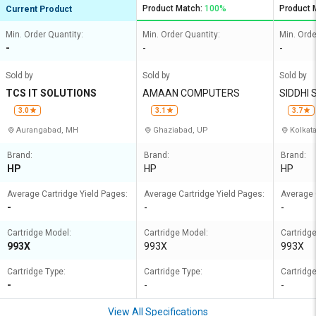
Product Match:
100%
Product 
Current Product
Min. Order Quantity:
Min. Order Quantity:
Min. Orde
-
-
-
Sold by
Sold by
Sold by
TCS IT SOLUTIONS
AMAAN COMPUTERS
SIDDHI
3.0
3.1
3.7
Aurangabad, MH
Ghaziabad, UP
Kolkat
Brand:
Brand:
Brand:
HP
HP
HP
Average Cartridge Yield Pages:
Average Cartridge Yield Pages:
Average 
-
-
-
Cartridge Model:
Cartridge Model:
Cartridg
993X
993X
993X
Cartridge Type:
Cartridge Type:
Cartridge
-
-
-
View All Specifications