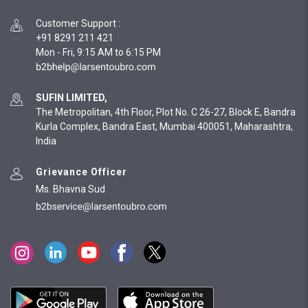
Customer Support
:
+91 8291 211 421
Mon - Fri, 9:15 AM to 6:15 PM
SUFIN LIMITED,
The Metropolitan, 4th Floor, Plot No. C 26-27, Block E, Bandra
Kurla Complex, Bandra East, Mumbai 400051, Maharashtra,
India
Grievance Officer
Ms. Bhavna Sud