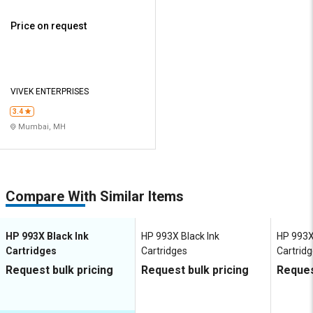
Price on request
VIVEK ENTERPRISES
3.4
Mumbai, MH
Compare With Similar Items
HP 993X Black Ink
HP 993X Black Ink
HP 993X
Cartridges
Cartridges
Cartrid
Request bulk pricing
Request bulk pricing
Reques