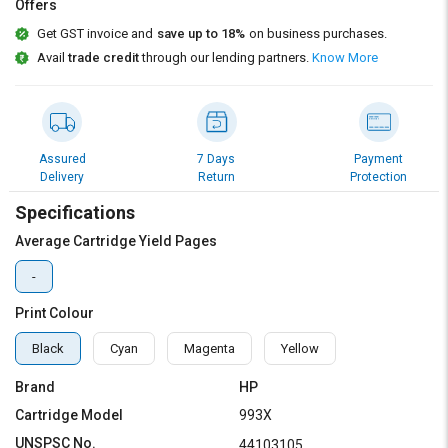
Credit
Credit
Offers
Get GST invoice and
save up to 18%
on business purchases.
Sell
Sell
Avail
trade credit
through our lending partners.
Know More
on
on
L&T-
L&T-
SuFin
SuFin
Select
Select
Assured
7 Days
Payment
Language
Language
Delivery
Return
Protection
Specifications
English
English
Average Cartridge Yield Pages
हिन्दी
हिन्दी
-
தமிழ்
தமிழ்
Print Colour
Black
Cyan
Magenta
Yellow
Logout
Brand
HP
Cartridge Model
993X
UNSPSC No.
44103105