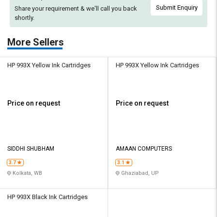
Submit Enquiry
Share your requirement & we'll
call you back
shortly.
More Sellers
HP 993X Yellow Ink Cartridges
HP 993X Yellow Ink Cartridges
Price on request
Price on request
SIDDHI SHUBHAM
AMAAN COMPUTERS
3.7
3.1
Kolkata, WB
Ghaziabad, UP
HP 993X Black Ink Cartridges