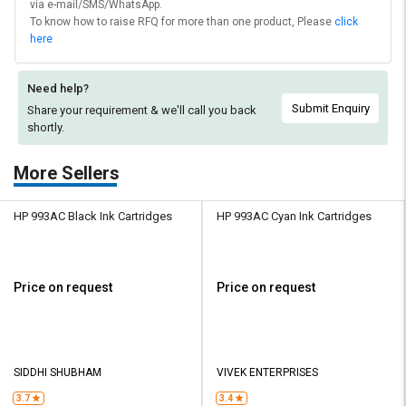
via e-mail/SMS/WhatsApp.
To know how to raise RFQ for more than one product, Please
click
here
Need help?
Submit Enquiry
Share your requirement & we'll
call you back
shortly.
More Sellers
HP 993AC Black Ink Cartridges
HP 993AC Cyan Ink Cartridges
Price on request
Price on request
SIDDHI SHUBHAM
VIVEK ENTERPRISES
3.7
3.4