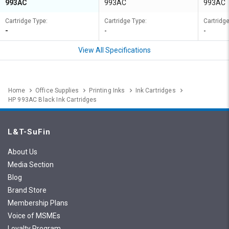
993AC
993AC
993AC
Cartridge Type:
Cartridge Type:
Cartridge
-
-
-
View All Specifications
Home
Office Supplies
Printing Inks
Ink Cartridges
HP 993AC Black Ink Cartridges
L&T-SuFin
About Us
Media Section
Blog
Brand Store
Membership Plans
Voice of MSMEs
Loyalty Program