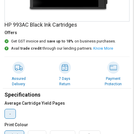
Credit
Credit
Sell
Sell
on
on
HP 993AC Black Ink Cartridges
L&T-
L&T-
SuFin
SuFin
Offers
Get GST invoice and
save up to 18%
on business purchases.
Select
Select
Avail
trade credit
through our lending partners.
Know More
Language
Language
English
English
हिन्दी
हिन्दी
Assured
7 Days
Payment
Delivery
Return
Protection
தமிழ்
தமிழ்
Specifications
Average Cartridge Yield Pages
Logout
-
Print Colour