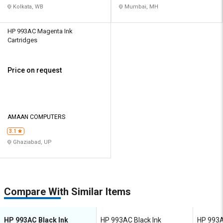
Kolkata, WB
Mumbai, MH
HP 993AC Magenta Ink
Cartridges
Price on request
AMAAN COMPUTERS
3.1
Ghaziabad, UP
Compare With Similar Items
HP 993AC Black Ink
HP 993AC Black Ink
HP 993A