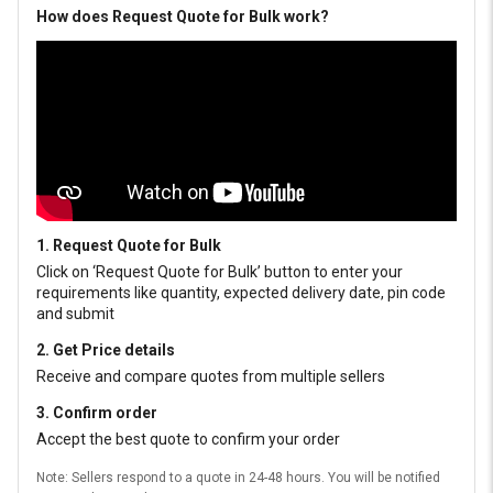
How does Request Quote for Bulk work?
1. Request Quote for Bulk
Click on ‘Request Quote for Bulk’ button to enter your
requirements like quantity, expected delivery date, pin code
and submit
2. Get Price details
Receive and compare quotes from multiple sellers
3. Confirm order
Accept the best quote to confirm your order
Note: Sellers respond to a quote in 24-48 hours. You will be notified