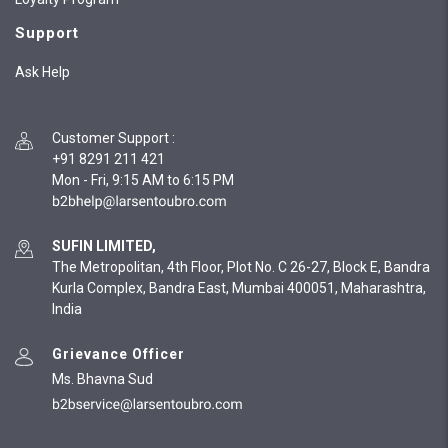
Support
Ask Help
Customer Support
:
+91 8291 211 421
Mon - Fri, 9:15 AM to 6:15 PM
SUFIN LIMITED,
The Metropolitan, 4th Floor, Plot No. C 26-27, Block E, Bandra
Kurla Complex, Bandra East, Mumbai 400051, Maharashtra,
India
Grievance Officer
Ms. Bhavna Sud