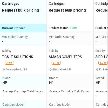
Cartridges
Cartridges
Cartrid
Request bulk pricing
Request bulk pricing
Reques
Product Match:
100%
Product 
Current Product
Min. Order Quantity:
Min. Order Quantity:
Min. Orde
-
-
-
Sold by
Sold by
Sold by
TCS IT SOLUTIONS
AMAAN COMPUTERS
SIDDHI
3.0
3.1
3.7
Aurangabad, MH
Ghaziabad, UP
Kolkat
Brand:
Brand:
Brand:
HP
HP
HP
Average Cartridge Yield Pages:
Average Cartridge Yield Pages:
Average 
-
-
-
Cartridge Model:
Cartridge Model:
Cartridg