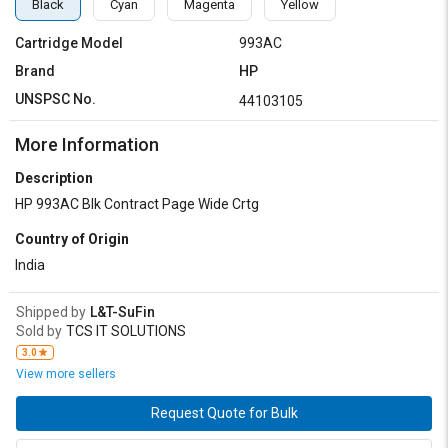
Black
Cyan
Magenta
Yellow
Cartridge Model
993AC
Brand
HP
UNSPSC No.
44103105
More Information
Description
HP 993AC Blk Contract Page Wide Crtg
Country of Origin
India
Shipped by
L&T-SuFin
Sold by
TCS IT SOLUTIONS
3.0
View more sellers
Request Quote for Bulk