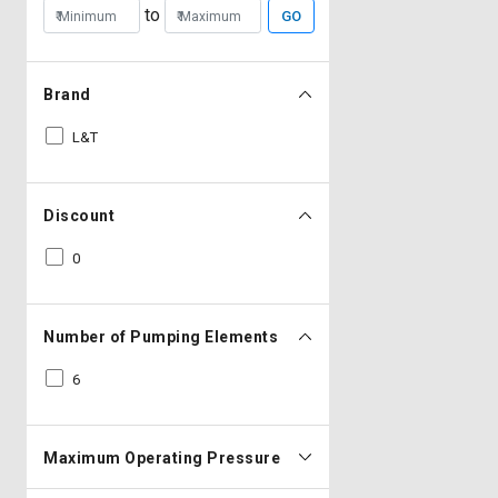
to
GO
Brand
L&T
Discount
0
Number of Pumping Elements
6
Maximum Operating Pressure