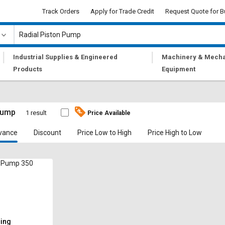
Track Orders
Apply for Trade Credit
Request Quote for B
|
|
Industrial Supplies & Engineered
Machinery & Mecha
Products
Equipment
Pump
1 result
Price Available
vance
Discount
Price Low to High
Price High to Low
n Pump 350
cing