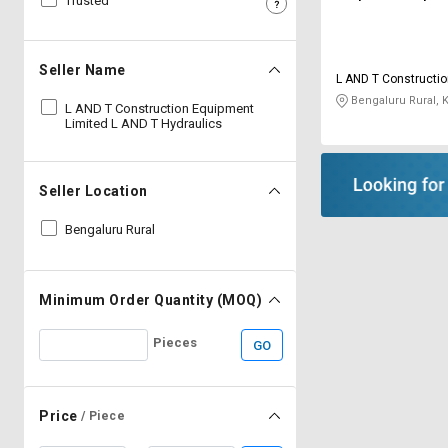
Trusted
Sell
Sell
on
on
L&T-
L&T-
Seller Name
L AND T Constructi
SuFin
SuFin
Limited L AND T Hyd
Bengaluru Rural, 
L AND T Construction Equipment
Limited L AND T Hydraulics
Select
Select
Language
Language
English
English
Seller Location
Bengaluru Rural
हिन्दी
हिन्दी
தமிழ்
தமிழ்
Minimum Order Quantity (MOQ)
Logout
Pieces
GO
Price
/ Piece