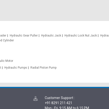
eader
Hydraulic Gear Puller
Hydraulic Jack
Hydraulic Lock Nut Jack
Hydrau
d Cylinder
ulic Motor
t
Hydraulic Pumps
Radial Piston Pump
Customer Support
:
+91 8291 211 421
Mon - Fri, 9:15 AM to 6:15 PM