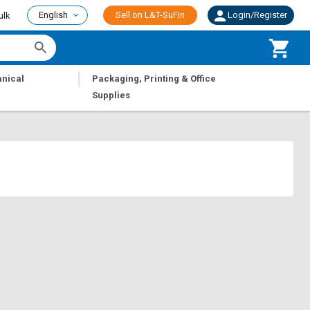
English
Sell on L&T-SuFin
Login/Register
ulk
|
nical
Packaging, Printing & Office
Supplies