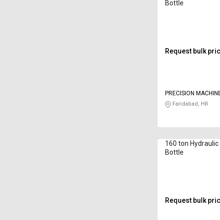
Bottle
Request bulk pri
PRECISION MACHIN
Faridabad, HR
160 ton Hydrauli
Bottle
Request bulk pri