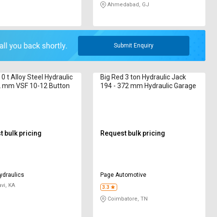
Ahmedabad, GJ
Submit Enquiry
0 t Alloy Steel Hydraulic
Big Red 3 ton Hydraulic Jack
2 mm VSF 10-12 Button
194 - 372 mm Hydraulic Garage
 bulk pricing
Request bulk pricing
ydraulics
Page Automotive
vi, KA
3.3
Coimbatore, TN