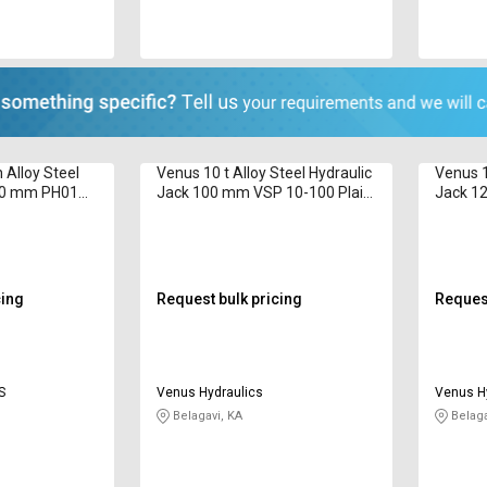
 Alloy Steel
Venus 10 t Alloy Steel Hydraulic
Venus 1
600 mm PH01
Jack 100 mm VSP 10-100 Plain
Jack 1
Ram
cing
Request bulk pricing
Request
S
Venus Hydraulics
Venus H
Belagavi, KA
Belaga