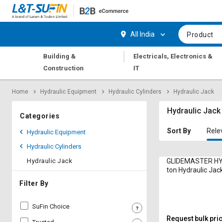
Hi,
User
Login
Register
All India
Product
Track
Track
|
Building &
Electricals, Electronics &
Orders
Orders
Construction
IT
Shop
Shop
Home
Hydraulic Equipment
Hydraulic Cylinders
Hydraulic Jack
By
By
Category
Category
Hydraulic Jack
Categories
Request
Request
Sort By
Rele
Hydraulic Equipment
Quote
Quote
Hydraulic Cylinders
for
for
Bulk
Bulk
Hydraulic Jack
GLIDEMASTER HY
ton Hydraulic Ja
HSL10-30 Bottle
Apply
Apply
Filter By
for
for
Trade
Trade
SuFin Choice
Credit
Credit
Request bulk pri