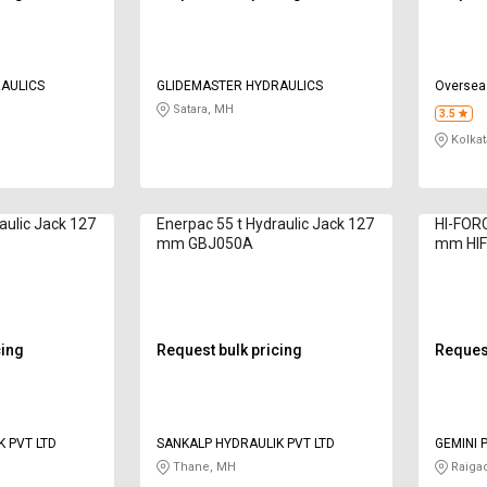
AULICS
GLIDEMASTER HYDRAULICS
Oversea
Satara, MH
3.5
Kolkat
aulic Jack 127
Enerpac 55 t Hydraulic Jack 127
HI-FORC
mm GBJ050A
mm HIF
cing
Request bulk pricing
Request
 PVT LTD
SANKALP HYDRAULIK PVT LTD
GEMINI 
PRIVATE
Thane, MH
Raiga