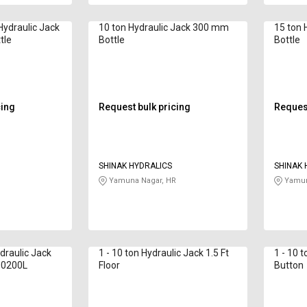
 Hydraulic Jack
10 ton Hydraulic Jack 300 mm
15 ton 
tle
Bottle
Bottle
cing
Request bulk pricing
Request
SHINAK HYDRALICS
SHINAK 
Yamuna Nagar, HR
Yamun
draulic Jack
1 - 10 ton Hydraulic Jack 1.5 Ft
1 - 10 
00200L
Floor
Button