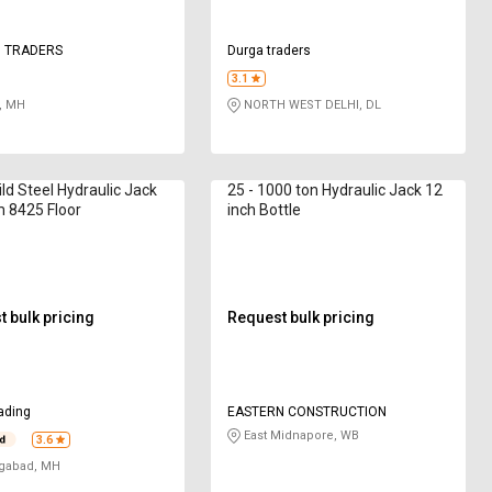
 TRADERS
Durga traders
3.1
, MH
NORTH WEST DELHI, DL
ild Steel Hydraulic Jack
25 - 1000 ton Hydraulic Jack 12
 8425 Floor
inch Bottle
 bulk pricing
Request bulk pricing
ading
EASTERN CONSTRUCTION
East Midnapore, WB
3.6
gabad, MH