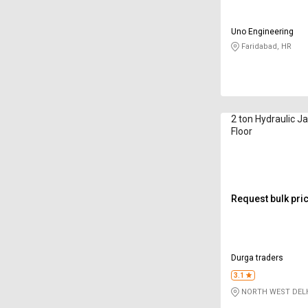
Uno Engineering
Faridabad, HR
2 ton Hydraulic 
Floor
Request bulk pri
Durga traders
3.1
NORTH WEST DELH