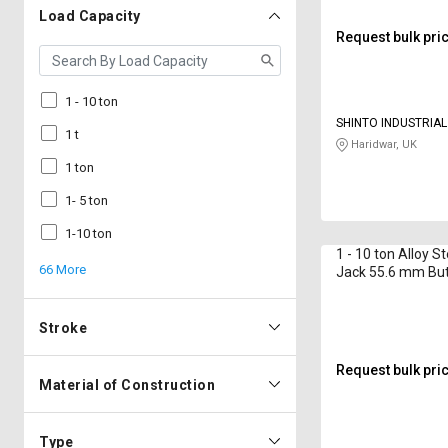
Load Capacity
Request bulk pri
1 - 10 ton
SHINTO INDUSTRIA
1 t
Haridwar, UK
1 ton
1- 5 ton
1-10 ton
1 - 10 ton Alloy S
66 More
Jack 55.6 mm Bu
Stroke
Request bulk pri
Material of Construction
Type