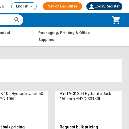
English
Sell on L&T-SuFin
Login/Register
ulk
|
nical
Packaging, Printing & Office
Supplies
 10 t Hydraulic Jack 50
HY-TACK 30 t Hydraulic Jack
YG-1050L
150 mm HHYG-30150L
 bulk pricing
Request bulk pricing