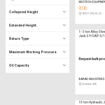
NEOTECH EQUIPMEN
LIMITED
3.1
Collapsed Height
WEST DELHI, DL
Extended Height
1- 5 ton Alloy Ste
Jack 3 ft DAP 5/
Return Type
Rom
Maximum Working Pressure
Request bulk pri
Oil Capacity
BARAD INDUSTRIES
Kolkata, WB
15 ton Hydraulic