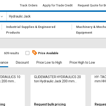
Track Orders
Apply for Trade Credit
Request Quote for B
|
|
Industrial Supplies & Engineered
Machinery & Mecha
Products
Equipment
609 results
Price Available
vance
Discount
Price Low to High
Price High to Low
DRAULICS 10
GLIDEMASTER HYDRAULICS 20
HY-TACK
ck 200 mm
ton Hydraulic Jack 200 mm
mm HH
HSL20-50 Bottle
cing
Request bulk pricing
Request