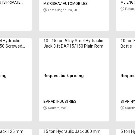
TS PRIVATE
MJ ENGI
MS RISHAV AUTOMOBILES
Patan,
East Singhbum, JH
el Hydraulic
10 - 15 ton Alloy Steel Hydraulic
10 ton 
150 Screwed
Jack 3 ft DAP15/150 Plain Rom
Bottle
cing
Request bulk pricing
Request
BARAD INDUSTRIES
STAR HY
ENGINEE
Kolkata, WB
Salem
 Jack 125 mm
15 ton Hydraulic Jack 300 mm
5 ton H