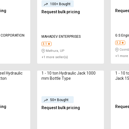
100+ Bought
cing
Request
Request bulk pricing
L CORPORATION
G S Engi
MAHADEV ENTERPRISES
3.2
3.1
Coimb
Mathura, UP
+1 more 
+1 more seller(s)
teel Hydraulic
1 - 10 ton Hydraulic Jack 1000
1 - 10 t
tton
mm Bottle Type
Jack 15
Spring 
50+ Bought
cing
Request
Request bulk pricing