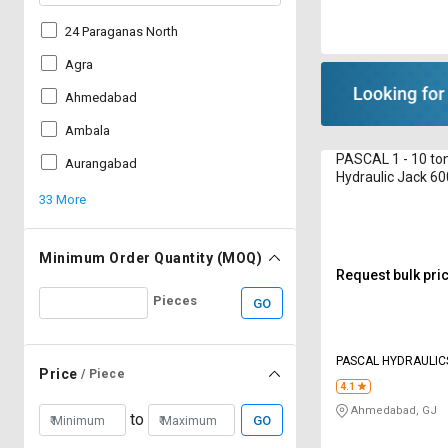
24 Paraganas North
Agra
Ahmedabad
Ambala
PASCAL 1 - 10 ton
Aurangabad
Hydraulic Jack 
Bottle
33 More
Minimum Order Quantity (MOQ)
Request bulk pri
Pieces
GO
PASCAL HYDRAULIC
Price
/ Piece
4.1
Ahmedabad, GJ
to
GO