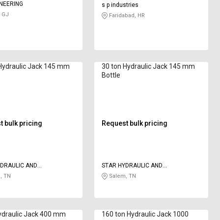
NEERING
s p industries
 GJ
Faridabad, HR
Hydraulic Jack 145 mm
30 ton Hydraulic Jack 145 mm
Bottle
 bulk pricing
Request bulk pricing
DRAULIC AND
STAR HYDRAULIC AND
RING
ENGINEERING
, TN
Salem, TN
ydraulic Jack 400 mm
160 ton Hydraulic Jack 1000