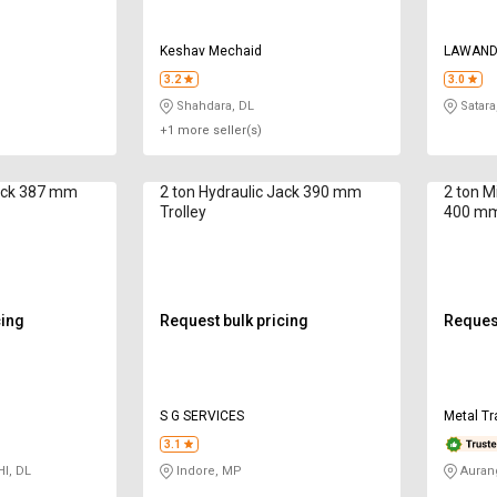
Keshav Mechaid
LAWAND
3.2
3.0
Shahdara, DL
Satara
+1 more seller(s)
Jack 387 mm
2 ton Hydraulic Jack 390 mm
2 ton M
Trolley
400 mm
cing
Request bulk pricing
Request
S G SERVICES
Metal Tr
3.1
I, DL
Indore, MP
Auran