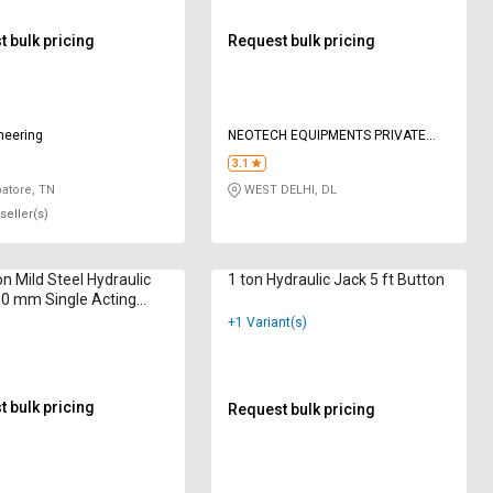
 bulk pricing
Request bulk pricing
neering
NEOTECH EQUIPMENTS PRIVATE
LIMITED
3.1
atore, TN
WEST DELHI, DL
seller(s)
on Mild Steel Hydraulic
1 ton Hydraulic Jack 5 ft Button
0 mm Single Acting
Return
+1 Variant(s)
 bulk pricing
Request bulk pricing