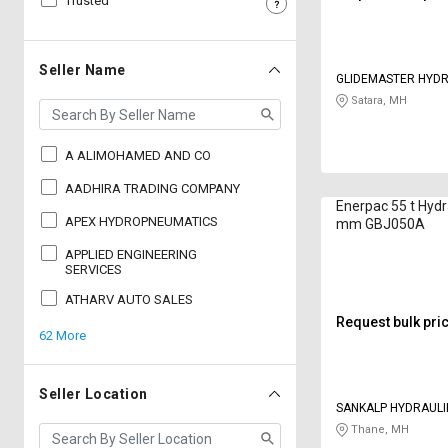
Trusted
Sell
Sell
on
on
L&T-
L&T-
Seller Name
GLIDEMASTER HYDR
SuFin
SuFin
Satara, MH
Select
Select
Language
Language
A ALIMOHAMED AND CO
English
English
AADHIRA TRADING COMPANY
Enerpac 55 t Hydr
APEX HYDROPNEUMATICS
mm GBJ050A
हिन्दी
हिन्दी
APPLIED ENGINEERING
SERVICES
தமிழ்
தமிழ்
ATHARV AUTO SALES
Request bulk pri
62 More
Logout
Seller Location
SANKALP HYDRAULIK
Thane, MH