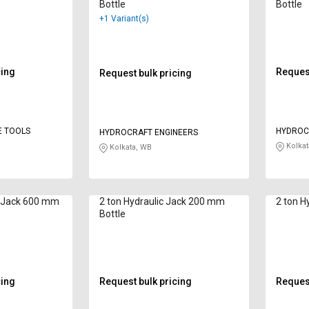
Bottle
Bottle
+1 Variant(s)
cing
Request
Request bulk pricing
E TOOLS
HYDROC
HYDROCRAFT ENGINEERS
Kolkat
Kolkata, WB
c Jack 600 mm
2 ton Hydraulic Jack 200 mm
2 ton Hy
Bottle
cing
Request bulk pricing
Request