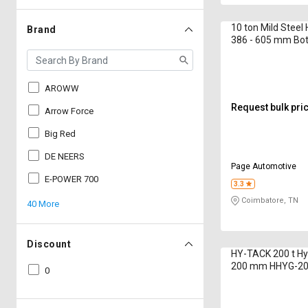
10 ton Mild Steel
Brand
386 - 605 mm Bot
AROWW
Request bulk pri
Arrow Force
Big Red
DE NEERS
Page Automotive
E-POWER 700
3.3
Coimbatore, TN
40 More
Discount
HY-TACK 200 t Hy
200 mm HHYG-2
0