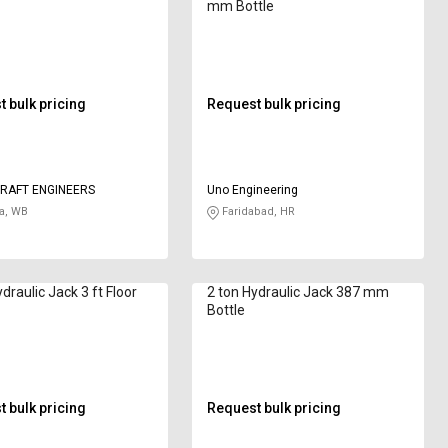
mm Bottle
 bulk pricing
Request bulk pricing
RAFT ENGINEERS
Uno Engineering
a, WB
Faridabad, HR
draulic Jack 3 ft Floor
2 ton Hydraulic Jack 387 mm
Bottle
 bulk pricing
Request bulk pricing