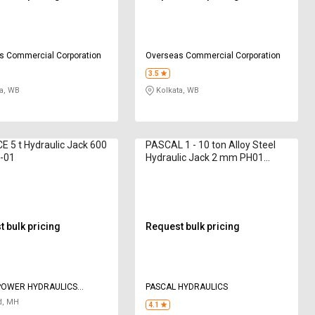
s Commercial Corporation
Overseas Commercial Corporation
3.5
a, WB
Kolkata, WB
E 5 t Hydraulic Jack 600
PASCAL 1 - 10 ton Alloy Steel
-01
Hydraulic Jack 2 mm PH01
Bottle
 bulk pricing
Request bulk pricing
POWER HYDRAULICS
PASCAL HYDRAULICS
 LIMTED
d, MH
4.1