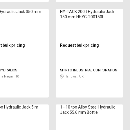
Hydraulic Jack 350 mm
HY-TACK 200 t Hydraulic Jack
150 mm HHYG-200150L
 bulk pricing
Request bulk pricing
HYDRALICS
SHINTO INDUSTRIAL CORPORATION
a Nagar, HR
Haridwar, UK
ton Hydraulic Jack 5 m
1 - 10 ton Alloy Steel Hydraulic
Jack 55.6 mm Bottle