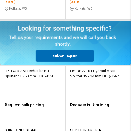
3.5
3.5
Kolkata, WB
Kolkata, WB
Submit Enquiry
HY-TACK 35 t Hydraulic Nut
HY-TACK 10 t Hydraulic Nut
Splitter 41 - 50 mm HHQ-4150
Splitter 19 - 24 mm HHQ-1924
Request bulk pricing
Request bulk pricing
SHINTO INDUSTRIAL
SHINTO INDUSTRIAL