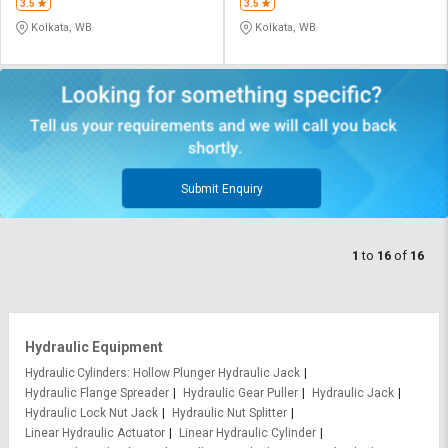
3.5
3.5
Kolkata, WB
Kolkata, WB
Submit Enquiry
1
to
16
of
16
Hydraulic Equipment
Hydraulic Cylinders
Hollow Plunger Hydraulic Jack
Hydraulic Flange Spreader
Hydraulic Gear Puller
Hydraulic Jack
Hydraulic Lock Nut Jack
Hydraulic Nut Splitter
Linear Hydraulic Actuator
Linear Hydraulic Cylinder