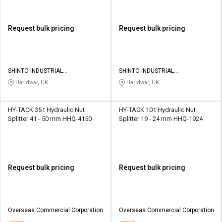
Request bulk pricing
Request bulk pricing
SHINTO INDUSTRIAL
SHINTO INDUSTRIAL
CORPORATION
CORPORATION
Haridwar, UK
Haridwar, UK
HY-TACK 35 t Hydraulic Nut
HY-TACK 10 t Hydraulic Nut
Splitter 41 - 50 mm HHQ-4150
Splitter 19 - 24 mm HHQ-1924
Request bulk pricing
Request bulk pricing
Overseas Commercial Corporation
Overseas Commercial Corporation