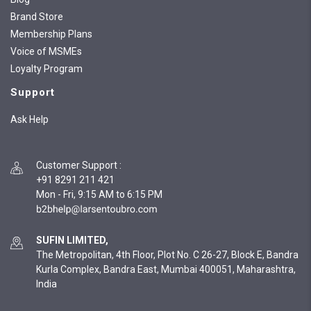
Brand Store
Membership Plans
Voice of MSMEs
Loyalty Program
Support
Ask Help
Customer Support
:
+91 8291 211 421
Mon - Fri, 9:15 AM to 6:15 PM
SUFIN LIMITED,
The Metropolitan, 4th Floor, Plot No. C 26-27, Block E, Bandra
Kurla Complex, Bandra East, Mumbai 400051, Maharashtra,
India