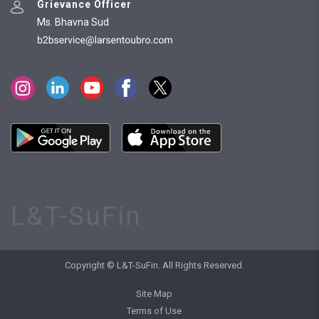
Grievance Officer
Ms. Bhavna Sud
L&T-SuFin
Copyright © L&T-SuFin. All Rights Reserved.
Site Map
Terms of Use