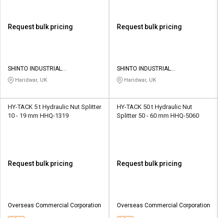
Request bulk pricing
Request bulk pricing
SHINTO INDUSTRIAL
SHINTO INDUSTRIAL
CORPORATION
CORPORATION
Haridwar, UK
Haridwar, UK
HY-TACK 5 t Hydraulic Nut Splitter
HY-TACK 50 t Hydraulic Nut
10 - 19 mm HHQ-1319
Splitter 50 - 60 mm HHQ-5060
Request bulk pricing
Request bulk pricing
Overseas Commercial Corporation
Overseas Commercial Corporation