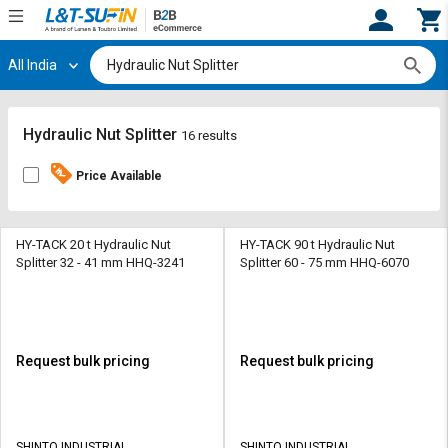
All India
Hi,
User
Login
Register
Track
Track
Hydraulic Nut Splitter
16 results
Orders
Orders
Price Available
Shop
Shop
By
By
Category
Category
HY-TACK 20 t Hydraulic Nut
HY-TACK 90 t Hydraulic Nut
Splitter 32 - 41 mm HHQ-3241
Splitter 60 - 75 mm HHQ-6070
Request
Request
Quote
Quote
for
for
Bulk
Bulk
Request bulk pricing
Request bulk pricing
Apply
Apply
for
for
Trade
Trade
SHINTO INDUSTRIAL
SHINTO INDUSTRIAL