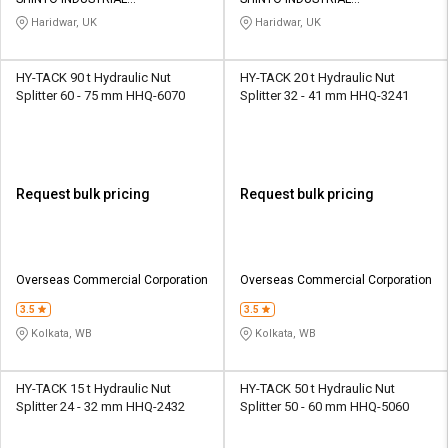
Credit
Credit
CORPORATION
CORPORATION
Haridwar, UK
Haridwar, UK
Sell
Sell
on
on
HY-TACK 90 t Hydraulic Nut
HY-TACK 20 t Hydraulic Nut
L&T-
L&T-
Splitter 60 - 75 mm HHQ-6070
Splitter 32 - 41 mm HHQ-3241
SuFin
SuFin
Select
Select
Language
Language
Request bulk pricing
Request bulk pricing
English
English
हिन्दी
हिन्दी
Overseas Commercial Corporation
Overseas Commercial Corporation
தமிழ்
தமிழ்
3.5
3.5
Kolkata, WB
Kolkata, WB
Logout
HY-TACK 15 t Hydraulic Nut
HY-TACK 50 t Hydraulic Nut
Splitter 24 - 32 mm HHQ-2432
Splitter 50 - 60 mm HHQ-5060