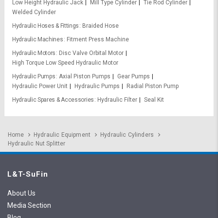
Low Height Hydraulic Jack
Mill Type Cylinder
Tie Rod Cylinder
Welded Cylinder
Hydraulic Hoses & Fittings
Braided Hose
Hydraulic Machines
Fitment Press Machine
Hydraulic Motors
Disc Valve Orbital Motor
High Torque Low Speed Hydraulic Motor
Hydraulic Pumps
Axial Piston Pumps
Gear Pumps
Hydraulic Power Unit
Hydraulic Pumps
Radial Piston Pump
Hydraulic Spares & Accessories
Hydraulic Filter
Seal Kit
Home
Hydraulic Equipment
Hydraulic Cylinders
Hydraulic Nut Splitter
L&T-SuFin
About Us
Media Section
Blog