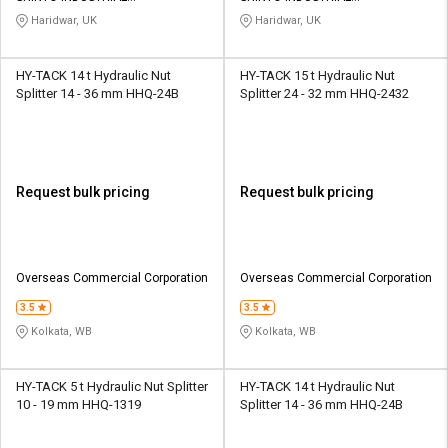
CORPORATION
CORPORATION
Haridwar, UK
Haridwar, UK
HY-TACK 14 t Hydraulic Nut
HY-TACK 15 t Hydraulic Nut
Splitter 14 - 36 mm HHQ-24B
Splitter 24 - 32 mm HHQ-2432
Request bulk pricing
Request bulk pricing
Overseas Commercial Corporation
Overseas Commercial Corporation
3.5
3.5
Kolkata, WB
Kolkata, WB
HY-TACK 5 t Hydraulic Nut Splitter
HY-TACK 14 t Hydraulic Nut
10 - 19 mm HHQ-1319
Splitter 14 - 36 mm HHQ-24B