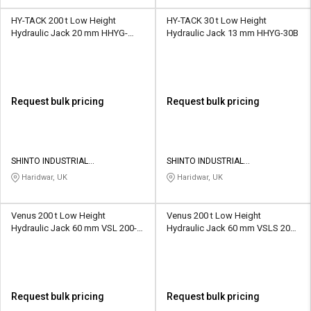
HY-TACK 200 t Low Height
HY-TACK 30 t Low Height
Hydraulic Jack 20 mm HHYG-
Hydraulic Jack 13 mm HHYG-30B
200B
Request bulk pricing
Request bulk pricing
SHINTO INDUSTRIAL
SHINTO INDUSTRIAL
CORPORATION
CORPORATION
Haridwar, UK
Haridwar, UK
Venus 200 t Low Height
Venus 200 t Low Height
Hydraulic Jack 60 mm VSL 200-
Hydraulic Jack 60 mm VSLS 200-
60
60
Request bulk pricing
Request bulk pricing