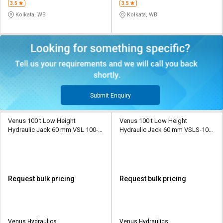
3.5
3.5
Kolkata, WB
Kolkata, WB
Submit Enquiry
Venus 100 t Low Height
Venus 100 t Low Height
Hydraulic Jack 60 mm VSL 100-
Hydraulic Jack 60 mm VSLS-100-
60
60
Request bulk pricing
Request bulk pricing
Venus Hydraulics
Venus Hydraulics