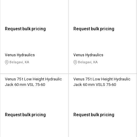
Request bulk pricing
Request bulk pricing
Venus Hydraulics
Venus Hydraulics
Belagavi, KA
Belagavi, KA
Venus 75 t Low Height Hydraulic
Venus 75 t Low Height Hydraulic
Jack 60 mm VSL 75-60
Jack 60 mm VSLS 75-60
Request bulk pricing
Request bulk pricing