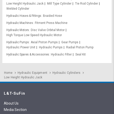
Low Height Hydraulic Jack
Mill Type Cylinder
Tie Rod Cylinder
Welded Cylinder
Hydraulic Hoses & Fittings
Braided Hose
Hydraulic Machines
Fitment Press Machine
Hydraulic Motors
Disc Valve Orbital Motor
High Torque Low Speed Hydraulic Motor
Hydraulic Pumps
Axial Piston Pumps
Gear Pumps
Hydraulic Power Unit
Hydraulic Pumps
Radial Piston Pump
Hydraulic Spares & Accessories
Hydraulic Filter
Seal Kit
Home
Hydraulic Equipment
Hydraulic Cylinders
Low Height Hydraulic Jack
L&T-SuFin
About Us
Media Section