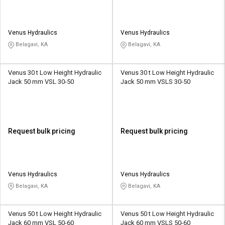
Venus Hydraulics
Venus Hydraulics
Belagavi, KA
Belagavi, KA
Venus 30 t Low Height Hydraulic
Venus 30 t Low Height Hydraulic
Jack 50 mm VSL 30-50
Jack 50 mm VSLS 30-50
Request bulk pricing
Request bulk pricing
Venus Hydraulics
Venus Hydraulics
Belagavi, KA
Belagavi, KA
Venus 50 t Low Height Hydraulic
Venus 50 t Low Height Hydraulic
Jack 60 mm VSL 50-60
Jack 60 mm VSLS 50-60