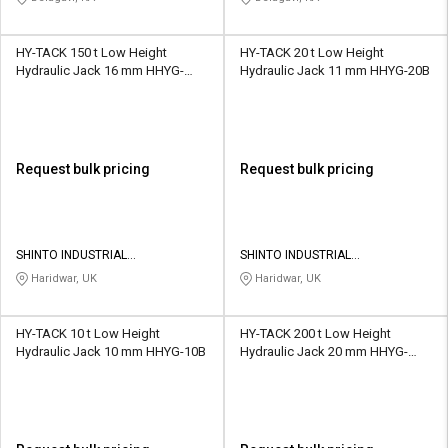
HY-TACK 150 t Low Height
HY-TACK 20 t Low Height
Hydraulic Jack 16 mm HHYG-
Hydraulic Jack 11 mm HHYG-20B
150B
Request bulk pricing
Request bulk pricing
SHINTO INDUSTRIAL
SHINTO INDUSTRIAL
CORPORATION
CORPORATION
Haridwar, UK
Haridwar, UK
HY-TACK 10 t Low Height
HY-TACK 200 t Low Height
Hydraulic Jack 10 mm HHYG-10B
Hydraulic Jack 20 mm HHYG-
200B