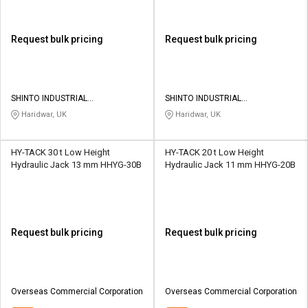
Request bulk pricing
Request bulk pricing
SHINTO INDUSTRIAL
SHINTO INDUSTRIAL
CORPORATION
CORPORATION
Haridwar, UK
Haridwar, UK
HY-TACK 30 t Low Height
HY-TACK 20 t Low Height
Hydraulic Jack 13 mm HHYG-30B
Hydraulic Jack 11 mm HHYG-20B
Request bulk pricing
Request bulk pricing
Overseas Commercial Corporation
Overseas Commercial Corporation