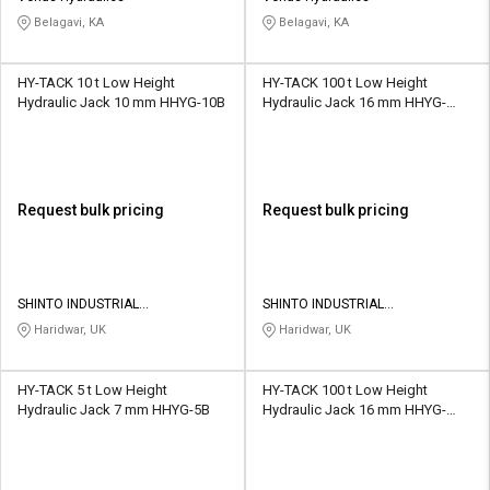
Belagavi, KA
Belagavi, KA
HY-TACK 10 t Low Height
HY-TACK 100 t Low Height
Hydraulic Jack 10 mm HHYG-10B
Hydraulic Jack 16 mm HHYG-
100B
Request bulk pricing
Request bulk pricing
SHINTO INDUSTRIAL
SHINTO INDUSTRIAL
CORPORATION
CORPORATION
Haridwar, UK
Haridwar, UK
HY-TACK 5 t Low Height
HY-TACK 100 t Low Height
Hydraulic Jack 7 mm HHYG-5B
Hydraulic Jack 16 mm HHYG-
100B