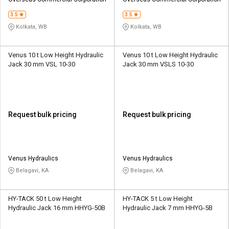
Credit
Credit
3.5
3.5
Sell
Sell
Kolkata, WB
Kolkata, WB
on
on
L&T-
L&T-
SuFin
SuFin
Venus 10 t Low Height Hydraulic
Venus 10 t Low Height Hydraulic
Jack 30 mm VSL 10-30
Jack 30 mm VSLS 10-30
Select
Select
Language
Language
English
English
Request bulk pricing
Request bulk pricing
हिन्दी
हिन्दी
தமிழ்
தமிழ்
Venus Hydraulics
Venus Hydraulics
Belagavi, KA
Belagavi, KA
Logout
HY-TACK 50 t Low Height
HY-TACK 5 t Low Height
Hydraulic Jack 16 mm HHYG-50B
Hydraulic Jack 7 mm HHYG-5B