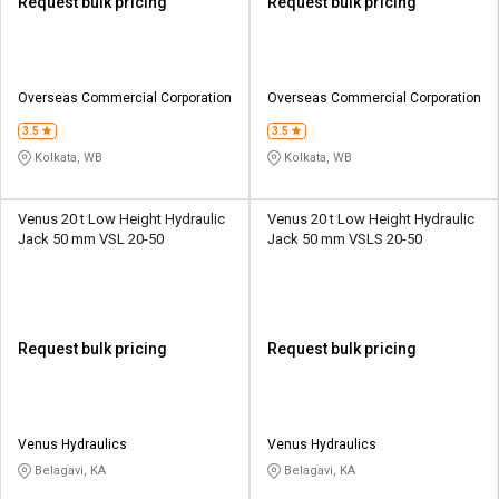
Request bulk pricing
Request bulk pricing
Overseas Commercial Corporation
Overseas Commercial Corporation
3.5
3.5
Kolkata, WB
Kolkata, WB
Venus 20 t Low Height Hydraulic
Venus 20 t Low Height Hydraulic
Jack 50 mm VSL 20-50
Jack 50 mm VSLS 20-50
Request bulk pricing
Request bulk pricing
Venus Hydraulics
Venus Hydraulics
Belagavi, KA
Belagavi, KA