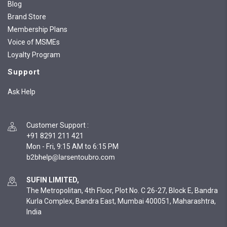
Blog
Brand Store
Membership Plans
Voice of MSMEs
Loyalty Program
Support
Ask Help
Customer Support
:
+91 8291 211 421
Mon - Fri, 9:15 AM to 6:15 PM
SUFIN LIMITED,
The Metropolitan, 4th Floor, Plot No. C 26-27, Block E, Bandra
Kurla Complex, Bandra East, Mumbai 400051, Maharashtra,
India