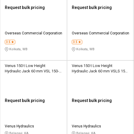
Request bulk pricing
Request bulk pricing
Overseas Commercial Corporation
Overseas Commercial Corporation
3.5
3.5
Kolkata, WB
Kolkata, WB
Venus 150 t Low Height
Venus 150 t Low Height
Hydraulic Jack 60 mm VSL 150-
Hydraulic Jack 60 mm VSLS 150-
60
60
Request bulk pricing
Request bulk pricing
Venus Hydraulics
Venus Hydraulics
Belagavi, KA
Belagavi, KA