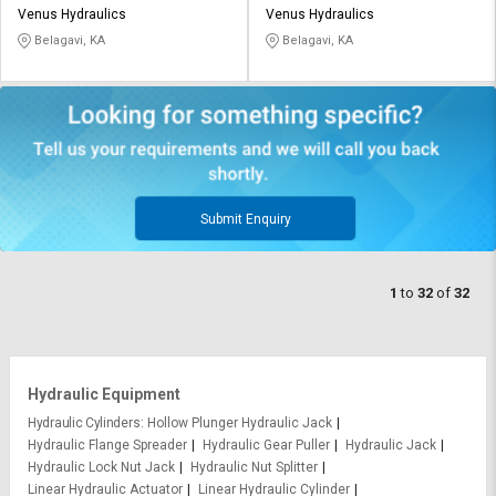
Venus Hydraulics
Venus Hydraulics
Belagavi, KA
Belagavi, KA
Submit Enquiry
1
to
32
of
32
Hydraulic Equipment
Hydraulic Cylinders
Hollow Plunger Hydraulic Jack
Hydraulic Flange Spreader
Hydraulic Gear Puller
Hydraulic Jack
Hydraulic Lock Nut Jack
Hydraulic Nut Splitter
Linear Hydraulic Actuator
Linear Hydraulic Cylinder