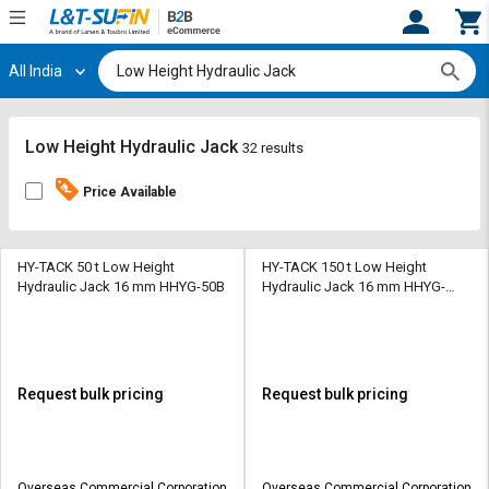
All India
Hi,
User
Login
Register
Track
Track
Low Height Hydraulic Jack
32 results
Orders
Orders
Price Available
Shop
Shop
By
By
Category
Category
HY-TACK 50 t Low Height
HY-TACK 150 t Low Height
Hydraulic Jack 16 mm HHYG-50B
Hydraulic Jack 16 mm HHYG-
150B
Request
Request
Quote
Quote
for
for
Bulk
Bulk
Request bulk pricing
Request bulk pricing
Apply
Apply
for
for
Trade
Trade
Overseas Commercial Corporation
Overseas Commercial Corporation