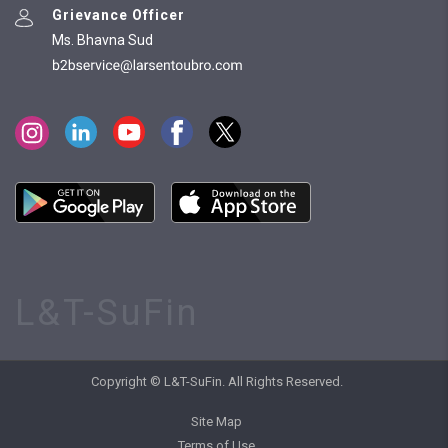
Grievance Officer
Ms. Bhavna Sud
L&T-SuFin
Copyright © L&T-SuFin. All Rights Reserved.
Site Map
Terms of Use