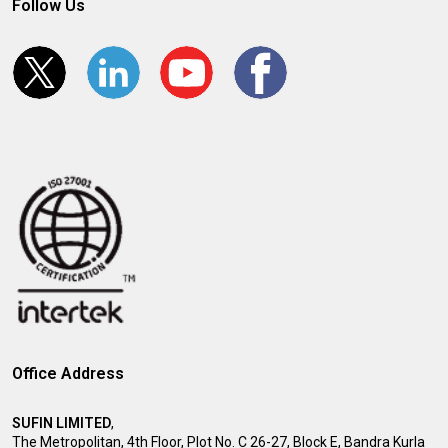
Follow Us
Office Address
SUFIN LIMITED
,
The Metropolitan, 4th Floor, Plot No. C 26-27, Block E, Bandra Kurla