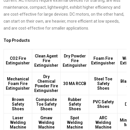
current. AC motors require external devices for starting, are less
maintenance, compact, lightweight, exhibit higher efficiency and
are cost-effective for large devices. DC motors, on the other hand,
can start on their own, are heavier, more efficient at low speeds,
and are cost-effective for smaller applications.
Top Products
Clean Agent
Dry Powder
CO2 Fire
Foam Fire
Wat
Fire
Fire
Extinguisher
Extinguisher
Exti
Extinguisher
Extinguisher
Dry
Mechanical
Steel Toe
Chemical
Blac
Foam Fire
30 MA RCCB
Safety
Powder Fire
S
Extinguisher
Shoes
Extinguisher
Brown
Composite
Rubber
PVC Safety
Safety
Toe Safety
Safety
DB
Shoes
Shoes
Shoes
Shoes
Laser
Gmaw
Spot
ARC
Mini
Welding
Welding
Welding
Welding
Ma
Machine
Machine
Machine
Machine