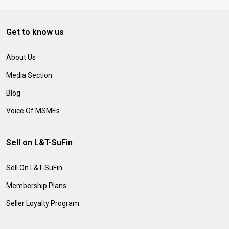
Get to know us
About Us
Media Section
Blog
Voice Of MSMEs
Sell on L&T-SuFin
Sell On L&T-SuFin
Membership Plans
Seller Loyalty Program