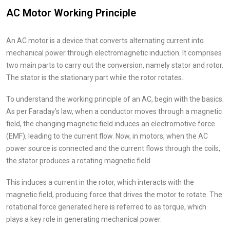
AC Motor Working Principle
An AC motor is a device that converts alternating current into
mechanical power through electromagnetic induction. It comprises
two main parts to carry out the conversion, namely stator and rotor.
The stator is the stationary part while the rotor rotates.
To understand the working principle of an AC, begin with the basics.
As per Faraday’s law, when a conductor moves through a magnetic
field, the changing magnetic field induces an electromotive force
(EMF), leading to the current flow. Now, in motors, when the AC
power source is connected and the current flows through the coils,
the stator produces a rotating magnetic field.
This induces a current in the rotor, which interacts with the
magnetic field, producing force that drives the motor to rotate. The
rotational force generated here is referred to as torque, which
plays a key role in generating mechanical power.