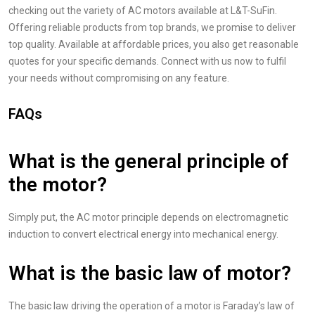
checking out the variety of AC motors available at L&T-SuFin.
Offering reliable products from top brands, we promise to deliver
top quality. Available at affordable prices, you also get reasonable
quotes for your specific demands. Connect with us now to fulfil
your needs without compromising on any feature.
FAQs
What is the general principle of
the motor?
Simply put, the AC motor principle depends on electromagnetic
induction to convert electrical energy into mechanical energy.
What is the basic law of motor?
The basic law driving the operation of a motor is Faraday’s law of