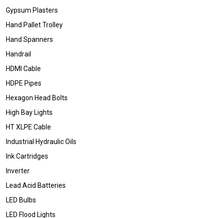
Gypsum Plasters
Hand Pallet Trolley
Hand Spanners
Handrail
HDMI Cable
HDPE Pipes
Hexagon Head Bolts
High Bay Lights
HT XLPE Cable
Industrial Hydraulic Oils
Ink Cartridges
Inverter
Lead Acid Batteries
LED Bulbs
LED Flood Lights