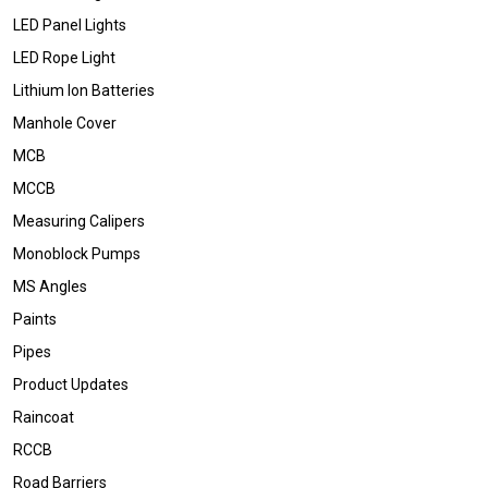
LED Panel Lights
LED Rope Light
Lithium Ion Batteries
Manhole Cover
MCB
MCCB
Measuring Calipers
Monoblock Pumps
MS Angles
Paints
Pipes
Product Updates
Raincoat
RCCB
Road Barriers