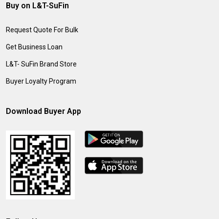
Buy on L&T-SuFin
Request Quote For Bulk
Get Business Loan
L&T- SuFin Brand Store
Buyer Loyalty Program
Download Buyer App