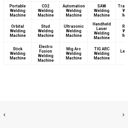
Portable
CO2
Automation
SAW
Tran
Welding
Welding
Welding
Welding
We
Machine
Machine
Machine
Machine
Ma
Handheld
Orbital
Stud
Ultrasonic
Rec
Laser
Welding
Welding
Welding
We
Welding
Machine
Machine
Machine
Ma
Machine
Electro
Stick
Mig Arc
TIG ARC
Fusion
Led
Welding
Welding
Welding
Welding
L
Machine
Machine
Machine
Machine