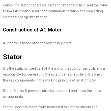
Hence, the stator generates a rotating magnetic field, and the rotor
follows its motion, leading to continuous rotation and converting
electrical energy into motion.
Construction of AC Motor
AC motor is made of the following key parts:
Stator
It is the static or fixed part of the motor that comprises coils and is
responsible for generating the rotating magnetic field. It is one of
the key components in the working principle of an AC motor.
Stator Frame: It provides structural support and holds the stator
components.
Stator Core: It is made from laminated thin metal sheets and