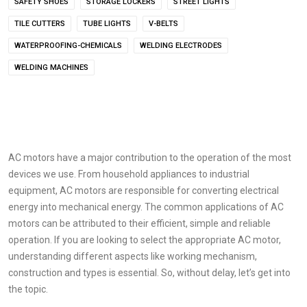
SAFETY SHOES
STORAGE LOCKERS
STREET LIGHTS
TILE CUTTERS
TUBE LIGHTS
V-BELTS
WATERPROOFING-CHEMICALS
WELDING ELECTRODES
WELDING MACHINES
AC motors have a major contribution to the operation of the most
devices we use. From household appliances to industrial
equipment, AC motors are responsible for converting electrical
energy into mechanical energy. The common applications of AC
motors can be attributed to their efficient, simple and reliable
operation. If you are looking to select the appropriate AC motor,
understanding different aspects like working mechanism,
construction and types is essential. So, without delay, let’s get into
the topic.