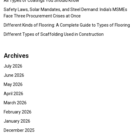
All Types of Coatings You Should Know
Safety Laws, Solar Mandates, and Steel Demand: India’s MSMEs
Face Three Procurement Crises at Once
Different Kinds of Flooring: A Complete Guide to Types of Flooring
Different Types of Scaffolding Used in Construction
Archives
July 2026
June 2026
May 2026
April 2026
March 2026
February 2026
January 2026
December 2025