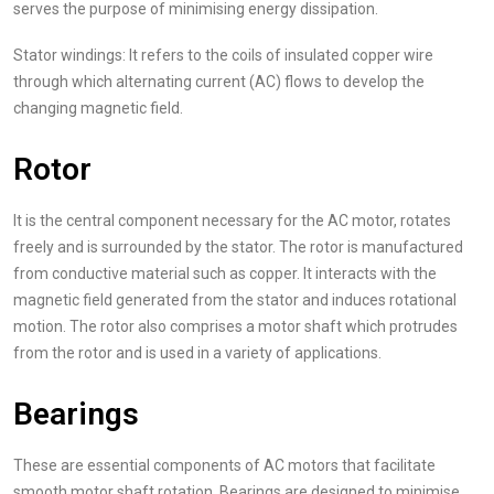
serves the purpose of minimising energy dissipation.
Stator windings: It refers to the coils of insulated copper wire
through which alternating current (AC) flows to develop the
changing magnetic field.
Rotor
It is the central component necessary for the AC motor, rotates
freely and is surrounded by the stator. The rotor is manufactured
from conductive material such as copper. It interacts with the
magnetic field generated from the stator and induces rotational
motion. The rotor also comprises a motor shaft which protrudes
from the rotor and is used in a variety of applications.
Bearings
These are essential components of AC motors that facilitate
smooth motor shaft rotation. Bearings are designed to minimise