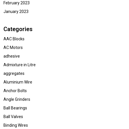
February 2023
January 2023
Categories
AAC Blocks
AC Motors
adhesive
Admixture in Litre
aggregates
Aluminium Wire
Anchor Bolts
Angle Grinders
Ball Bearings
Ball Valves
Binding Wires