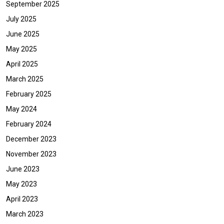
September 2025
July 2025
June 2025
May 2025
April 2025
March 2025
February 2025
May 2024
February 2024
December 2023
November 2023
June 2023
May 2023
April 2023
March 2023