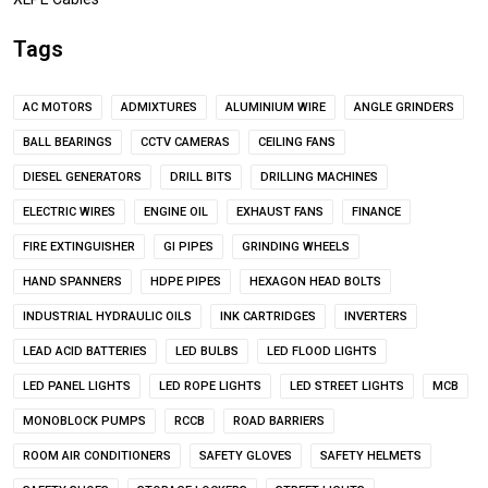
Tags
AC MOTORS
ADMIXTURES
ALUMINIUM WIRE
ANGLE GRINDERS
BALL BEARINGS
CCTV CAMERAS
CEILING FANS
DIESEL GENERATORS
DRILL BITS
DRILLING MACHINES
ELECTRIC WIRES
ENGINE OIL
EXHAUST FANS
FINANCE
FIRE EXTINGUISHER
GI PIPES
GRINDING WHEELS
HAND SPANNERS
HDPE PIPES
HEXAGON HEAD BOLTS
INDUSTRIAL HYDRAULIC OILS
INK CARTRIDGES
INVERTERS
LEAD ACID BATTERIES
LED BULBS
LED FLOOD LIGHTS
LED PANEL LIGHTS
LED ROPE LIGHTS
LED STREET LIGHTS
MCB
MONOBLOCK PUMPS
RCCB
ROAD BARRIERS
ROOM AIR CONDITIONERS
SAFETY GLOVES
SAFETY HELMETS