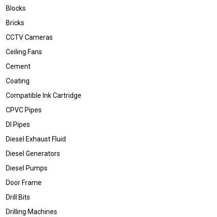
Blocks
Bricks
CCTV Cameras
Ceiling Fans
Cement
Coating
Compatible Ink Cartridge
CPVC Pipes
DI Pipes
Diesel Exhaust Fluid
Diesel Generators
Diesel Pumps
Door Frame
Drill Bits
Drilling Machines