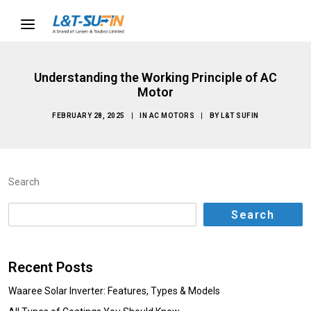
Understanding the Working Principle of AC
Motor
FEBRUARY 28, 2025
|
IN
AC MOTORS
|
BY
L&T SUFIN
Search
Search
Recent Posts
Waaree Solar Inverter: Features, Types & Models