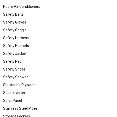
Room Air Conditioners
Safety Belts
Safety Gloves
Safety Goggle
Safety Harness
Safety Helmets
Safety Jacket
Safety Net
Safety Shoes
Safety Shower
Shuttering Plywood
Solar Inverter
Solar Panel
Stainless Steel Pipes
Storage Lockers