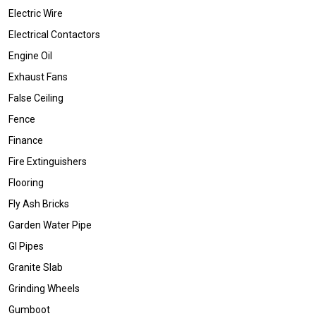
Electric Wire
Electrical Contactors
Engine Oil
Exhaust Fans
False Ceiling
Fence
Finance
Fire Extinguishers
Flooring
Fly Ash Bricks
Garden Water Pipe
GI Pipes
Granite Slab
Grinding Wheels
Gumboot