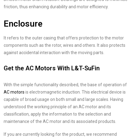
friction, thus enhancing durability and motor efficiency.
Enclosure
It refers to the outer casing that offers protection to the motor
components such as the rotor, wires and others. It also protects
against accidental interaction with the moving parts.
Get the AC Motors With L&T-SuFin
With the simple functionality described, the base of operation of
AC motors
is electromagnetic induction. This electrical device is
capable of broad usage on both small and large scales. Having
understood the working principle of an AC motor and its
classification, apply the information to the selection and
maintenance of the AC motor and its associated products.
If you are currently looking for the product, we recommend