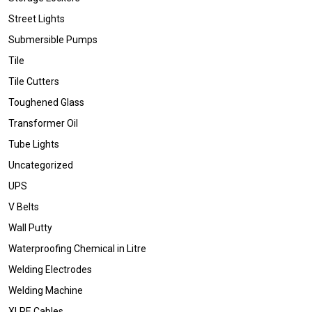
Street Lights
Submersible Pumps
Tile
Tile Cutters
Toughened Glass
Transformer Oil
Tube Lights
Uncategorized
UPS
V Belts
Wall Putty
Waterproofing Chemical in Litre
Welding Electrodes
Welding Machine
XLPE Cables