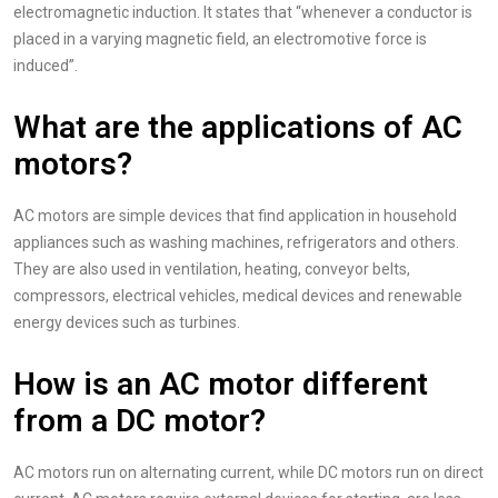
electromagnetic induction. It states that “whenever a conductor is
placed in a varying magnetic field, an electromotive force is
induced”.
What are the applications of AC
motors?
AC motors are simple devices that find application in household
appliances such as washing machines, refrigerators and others.
They are also used in ventilation, heating, conveyor belts,
compressors, electrical vehicles, medical devices and renewable
energy devices such as turbines.
How is an AC motor different
from a DC motor?
AC motors run on alternating current, while DC motors run on direct