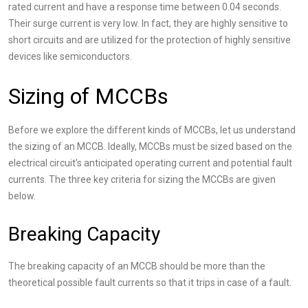
rated current and have a response time between 0.04 seconds.
Their surge current is very low. In fact, they are highly sensitive to
short circuits and are utilized for the protection of highly sensitive
devices like semiconductors.
Sizing of MCCBs
Before we explore the different kinds of MCCBs, let us understand
the sizing of an MCCB. Ideally, MCCBs must be sized based on the
electrical circuit’s anticipated operating current and potential fault
currents. The three key criteria for sizing the MCCBs are given
below.
Breaking Capacity
The breaking capacity of an MCCB should be more than the
theoretical possible fault currents so that it trips in case of a fault.