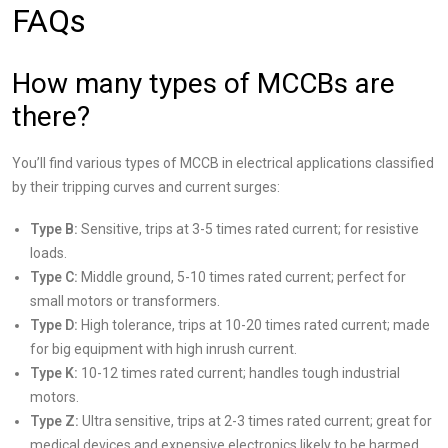
FAQs
How many types of MCCBs are
there?
You’ll find various types of MCCB in electrical applications classified
by their tripping curves and current surges:
Type B:
Sensitive, trips at 3-5 times rated current; for resistive
loads.
Type C:
Middle ground, 5-10 times rated current; perfect for
small motors or transformers.
Type D:
High tolerance, trips at 10-20 times rated current; made
for big equipment with high inrush current.
Type K:
10-12 times rated current; handles tough industrial
motors.
Type Z:
Ultra sensitive, trips at 2-3 times rated current; great for
medical devices and expensive electronics likely to be harmed