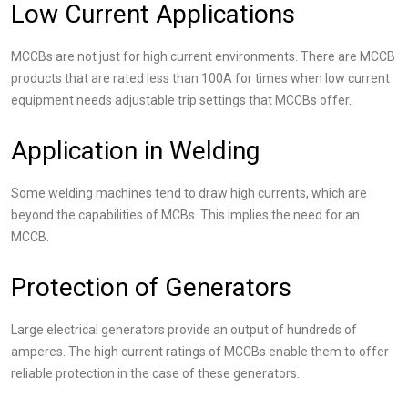
Low Current Applications
MCCBs are not just for high current environments. There are MCCB
products that are rated less than 100A for times when low current
equipment needs adjustable trip settings that MCCBs offer.
Application in Welding
Some welding machines tend to draw high currents, which are
beyond the capabilities of MCBs. This implies the need for an
MCCB.
Protection of Generators
Large electrical generators provide an output of hundreds of
amperes. The high current ratings of MCCBs enable them to offer
reliable protection in the case of these generators.