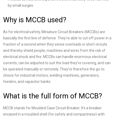
by small surges.​
Why is MCCB used?
As for electrical safety, Miniature Circuit Breakers (MCCBs) are
basically the first line of defence. They’re able to cut off power in a
fraction of a second when they sense overloads or short circuits
and thereby shield people, machines and wires from the risk of
electrical shock and fire. MCCBs can handle enormous electrical
currents, can be adjusted to suit the load they’re covering, and can
be operated manually or remotely. They’re therefore the go-to
choice for industrial motors, welding machines, generators,
feeders, and capacitor banks.
What is the full form of MCCB?
MCCB stands for Moulded Case Circuit Breaker. It’s a breaker
encased in a moulded shell (for safety and compactness) with