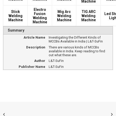
Machine
Electro
Stick
Mig Arc
TIG ARC
Fusion
Led St
Welding
Welding
Welding
Welding
Ligh
Machine
Machine
Machine
Machine
Summary
Article Name
Investigating the Different Kinds of
MCCBs Available in India | L&T-SuFin
Description
There are various kinds of MCCBs
available in India. Keep reading to find
out what these are.
Author
L&T-SuFin
Publisher Name
L&T-SuFin