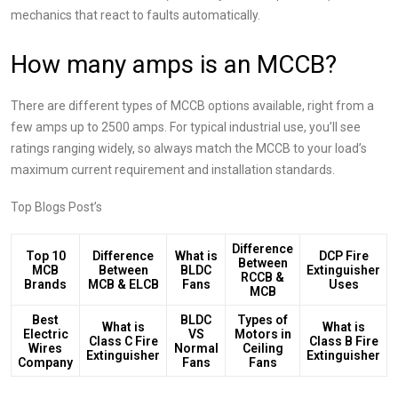
mechanics that react to faults automatically.​
How many amps is an MCCB?
There are different types of MCCB options available, right from a
few amps up to 2500 amps. For typical industrial use, you’ll see
ratings ranging widely, so always match the MCCB to your load’s
maximum current requirement and installation standards.​
Top Blogs Post’s
Difference
Top 10
Difference
What is
DCP Fire
Between
MCB
Between
BLDC
Extinguisher
RCCB &
Brands
MCB & ELCB
Fans
Uses
MCB
Best
BLDC
Types of
What is
What is
Electric
VS
Motors in
Class C Fire
Class B Fire
Wires
Normal
Ceiling
Extinguisher
Extinguisher
Company
Fans
Fans