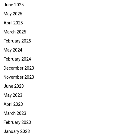
June 2025
May 2025
April 2025
March 2025
February 2025
May 2024
February 2024
December 2023
November 2023
June 2023
May 2023
April 2023
March 2023
February 2023
January 2023