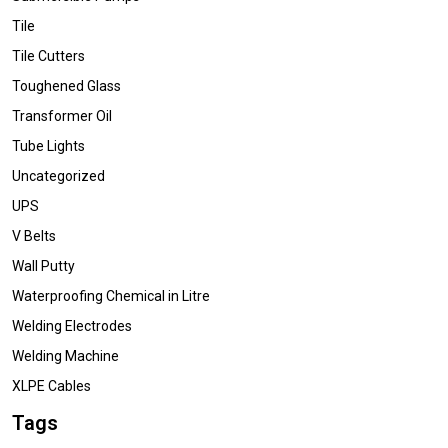
Tile
Tile Cutters
Toughened Glass
Transformer Oil
Tube Lights
Uncategorized
UPS
V Belts
Wall Putty
Waterproofing Chemical in Litre
Welding Electrodes
Welding Machine
XLPE Cables
Tags