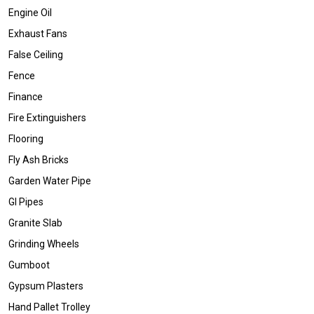
Engine Oil
Exhaust Fans
False Ceiling
Fence
Finance
Fire Extinguishers
Flooring
Fly Ash Bricks
Garden Water Pipe
GI Pipes
Granite Slab
Grinding Wheels
Gumboot
Gypsum Plasters
Hand Pallet Trolley