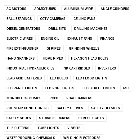
AC MOTORS
ADMIXTURES
ALUMINIUM WIRE
ANGLE GRINDERS
BALL BEARINGS
CCTV CAMERAS
CEILING FANS
DIESEL GENERATORS
DRILL BITS
DRILLING MACHINES
ELECTRIC WIRES
ENGINE OIL
EXHAUST FANS
FINANCE
FIRE EXTINGUISHER
GI PIPES
GRINDING WHEELS
HAND SPANNERS
HDPE PIPES
HEXAGON HEAD BOLTS
INDUSTRIAL HYDRAULIC OILS
INK CARTRIDGES
INVERTERS
LEAD ACID BATTERIES
LED BULBS
LED FLOOD LIGHTS
LED PANEL LIGHTS
LED ROPE LIGHTS
LED STREET LIGHTS
MCB
MONOBLOCK PUMPS
RCCB
ROAD BARRIERS
ROOM AIR CONDITIONERS
SAFETY GLOVES
SAFETY HELMETS
SAFETY SHOES
STORAGE LOCKERS
STREET LIGHTS
TILE CUTTERS
TUBE LIGHTS
V-BELTS
WATERPROOFING-CHEMICALS
WELDING ELECTRODES