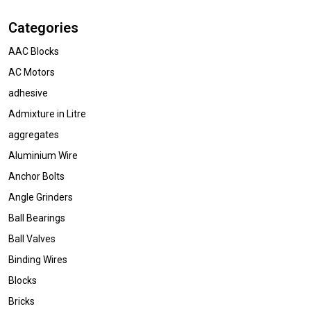
Categories
AAC Blocks
AC Motors
adhesive
Admixture in Litre
aggregates
Aluminium Wire
Anchor Bolts
Angle Grinders
Ball Bearings
Ball Valves
Binding Wires
Blocks
Bricks