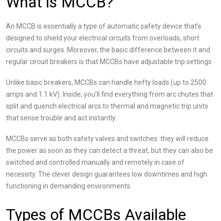
What is MCCB?
An MCCB is essentially a type of automatic safety device that’s
designed to shield your electrical circuits from overloads, short
circuits and surges. Moreover, the basic difference between it and
regular circuit breakers is that MCCBs have adjustable trip settings.
Unlike basic breakers, MCCBs can handle hefty loads (up to 2500
amps and 1.1 kV). Inside, you’ll find everything from arc chutes that
split and quench electrical arcs to thermal and magnetic trip units
that sense trouble and act instantly.
MCCBs serve as both safety valves and switches: they will reduce
the power as soon as they can detect a threat, but they can also be
switched and controlled manually and remotely in case of
necessity. The clever design guarantees low downtimes and high
functioning in demanding environments.
Types of MCCBs Available