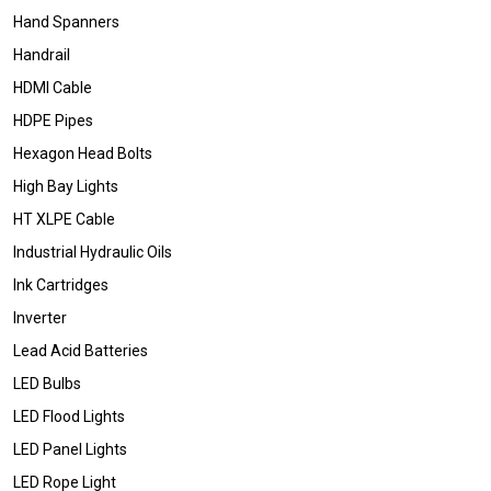
Hand Spanners
Handrail
HDMI Cable
HDPE Pipes
Hexagon Head Bolts
High Bay Lights
HT XLPE Cable
Industrial Hydraulic Oils
Ink Cartridges
Inverter
Lead Acid Batteries
LED Bulbs
LED Flood Lights
LED Panel Lights
LED Rope Light