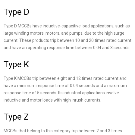
Type D
Type D MCCBs have inductive-capacitive load applications, such as
large winding motors, motors, and pumps, due to the high surge
current. These products trip between 10 and 20 times rated current
and have an operating response time between 0.04 and 3 seconds.
Type K
Type K MCCBs trip between eight and 12 times rated current and
have a minimum response time of 0.04 seconds and a maximum
response time of 5 seconds. Its industrial applications involve
inductive and motor loads with high inrush currents.
Type Z
MCCBs that belong to this category trip between 2 and 3 times