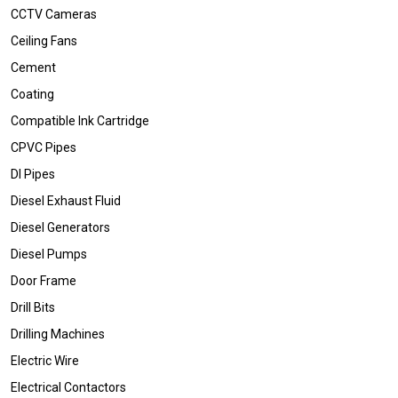
CCTV Cameras
Ceiling Fans
Cement
Coating
Compatible Ink Cartridge
CPVC Pipes
DI Pipes
Diesel Exhaust Fluid
Diesel Generators
Diesel Pumps
Door Frame
Drill Bits
Drilling Machines
Electric Wire
Electrical Contactors