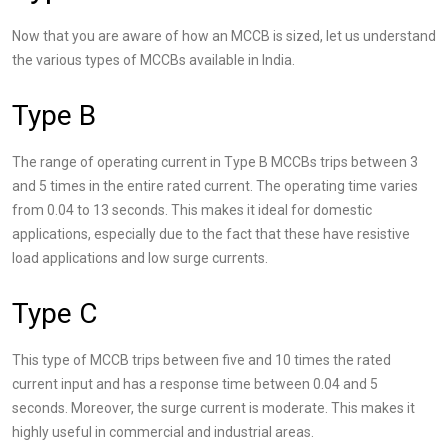
Now that you are aware of how an MCCB is sized, let us understand
the various types of MCCBs available in India.
Type B
The range of operating current in Type B MCCBs trips between 3
and 5 times in the entire rated current. The operating time varies
from 0.04 to 13 seconds. This makes it ideal for domestic
applications, especially due to the fact that these have resistive
load applications and low surge currents.
Type C
This type of MCCB trips between five and 10 times the rated
current input and has a response time between 0.04 and 5
seconds. Moreover, the surge current is moderate. This makes it
highly useful in commercial and industrial areas.