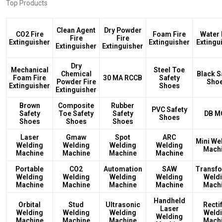
Top Products
Clean Agent
Dry Powder
CO2 Fire
Foam Fire
Water 
Fire
Fire
Extinguisher
Extinguisher
Extingu
Extinguisher
Extinguisher
Dry
Mechanical
Steel Toe
Chemical
Black S
Foam Fire
30 MA RCCB
Safety
Powder Fire
Sho
Extinguisher
Shoes
Extinguisher
Brown
Composite
Rubber
PVC Safety
Safety
Toe Safety
Safety
DB M
Shoes
Shoes
Shoes
Shoes
Laser
Gmaw
Spot
ARC
Mini We
Welding
Welding
Welding
Welding
Mach
Machine
Machine
Machine
Machine
Portable
CO2
Automation
SAW
Transf
Welding
Welding
Welding
Welding
Weld
Machine
Machine
Machine
Machine
Mach
Handheld
Orbital
Stud
Ultrasonic
Rectif
Laser
Welding
Welding
Welding
Weld
Welding
Machine
Machine
Machine
Mach