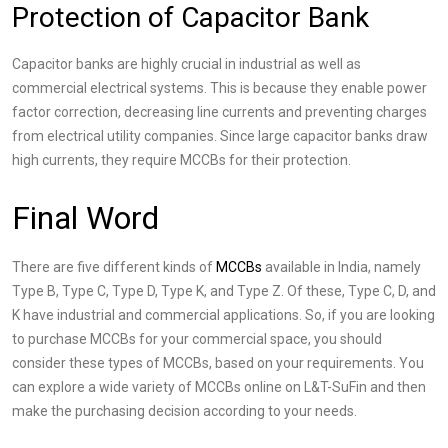
Protection of Capacitor Bank
Capacitor banks are highly crucial in industrial as well as
commercial electrical systems. This is because they enable power
factor correction, decreasing line currents and preventing charges
from electrical utility companies. Since large capacitor banks draw
high currents, they require MCCBs for their protection.
Final Word
There are five different kinds of
MCCBs
available in India, namely
Type B, Type C, Type D, Type K, and Type Z. Of these, Type C, D, and
K have industrial and commercial applications. So, if you are looking
to purchase MCCBs for your commercial space, you should
consider these types of MCCBs, based on your requirements. You
can explore a wide variety of MCCBs online on L&T-SuFin and then
make the purchasing decision according to your needs.