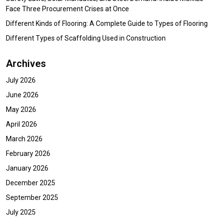
Face Three Procurement Crises at Once
Different Kinds of Flooring: A Complete Guide to Types of Flooring
Different Types of Scaffolding Used in Construction
Archives
July 2026
June 2026
May 2026
April 2026
March 2026
February 2026
January 2026
December 2025
September 2025
July 2025