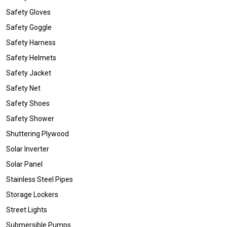
Safety Gloves
Safety Goggle
Safety Harness
Safety Helmets
Safety Jacket
Safety Net
Safety Shoes
Safety Shower
Shuttering Plywood
Solar Inverter
Solar Panel
Stainless Steel Pipes
Storage Lockers
Street Lights
Submersible Pumps