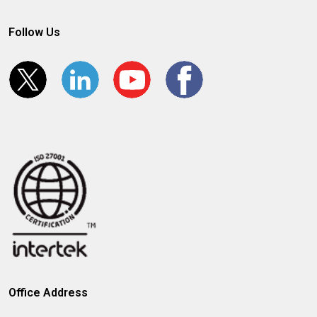
Follow Us
Office Address