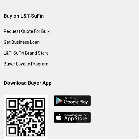
Buy on L&T-SuFin
Request Quote For Bulk
Get Business Loan
L&T- SuFin Brand Store
Buyer Loyalty Program
Download Buyer App