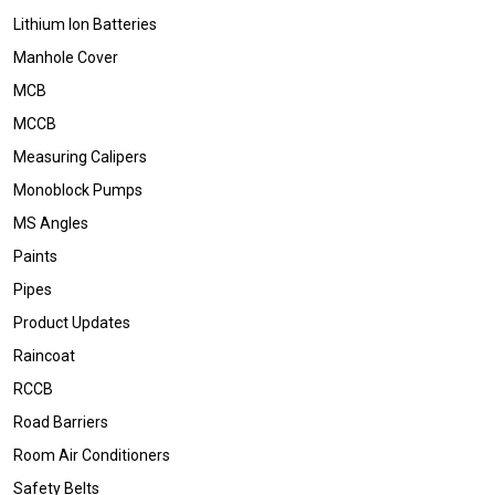
Lithium Ion Batteries
Manhole Cover
MCB
MCCB
Measuring Calipers
Monoblock Pumps
MS Angles
Paints
Pipes
Product Updates
Raincoat
RCCB
Road Barriers
Room Air Conditioners
Safety Belts