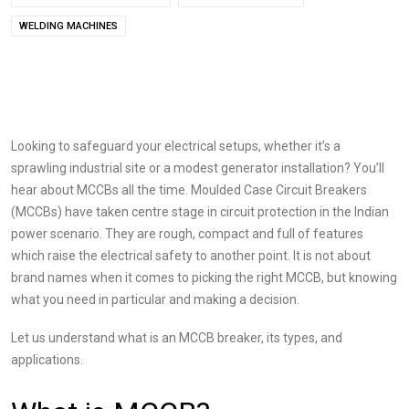
WELDING MACHINES
Looking to safeguard your electrical setups, whether it’s a
sprawling industrial site or a modest generator installation? You’ll
hear about MCCBs all the time. Moulded Case Circuit Breakers
(MCCBs) have taken centre stage in circuit protection in the Indian
power scenario. They are rough, compact and full of features
which raise the electrical safety to another point. It is not about
brand names when it comes to picking the right MCCB, but knowing
what you need in particular and making a decision.
Let us understand what is an MCCB breaker, its types, and
applications.