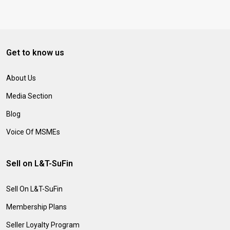
Get to know us
About Us
Media Section
Blog
Voice Of MSMEs
Sell on L&T-SuFin
Sell On L&T-SuFin
Membership Plans
Seller Loyalty Program