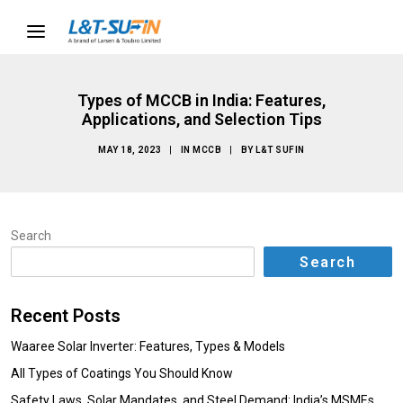
Types of MCCB in India: Features,
Applications, and Selection Tips
MAY 18, 2023
|
IN
MCCB
|
BY
L&T SUFIN
Search
Search
Recent Posts
Waaree Solar Inverter: Features, Types & Models
All Types of Coatings You Should Know
Safety Laws, Solar Mandates, and Steel Demand: India’s MSMEs