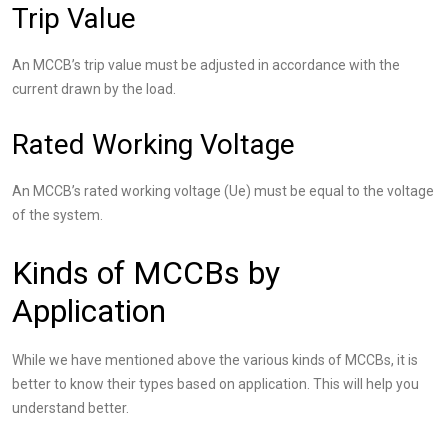
Trip Value
An MCCB’s trip value must be adjusted in accordance with the
current drawn by the load.
Rated Working Voltage
An MCCB’s rated working voltage (Ue) must be equal to the voltage
of the system.
Kinds of MCCBs by
Application
While we have mentioned above the various kinds of MCCBs, it is
better to know their types based on application. This will help you
understand better.