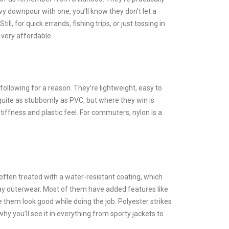
y downpour with one, you’ll know they don’t let a
ll, for quick errands, fishing trips, or just tossing in
 very affordable.
following for a reason. They’re lightweight, easy to
quite as stubbornly as PVC, but where they win is
iffness and plastic feel. For commuters, nylon is a
often treated with a water-resistant coating, which
day outerwear. Most of them have added features like
 them look good while doing the job. Polyester strikes
 you’ll see it in everything from sporty jackets to