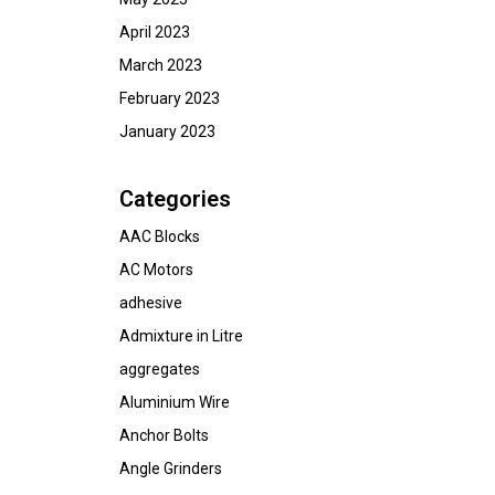
April 2023
March 2023
February 2023
January 2023
Categories
AAC Blocks
AC Motors
adhesive
Admixture in Litre
aggregates
Aluminium Wire
Anchor Bolts
Angle Grinders