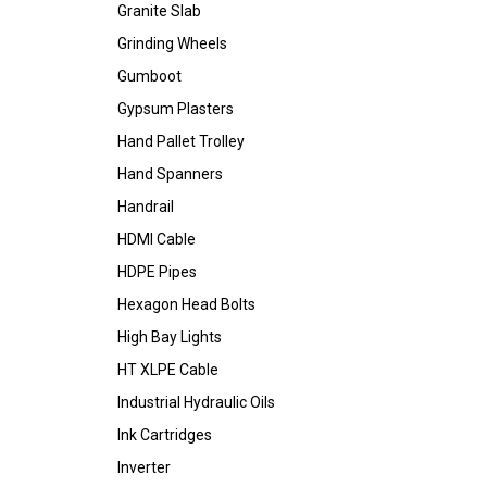
Granite Slab
Grinding Wheels
Gumboot
Gypsum Plasters
Hand Pallet Trolley
Hand Spanners
Handrail
HDMI Cable
HDPE Pipes
Hexagon Head Bolts
High Bay Lights
HT XLPE Cable
Industrial Hydraulic Oils
Ink Cartridges
Inverter