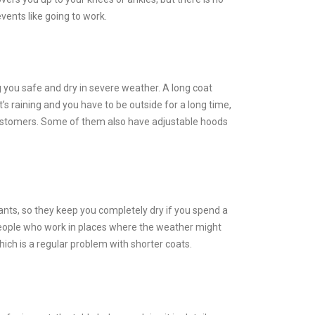
vents like going to work.
g you safe and dry in severe weather. A long coat
t’s raining and you have to be outside for a long time,
o customers. Some of them also have adjustable hoods
nts, so they keep you completely dry if you spend a
d people who work in places where the weather might
hich is a regular problem with shorter coats.