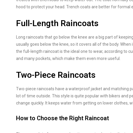
hood to protect your head. Trench coats are better for formal e
Full-Length Raincoats
Long raincoats that go below the knee are a big part of keepin
usually goes below the knee, so it covers all of the body. When i
the full-length raincoat is the ideal one to wear, according t
and many pockets, which make them even more useful.
Two-Piece Raincoats
Two-piece raincoats have a waterproof jacket and matching pa
lot of time outside. This style is quite popular with bikers an
change quickly. It keeps water from getting on lower clothes, w
How to Choose the Right Raincoat