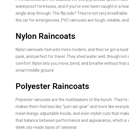
waterproof fortresses, and if you’ve ever been caught in a heav
single drop through. The flip side? They’re not very breathable. Sti
the car for emergencies, PVC raincoats are tough, reliable, and
Nylon Raincoats
Nylon raincoats feel a bit more modern, and they’ve got a loyal 
pack, and perfect for travel. They shed water well, though not 
comfort. Nylon lets you move, bend, and breathe without that st
smart middle ground.
Polyester Raincoats
Polyester raincoats are the multitaskers of the bunch. They’re 
makes them feel less like “just rain gear” and more like every
mesh linings, adjustable hoods, and even stylish cuts that make
that balance between performance and appearance, which is why
sleek city-ready types of rainwear.