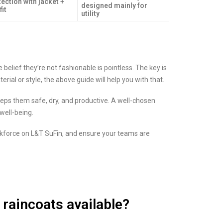
ection with jacket +
designed mainly for
fit
utility
 belief they’re not fashionable is pointless. The key is
erial or style, the above guide will help you with that.
ps them safe, dry, and productive. A well-chosen
well-being.
rkforce on L&T SuFin, and ensure your teams are
 raincoats available?