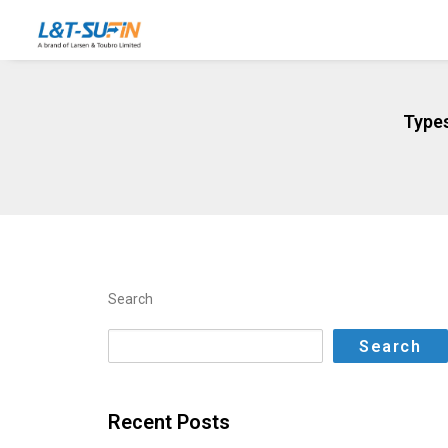
Types
Search
Search
Recent Posts