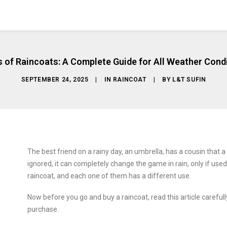
 of Raincoats: A Complete Guide for All Weather Cond
SEPTEMBER 24, 2025
|
IN
RAINCOAT
|
BY
L&T SUFIN
The best friend on a rainy day, an umbrella, has a cousin that a 
ignored, it can completely change the game in rain, only if used 
raincoat, and each one of them has a different use.
Now before you go and buy a raincoat, read this article carefull
purchase.