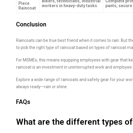
Bikers, technicians, industrial
Complete prot
Piece
workers in heavy-duty tasks
pants, secure 
Raincoat
Conclusion
Raincoats can be true best friend when it comes to rain. But the
to pick the right type of raincoat based on types of raincoat mat
For MSMEs, this means equipping employees with gear that kee
raincoat is an investment in uninterrupted work and employee 
Explore a wide range of raincoats and safety gear for your wo
always ready—rain or shine.
FAQs
What are the different types of