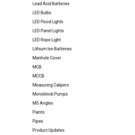
Lead Acid Batteries
LED Bulbs
LED Flood Lights
LED Panel Lights
LED Rope Light
Lithium Ion Batteries
Manhole Cover
MCB
MCCB
Measuring Calipers
Monoblock Pumps
MS Angles
Paints
Pipes
Product Updates