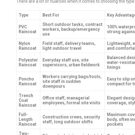
There are a lot of nuances when it comes to choosing the type of 
Type
Best For
Key Advantag
Short outdoor tasks, contract
PVC
100% waterpro
workers, backup/emergency
Raincoat
strong again
use
Nylon
Field staff, delivery teams,
Lightweight, e
Raincoat
light outdoor travel
and comforta
Balanced desi
Polyester
Everyday staff use, site
water-resista
Raincoat
supervisors, urban fieldwork
linings
Workers carrying bags/tools,
Poncho
Easy to slip 
site staff in sudden
Raincoat
compact for t
downpours
Trench
Office staff, managerial
Elegant desig
Coat
employees, formal site visits
coverage, sty
Raincoat
Full-
Maximum cove
Construction crews, security
Length
body, often i
staff, long outdoor shifts
Raincoat
pockets
Two-