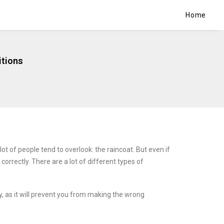
Home
itions
lot of people tend to overlook: the raincoat. But even if
correctly. There are a lot of different types of
y, as it will prevent you from making the wrong