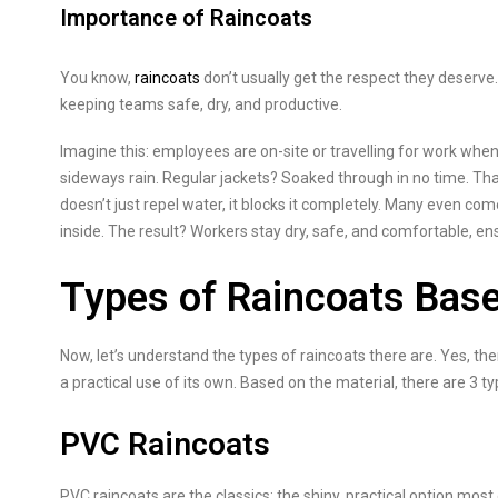
Importance of Raincoats
You know,
raincoats
don’t usually get the respect they deserve.
keeping teams safe, dry, and productive.
Imagine this: employees are on-site or travelling for work when
sideways rain. Regular jackets? Soaked through in no time. That
doesn’t just repel water, it blocks it completely. Many even com
inside. The result? Workers stay dry, safe, and comfortable, en
Types of Raincoats Base
Now, let’s understand the types of raincoats there are. Yes, th
a practical use of its own. Based on the material, there are 3 ty
PVC Raincoats
PVC raincoats are the classics; the shiny, practical option mos