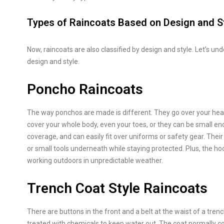
Types of Raincoats Based on Design and S
Now, raincoats are also classified by design and style. Let’s un
design and style.
Poncho Raincoats
The way ponchos are made is different. They go over your hea
cover your whole body, even your toes, or they can be small en
coverage, and can easily fit over uniforms or safety gear. Thei
or small tools underneath while staying protected. Plus, the ho
working outdoors in unpredictable weather.
Trench Coat Style Raincoats
There are buttons in the front and a belt at the waist of a tren
treated with chemicals to keep water out. The coat normally cov