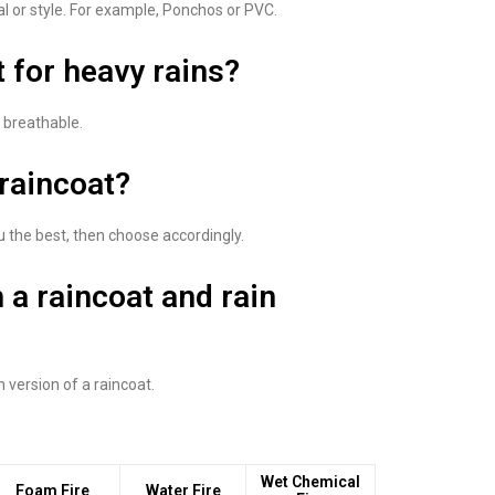
al or style. For example, Ponchos or PVC.
t for heavy rains?
s breathable.
 raincoat?
u the best, then choose accordingly.
 a raincoat and rain
h version of a raincoat.
Wet Chemical
Foam Fire
Water Fire