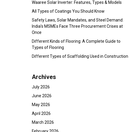
Waaree Solar Inverter: Features, Types & Models
All Types of Coatings You Should Know
Safety Laws, Solar Mandates, and Steel Demand:
India’s MSMEs Face Three Procurement Crises at
Once
Different Kinds of Flooring: A Complete Guide to
Types of Flooring
Different Types of Scaffolding Used in Construction
Archives
July 2026
June 2026
May 2026
April 2026
March 2026
February 2026