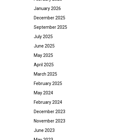
January 2026
December 2025
September 2025
July 2025
June 2025
May 2025
April 2025
March 2025
February 2025
May 2024
February 2024
December 2023
November 2023
June 2023
May 2023