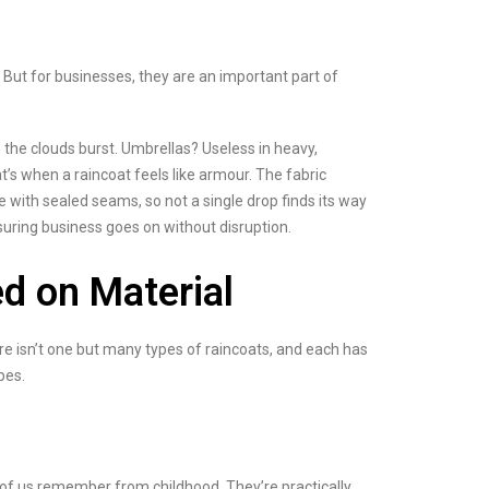
 But for businesses, they are an important part of
 the clouds burst. Umbrellas? Useless in heavy,
’s when a raincoat feels like armour. The fabric
e with sealed seams, so not a single drop finds its way
suring business goes on without disruption.
d on Material
ere isn’t one but many types of raincoats, and each has
pes.
t of us remember from childhood. They’re practically