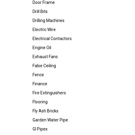
Door Frame
Drill Bits
Drilling Machines
Electric Wire
Electrical Contactors
Engine Oil
Exhaust Fans
False Ceiling
Fence
Finance
Fire Extinguishers
Flooring
Fly Ash Bricks
Garden Water Pipe
GI Pipes