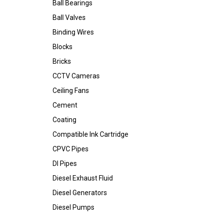
Ball Bearings
Ball Valves
Binding Wires
Blocks
Bricks
CCTV Cameras
Ceiling Fans
Cement
Coating
Compatible Ink Cartridge
CPVC Pipes
DI Pipes
Diesel Exhaust Fluid
Diesel Generators
Diesel Pumps