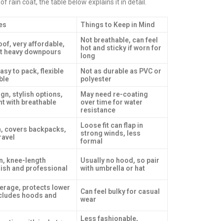
rain coat, the table below explains it in detail.
es
Things to Keep in Mind
Not breathable, can feel
of, very affordable,
hot and sticky if worn for
st heavy downpours
long
asy to pack, flexible
Not as durable as PVC or
ble
polyester
gn, stylish options,
May need re-coating
nt with breathable
over time for water
resistance
Loose fit can flap in
on, covers backpacks,
strong winds, less
ravel
formal
n, knee-length
Usually no hood, so pair
lish and professional
with umbrella or hat
rage, protects lower
Can feel bulky for casual
ncludes hoods and
wear
Less fashionable,