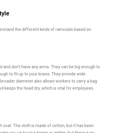
tyle
derstand the different kinds of raincoats based on
d and don’t have any arms. They can be big enough to
ough to fit up to your knees. They provide wide
r broader diameter also allows workers to carry a bag
od keeps the head dry, which is vital for employees
ch coat. The cloth is made of cotton, but it has been
ers you up to your knees or ankles, but there is no