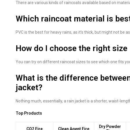
There are various kinds of raincoats available based on materi
Which raincoat material is bes
PVC is the best for heavy rains, as it’s thick, but might not be a
How do I choose the right size
You can try on different raincoat sizes to see which one fits yo
What is the difference between
jacket?
Nothing much, essentially, a rain jacket is a shorter, waist-lengt
Top Products
Dry Powder
CO2 Fire
Clean Agent Fire