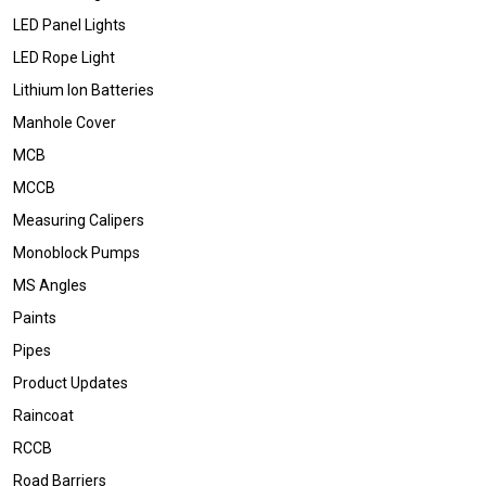
LED Panel Lights
LED Rope Light
Lithium Ion Batteries
Manhole Cover
MCB
MCCB
Measuring Calipers
Monoblock Pumps
MS Angles
Paints
Pipes
Product Updates
Raincoat
RCCB
Road Barriers