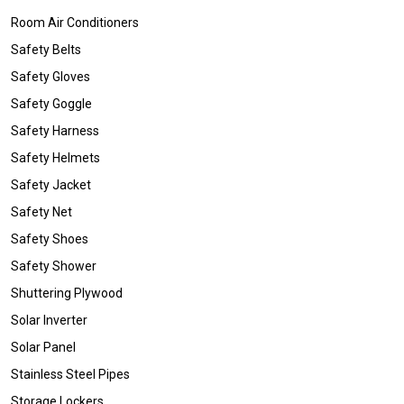
Room Air Conditioners
Safety Belts
Safety Gloves
Safety Goggle
Safety Harness
Safety Helmets
Safety Jacket
Safety Net
Safety Shoes
Safety Shower
Shuttering Plywood
Solar Inverter
Solar Panel
Stainless Steel Pipes
Storage Lockers