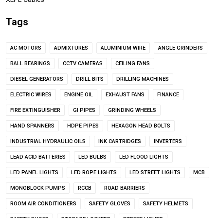
Tags
AC MOTORS
ADMIXTURES
ALUMINIUM WIRE
ANGLE GRINDERS
BALL BEARINGS
CCTV CAMERAS
CEILING FANS
DIESEL GENERATORS
DRILL BITS
DRILLING MACHINES
ELECTRIC WIRES
ENGINE OIL
EXHAUST FANS
FINANCE
FIRE EXTINGUISHER
GI PIPES
GRINDING WHEELS
HAND SPANNERS
HDPE PIPES
HEXAGON HEAD BOLTS
INDUSTRIAL HYDRAULIC OILS
INK CARTRIDGES
INVERTERS
LEAD ACID BATTERIES
LED BULBS
LED FLOOD LIGHTS
LED PANEL LIGHTS
LED ROPE LIGHTS
LED STREET LIGHTS
MCB
MONOBLOCK PUMPS
RCCB
ROAD BARRIERS
ROOM AIR CONDITIONERS
SAFETY GLOVES
SAFETY HELMETS