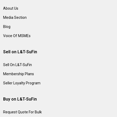
About Us
Media Section
Blog
Voice Of MSMEs
Sell on L&T-SuFin
Sell On L&T-SuFin
Membership Plans
Seller Loyalty Program
Buy on L&T-SuFin
Request Quote For Bulk