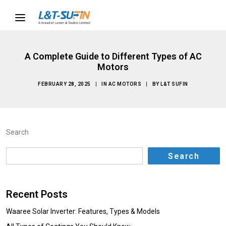
A Complete Guide to Different Types of AC
Motors
FEBRUARY 28, 2025
|
IN
AC MOTORS
|
BY
L&T SUFIN
Search
Search
Recent Posts
Waaree Solar Inverter: Features, Types & Models