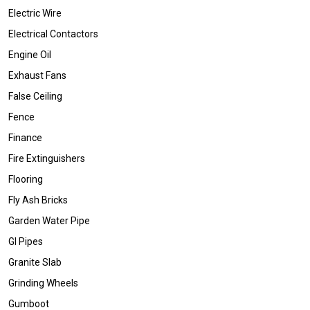
Electric Wire
Electrical Contactors
Engine Oil
Exhaust Fans
False Ceiling
Fence
Finance
Fire Extinguishers
Flooring
Fly Ash Bricks
Garden Water Pipe
GI Pipes
Granite Slab
Grinding Wheels
Gumboot