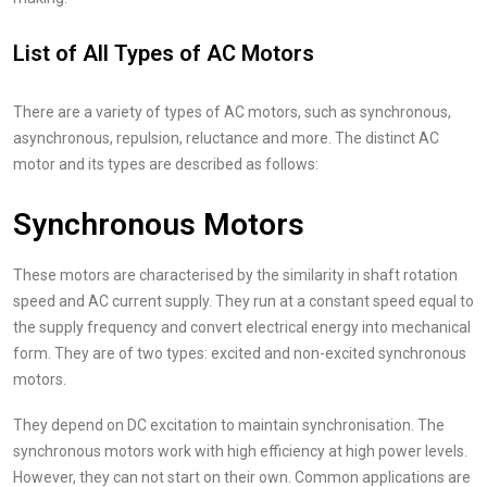
List of All Types of AC Motors
There are a variety of types of AC motors, such as synchronous,
asynchronous, repulsion, reluctance and more. The distinct AC
motor and its types are described as follows:
Synchronous Motors
These motors are characterised by the similarity in shaft rotation
speed and AC current supply. They run at a constant speed equal to
the supply frequency and convert electrical energy into mechanical
form. They are of two types: excited and non-excited synchronous
motors.
They depend on DC excitation to maintain synchronisation. The
synchronous motors work with high efficiency at high power levels.
However, they can not start on their own. Common applications are