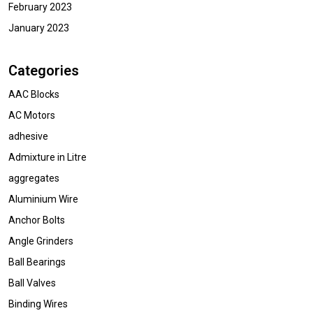
February 2023
January 2023
Categories
AAC Blocks
AC Motors
adhesive
Admixture in Litre
aggregates
Aluminium Wire
Anchor Bolts
Angle Grinders
Ball Bearings
Ball Valves
Binding Wires