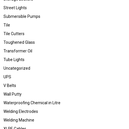
Street Lights
Submersible Pumps
Tile
Tile Cutters
Toughened Glass
Transformer Oil
Tube Lights
Uncategorized
UPS
V Belts
Wall Putty
Waterproofing Chemical in Litre
Welding Electrodes
Welding Machine
XLPE Cables