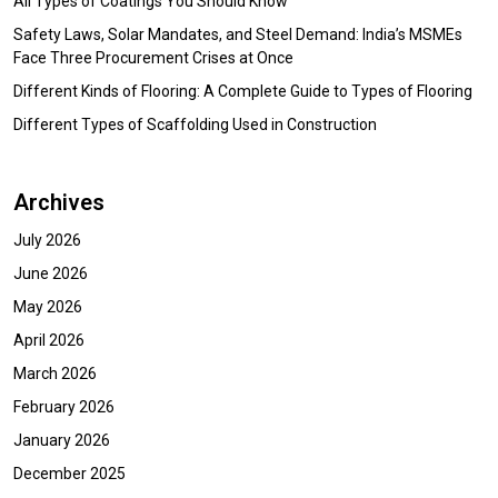
All Types of Coatings You Should Know
Safety Laws, Solar Mandates, and Steel Demand: India’s MSMEs
Face Three Procurement Crises at Once
Different Kinds of Flooring: A Complete Guide to Types of Flooring
Different Types of Scaffolding Used in Construction
Archives
July 2026
June 2026
May 2026
April 2026
March 2026
February 2026
January 2026
December 2025