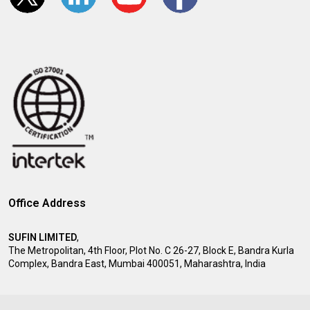
Office Address
SUFIN LIMITED
,
The Metropolitan, 4th Floor, Plot No. C 26-27, Block E, Bandra Kurla
Complex, Bandra East, Mumbai 400051, Maharashtra, India