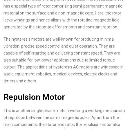
has a special type of rotor comprising semi-permanent magnetic
material on the surface and a non-magnetic core. Here, the rotor
lacks windings and hence aligns with the rotating magnetic field
generated by the stator to offer smooth and constant rotation.
The hysteresis motors are well-known for producing minimal
vibration, precise speed control and quiet operation. They are
capable of self-starting and delivering constant speed. They are
also suitable for low-power applications due to limited torque
output. The applications of hysteresis AC motors are witnessed in
audio equipment, robotics, medical devices, electric clocks and
timers and others.
Repulsion Motor
This is another single-phase motor involving a working mechanism
of repulsion between the same magnetic poles. Apart from the
main components, the stator and rotor, the repulsion motor also