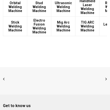
Handheld
Orbital
Stud
Ultrasonic
Rec
Laser
Welding
Welding
Welding
We
Welding
Machine
Machine
Machine
Ma
Machine
Electro
Stick
Mig Arc
TIG ARC
Fusion
Led
Welding
Welding
Welding
Welding
L
Machine
Machine
Machine
Machine
Get to know us