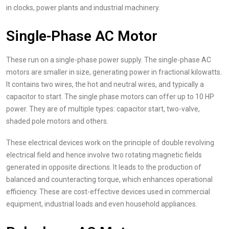
in clocks, power plants and industrial machinery.
Single-Phase AC Motor
These run on a single-phase power supply. The single-phase AC
motors are smaller in size, generating power in fractional kilowatts.
It contains two wires, the hot and neutral wires, and typically a
capacitor to start. The single phase motors can offer up to 10 HP
power. They are of multiple types: capacitor start, two-valve,
shaded pole motors and others.
These electrical devices work on the principle of double revolving
electrical field and hence involve two rotating magnetic fields
generated in opposite directions. It leads to the production of
balanced and counteracting torque, which enhances operational
efficiency. These are cost-effective devices used in commercial
equipment, industrial loads and even household appliances.