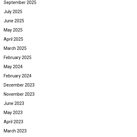
September 2025
July 2025
June 2025
May 2025
April 2025
March 2025
February 2025
May 2024
February 2024
December 2023
November 2023
June 2023
May 2023
April 2023
March 2023