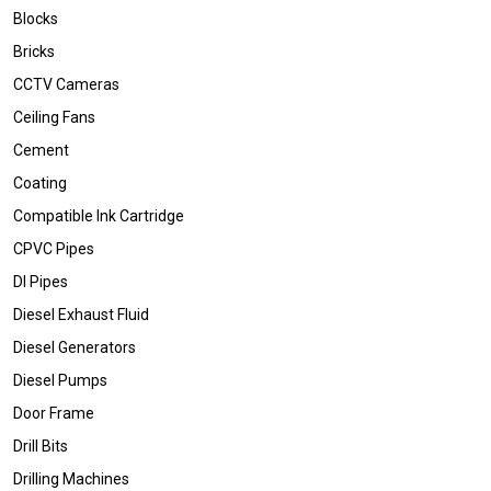
Blocks
Bricks
CCTV Cameras
Ceiling Fans
Cement
Coating
Compatible Ink Cartridge
CPVC Pipes
DI Pipes
Diesel Exhaust Fluid
Diesel Generators
Diesel Pumps
Door Frame
Drill Bits
Drilling Machines