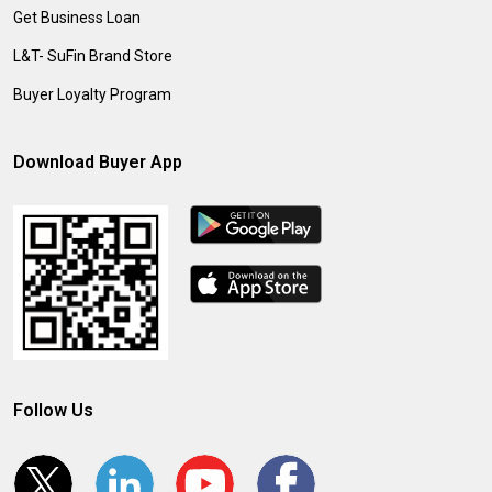
Get Business Loan
L&T- SuFin Brand Store
Buyer Loyalty Program
Download Buyer App
Follow Us