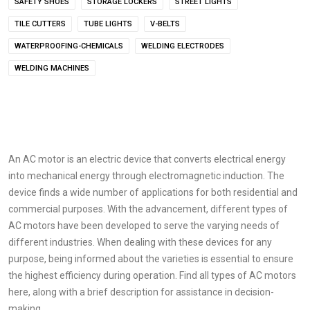
SAFETY SHOES
STORAGE LOCKERS
STREET LIGHTS
TILE CUTTERS
TUBE LIGHTS
V-BELTS
WATERPROOFING-CHEMICALS
WELDING ELECTRODES
WELDING MACHINES
An AC motor is an electric device that converts electrical energy
into mechanical energy through electromagnetic induction. The
device finds a wide number of applications for both residential and
commercial purposes. With the advancement, different types of
AC motors have been developed to serve the varying needs of
different industries. When dealing with these devices for any
purpose, being informed about the varieties is essential to ensure
the highest efficiency during operation. Find all types of AC motors
here, along with a brief description for assistance in decision-
making.