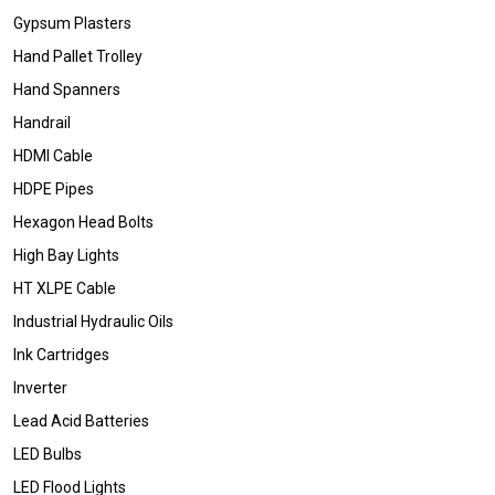
Gypsum Plasters
Hand Pallet Trolley
Hand Spanners
Handrail
HDMI Cable
HDPE Pipes
Hexagon Head Bolts
High Bay Lights
HT XLPE Cable
Industrial Hydraulic Oils
Ink Cartridges
Inverter
Lead Acid Batteries
LED Bulbs
LED Flood Lights