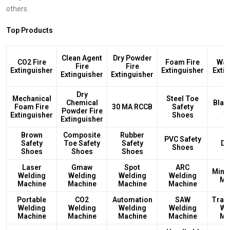
others.
Top Products
Clean Agent
Dry Powder
CO2 Fire
Foam Fire
Wat
Fire
Fire
Extinguisher
Extinguisher
Exti
Extinguisher
Extinguisher
Dry
Mechanical
Steel Toe
Chemical
Blac
Foam Fire
30 MA RCCB
Safety
Powder Fire
S
Extinguisher
Shoes
Extinguisher
Brown
Composite
Rubber
PVC Safety
Safety
Toe Safety
Safety
DB
Shoes
Shoes
Shoes
Shoes
Laser
Gmaw
Spot
ARC
Mini
Welding
Welding
Welding
Welding
Ma
Machine
Machine
Machine
Machine
Portable
CO2
Automation
SAW
Tran
Welding
Welding
Welding
Welding
We
Machine
Machine
Machine
Machine
Ma