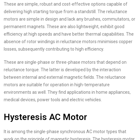
These are simple, robust and cost-effective options capable of
delivering high starting torque from a standstill. The reluctance
motors are simple in design and lack any brushes, commutators, or
permanent magnets. These are also lightweight, exhibit good
efficiency at high speeds and have better thermal capabilities. The
absence of rotor windings in reluctance motors minimises copper
losses, subsequently contributing to high efficiency.
These are single-phase or three-phase motors that depend on
reluctance torque. The latter is developed by the interaction
between internal and external magnetic fields. The reluctance
motors are suitable for operation in high-temperature
environments as well. They find applications in home appliances,
medical devices, power tools and electric vehicles.
Hysteresis AC Motor
It is among the single-phase synchronous AC motor types that
work on the principle of magnetic hysteresis. The hysteresis motor