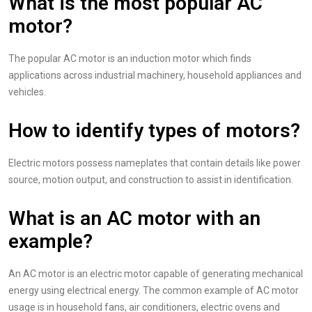
What is the most popular AC
motor?
The popular AC motor is an induction motor which finds
applications across industrial machinery, household appliances and
vehicles.
How to identify types of motors?
Electric motors possess nameplates that contain details like power
source, motion output, and construction to assist in identification.
What is an AC motor with an
example?
An AC motor is an electric motor capable of generating mechanical
energy using electrical energy. The common example of AC motor
usage is in household fans, air conditioners, electric ovens and