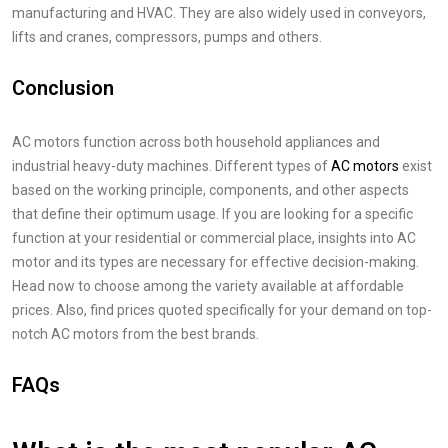
manufacturing and HVAC. They are also widely used in conveyors,
lifts and cranes, compressors, pumps and others.
Conclusion
AC motors function across both household appliances and
industrial heavy-duty machines. Different types of
AC motors
exist
based on the working principle, components, and other aspects
that define their optimum usage. If you are looking for a specific
function at your residential or commercial place, insights into AC
motor and its types are necessary for effective decision-making.
Head now to choose among the variety available at affordable
prices. Also, find prices quoted specifically for your demand on top-
notch AC motors from the best brands.
FAQs