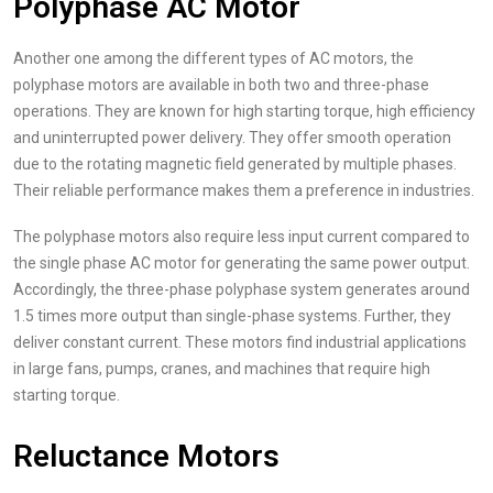
Polyphase AC Motor
Another one among the different types of AC motors, the
polyphase motors are available in both two and three-phase
operations. They are known for high starting torque, high efficiency
and uninterrupted power delivery. They offer smooth operation
due to the rotating magnetic field generated by multiple phases.
Their reliable performance makes them a preference in industries.
The polyphase motors also require less input current compared to
the single phase AC motor for generating the same power output.
Accordingly, the three-phase polyphase system generates around
1.5 times more output than single-phase systems. Further, they
deliver constant current. These motors find industrial applications
in large fans, pumps, cranes, and machines that require high
starting torque.
Reluctance Motors