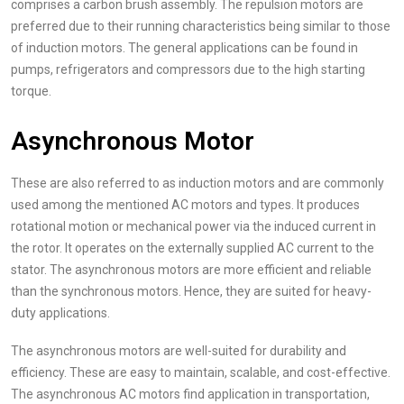
comprises a carbon brush assembly. The repulsion motors are
preferred due to their running characteristics being similar to those
of induction motors. The general applications can be found in
pumps, refrigerators and compressors due to the high starting
torque.
Asynchronous Motor
These are also referred to as induction motors and are commonly
used among the mentioned AC motors and types. It produces
rotational motion or mechanical power via the induced current in
the rotor. It operates on the externally supplied AC current to the
stator. The asynchronous motors are more efficient and reliable
than the synchronous motors. Hence, they are suited for heavy-
duty applications.
The asynchronous motors are well-suited for durability and
efficiency. These are easy to maintain, scalable, and cost-effective.
The asynchronous AC motors find application in transportation,