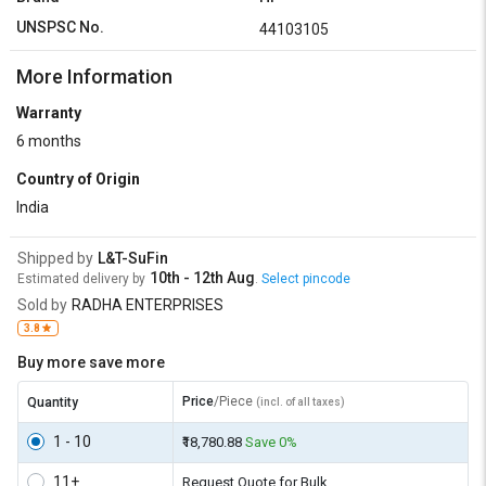
UNSPSC No.
44103105
More Information
Warranty
6 months
Country of Origin
India
Shipped by
L&T-SuFin
10th - 12th Aug
Estimated delivery by
.
Select pincode
Sold by
RADHA ENTERPRISES
3.8
Buy more save more
Price
/Piece
Quantity
(incl. of all taxes)
1 - 10
₹18,780.88
Save 0%
11+
Request Quote for Bulk