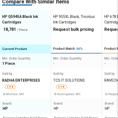
Compare With Similar Items
HP Q5945A Black Ink
HP 955XL Black, Tricolour
HP 678 B
Cartridges
Ink Cartridges
Cartrid
18,781
Request bulk pricing
Reques
/ Piece
Product Match:
66%
Product 
Current Product
Min. Order Quantity:
Min. Order Quantity:
Min. Orde
1 Piece
-
-
Sold by
Sold by
Sold by
RADHA ENTERPRISES
TCS IT SOLUTIONS
RAVECH
XEROX
3.8
3.0
Mumbai, MH
Aurangabad, MH
Raigad
Brand:
Brand:
Brand:
HP
HP
HP