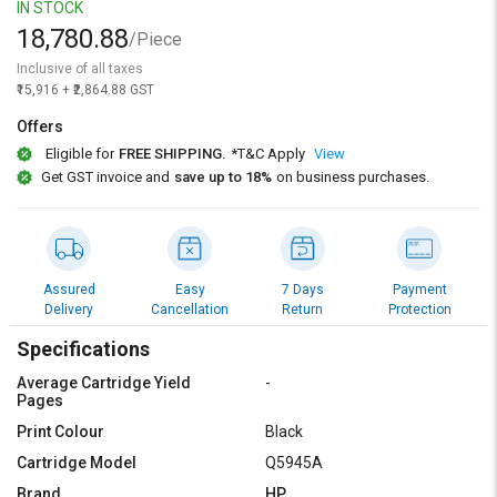
Credit
Credit
IN STOCK
18,780.88
/Piece
Sell
Sell
Inclusive of all taxes
on
on
₹15,916 + ₹2,864.88 GST
L&T-
L&T-
SuFin
SuFin
Offers
Eligible for
FREE SHIPPING.
*T&C Apply
View
Select
Select
Get GST invoice and
save up to 18%
on business purchases.
Language
Language
English
English
हिन्दी
हिन्दी
Assured
Easy
7 Days
Payment
Delivery
Cancellation
Return
Protection
தமிழ்
தமிழ்
Specifications
Average Cartridge Yield
-
Logout
Pages
Print Colour
Black
Cartridge Model
Q5945A
Brand
HP