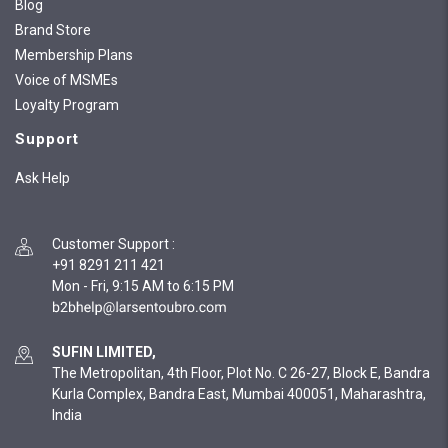
Blog
Brand Store
Membership Plans
Voice of MSMEs
Loyalty Program
Support
Ask Help
Customer Support
:
+91 8291 211 421
Mon - Fri, 9:15 AM to 6:15 PM
SUFIN LIMITED,
The Metropolitan, 4th Floor, Plot No. C 26-27, Block E, Bandra
Kurla Complex, Bandra East, Mumbai 400051, Maharashtra,
India