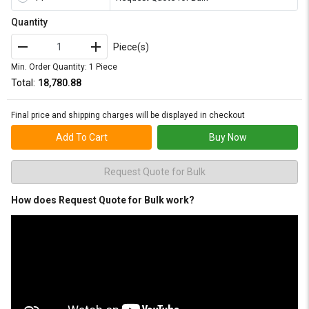
Quantity
Piece(s)
Min. Order Quantity: 1 Piece
Total:
₹18,780.88
Final price and shipping charges will be displayed in checkout
Add To Cart
Buy Now
Request Quote for Bulk
How does Request Quote for Bulk work?