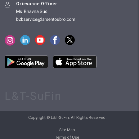
Grievance Officer
Ms. Bhavna Sud
L&T-SuFin
Copyright © L&T-SuFin. All Rights Reserved.
Site Map
Terms of Use