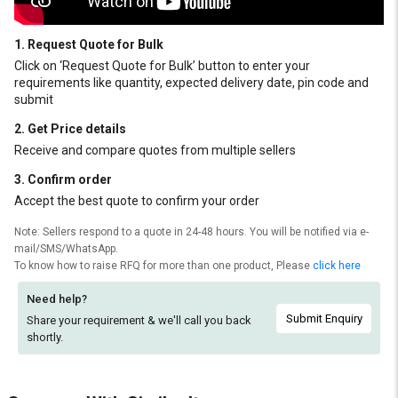
1. Request Quote for Bulk
Click on ‘Request Quote for Bulk’ button to enter your
requirements like quantity, expected delivery date, pin code and
submit
2. Get Price details
Receive and compare quotes from multiple sellers
3. Confirm order
Accept the best quote to confirm your order
Note: Sellers respond to a quote in 24-48 hours. You will be notified via e-
mail/SMS/WhatsApp.
To know how to raise RFQ for more than one product, Please
click here
Need help?
Submit Enquiry
Share your requirement & we'll
call you back
shortly.