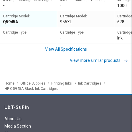
Average Cartridge Yield Pages:
Average Cartridge Yield Pages:
Average 
-
-
1000
Cartridge Model:
Cartridge Model:
Cartridg
Q5945A
955XL
678
Cartridge Type:
Cartridge Type:
Cartridge
-
-
Ink
View All Specifications
View more similar products
Home
Office Supplies
Printing Inks
Ink Cartridges
HP Q5945A Black Ink Cartridges
L&T-SuFin
About Us
Media Section