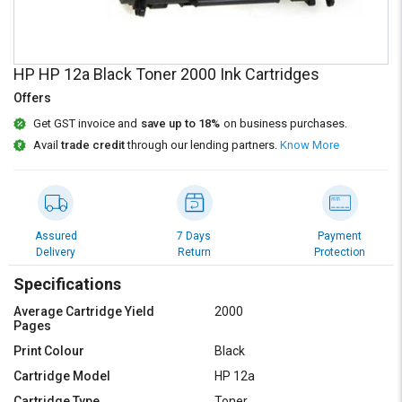
Credit
Credit
Sell
Sell
on
on
HP HP 12a Black Toner 2000 Ink Cartridges
L&T-
L&T-
SuFin
SuFin
Offers
Get GST invoice and
save up to 18%
on business purchases.
Select
Select
Avail
trade credit
through our lending partners.
Know More
Language
Language
English
English
हिन्दी
हिन्दी
Assured
7 Days
Payment
Delivery
Return
Protection
தமிழ்
தமிழ்
Specifications
Average Cartridge Yield
2000
Logout
Pages
Print Colour
Black
Cartridge Model
HP 12a
Cartridge Type
Toner