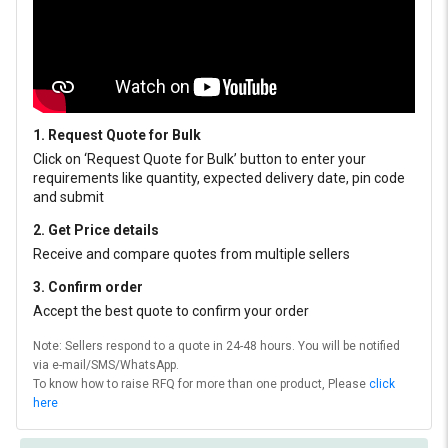
1. Request Quote for Bulk
Click on ‘Request Quote for Bulk’ button to enter your
requirements like quantity, expected delivery date, pin code
and submit
2. Get Price details
Receive and compare quotes from multiple sellers
3. Confirm order
Accept the best quote to confirm your order
Note: Sellers respond to a quote in 24-48 hours. You will be notified
via e-mail/SMS/WhatsApp.
To know how to raise RFQ for more than one product, Please
click
here