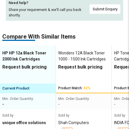
Need help?
Submit Enquiry
Share your requirement & we'll
call you back
shortly.
Compare With Similar Items
HP HP 12a Black Toner
Wonders 12A Black Toner
HP Tone
2000 Ink Cartridges
1000 - 1500 Ink Cartridges
Cartrid
Request bulk pricing
Request bulk pricing
Reques
Product Match:
42%
Product 
Current Product
Min. Order Quantity:
Min. Order Quantity:
Min. Orde
-
-
-
Sold by
Sold by
Sold by
unique office solutions
Shah Computers
INDIA F
TD