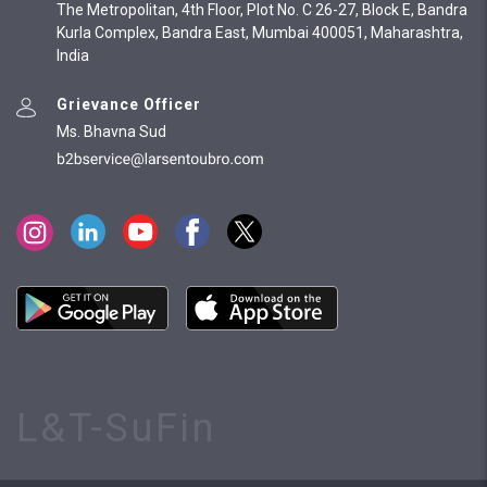
The Metropolitan, 4th Floor, Plot No. C 26-27, Block E, Bandra
Kurla Complex, Bandra East, Mumbai 400051, Maharashtra,
India
Grievance Officer
Ms. Bhavna Sud
L&T-SuFin