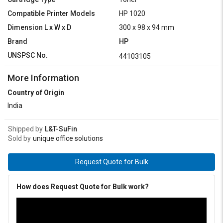
Compatible Printer Models
HP 1020
Dimension L x W x D
300 x 98 x 94 mm
Brand
HP
UNSPSC No.
44103105
More Information
Country of Origin
India
Shipped by
L&T-SuFin
Sold by
unique office solutions
Request Quote for Bulk
How does Request Quote for Bulk work?