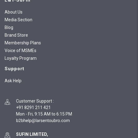
L&T-SuFin
About Us
Media Section
Blog
Brand Store
Membership Plans
Voice of MSMEs
Loyalty Program
Support
Ask Help
Customer Support
:
+91 8291 211 421
Mon - Fri, 9:15 AM to 6:15 PM
SUFIN LIMITED,