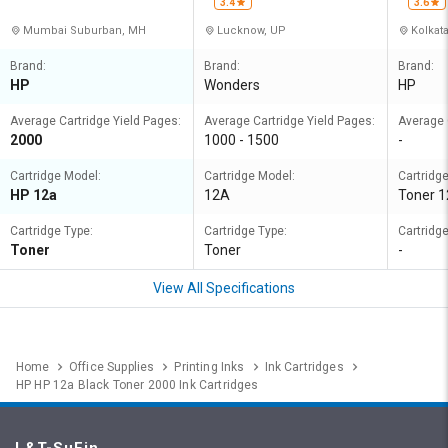
3.4
3.6
Mumbai Suburban, MH
Lucknow, UP
Kolkat
Brand:
Brand:
Brand:
HP
Wonders
HP
Average Cartridge Yield Pages:
Average Cartridge Yield Pages:
Average 
2000
1000 - 1500
-
Cartridge Model:
Cartridge Model:
Cartridg
HP 12a
12A
Toner 
Cartridge Type:
Cartridge Type:
Cartridge
Toner
Toner
-
View All Specifications
Home
Office Supplies
Printing Inks
Ink Cartridges
HP HP 12a Black Toner 2000 Ink Cartridges