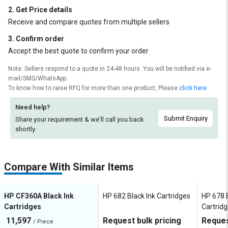
2. Get Price details
Receive and compare quotes from multiple sellers
3. Confirm order
Accept the best quote to confirm your order
Note: Sellers respond to a quote in 24-48 hours. You will be notified via e-
mail/SMS/WhatsApp.
To know how to raise RFQ for more than one product, Please
click here
Need help?
Submit Enquiry
Share your requirement & we'll
call you back
shortly.
Compare With Similar Items
HP CF360A Black Ink
HP 682 Black Ink Cartridges
HP 678 B
Cartridges
Cartrid
11,597
Request bulk pricing
Reques
/ Piece