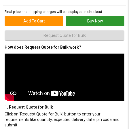
Final price and shipping charges will be displayed in checkout
Add To Cart
Buy Now
Request Quote for Bulk
How does Request Quote for Bulk work?
1. Request Quote for Bulk
Click on ‘Request Quote for Bulk’ button to enter your
requirements like quantity, expected delivery date, pin code and
submit