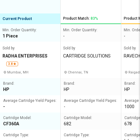
Product Match:
83%
Product 
Current Product
Min. Order Quantity:
Min. Order Quantity:
Min. Orde
1 Piece
-
-
Sold by
Sold by
Sold by
RADHA ENTERPRISES
CARTRIDGE SOLUTIONS
RAVECH
XEROX
3.8
Mumbai, MH
Chennai, TN
Raigad
Brand:
Brand:
Brand:
HP
HP
HP
Average Cartridge Yield Pages:
Average Cartridge Yield Pages:
Average 
-
-
1000
Cartridge Model:
Cartridge Model:
Cartridg
CF360A
682
678
Cartridge Type:
Cartridge Type:
Cartridge