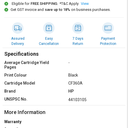
Credit
Credit
Eligible for
FREE SHIPPING.
*T&C Apply
View
Get GST invoice and
save up to 18%
on business purchases.
Sell
Sell
on
on
L&T-
L&T-
SuFin
SuFin
Assured
Easy
7 Days
Payment
Delivery
Cancellation
Return
Protection
Select
Select
Language
Language
Specifications
English
English
Average Cartridge Yield
-
Pages
हिन्दी
हिन्दी
Print Colour
Black
Cartridge Model
CF360A
தமிழ்
தமிழ்
Brand
HP
UNSPSC No.
44103105
Logout
More Information
Warranty