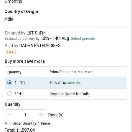
6 months
Country of Origin
India
Shipped by
L&T-SuFin
12th - 14th Aug
Estimated delivery by
.
Select pincode
Sold by
RADHA ENTERPRISES
3.8
Buy more save more
Price
/Piece
Quantity
(incl. of all taxes)
1 - 10
₹11,597.04
Save 0%
11+
Request Quote for Bulk
Quantity
Piece(s)
Min. Order Quantity: 1 Piece
Total:
₹11,597.04