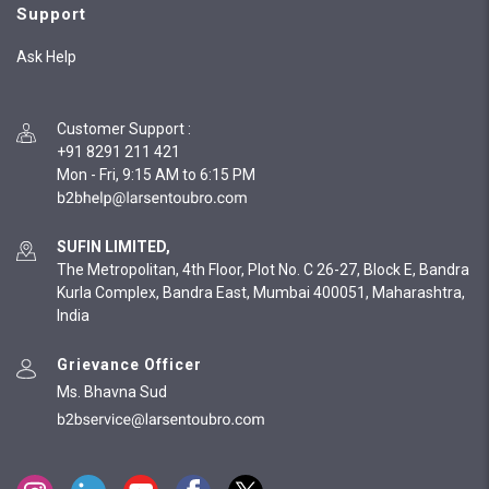
Support
Ask Help
Customer Support
:
+91 8291 211 421
Mon - Fri, 9:15 AM to 6:15 PM
SUFIN LIMITED,
The Metropolitan, 4th Floor, Plot No. C 26-27, Block E, Bandra
Kurla Complex, Bandra East, Mumbai 400051, Maharashtra,
India
Grievance Officer
Ms. Bhavna Sud