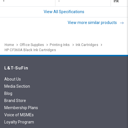
-
-
Ink
View All Specifications
View more similar products
Home
Office Supplies
Printing Inks
Ink Cartridges
HP CF360A Black Ink Cartridges
L&T-SuFin
About Us
Media Section
Blog
Brand Store
Membership Plans
Voice of MSMEs
Loyalty Program