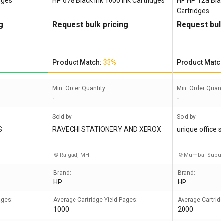
dges
HP 678 Black Ink 1000 Ink Cartridges
HP HP 12a Bla
Cartridges
g
Request bulk pricing
Request bul
Product Match:
33%
Product Matc
Min. Order Quantity:
Min. Order Quant
-
-
Sold by
Sold by
S
RAVECHI STATIONERY AND XEROX
unique office 
Raigad, MH
Mumbai Subu
Brand:
Brand:
HP
HP
ages:
Average Cartridge Yield Pages:
Average Cartrid
1000
2000