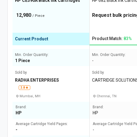
HP CE390A Black Ink Cartridges
HP 682 Black Ink Cartri
12,980
Request bulk pricin
/ Piece
Product Match:
83%
Current Product
Min. Order Quantity:
Min. Order Quantity:
1 Piece
-
Sold by
Sold by
RADHA ENTERPRISES
CARTRIDGE SOLUTION
3.8
Mumbai, MH
Chennai, TN
Brand:
Brand:
HP
HP
Average Cartridge Yield Pages:
Average Cartridge Yield P
-
-