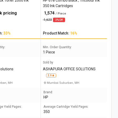
ck Toner 2000 Ink
HP 678 Combo Black , Tricolour Ink
350 Ink Cartridges
k pricing
1,574
/ Piece
1,623
3% Off
h:
33%
Product Match:
16%
ity:
Min. Order Quantity:
1 Piece
Sold by
solutions
ASHAPURA OFFICE SOLUTIONS
3.9
rban, MH
Mumbai Suburban, MH
Brand:
HP
ge Yield Pages:
Average Cartridge Yield Pages:
350