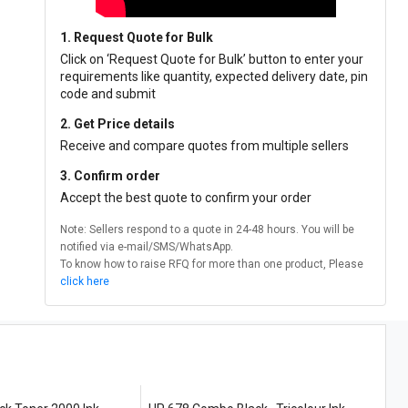
1. Request Quote for Bulk
Click on ‘Request Quote for Bulk’ button to enter your
requirements like quantity, expected delivery date, pin
code and submit
2. Get Price details
Receive and compare quotes from multiple sellers
3. Confirm order
Accept the best quote to confirm your order
Note: Sellers respond to a quote in 24-48 hours. You will be
notified via e-mail/SMS/WhatsApp.
To know how to raise RFQ for more than one product, Please
click here