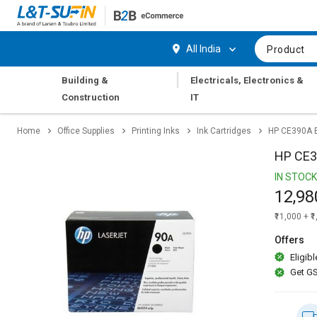
Hi,
User
Login
Register
All India
Product
Track
Track
|
Building &
Electricals, Electronics &
Orders
Orders
Construction
IT
Shop
Shop
Home
Office Supplies
Printing Inks
Ink Cartridges
HP CE390A B
By
By
Category
Category
HP CE39
IN STOCK
Request
Request
12,98
Quote
Quote
for
for
₹11,000 + ₹
Bulk
Bulk
Offers
Eligibl
Apply
Apply
Get GS
for
for
Trade
Trade
Credit
Credit