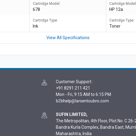
Cartridge Model:
Cartridge Model
678
HP 12a
Cartridge Type:
Cartridge Type:
Ink
Toner
View All Specifications
Customer Support
:
+91 8291 211 421
Mon - Fri, 9:15 AM to 6:15 PM
SUFIN LIMITED,
The Metropolitan, 4th Floor, Plot No. C 26-2
Bandra Kurla Complex, Bandra East, Mum
Maharashtra, India