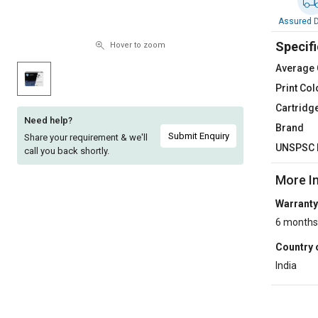
Sell
Sell
Assured D
on
on
Specifi
L&T-
L&T-
Hover to zoom
SuFin
SuFin
Average 
Print Col
Select
Select
Cartridg
Language
Language
Need help?
Brand
English
English
Submit Enquiry
Share your requirement & we'll
UNSPSC 
call you back shortly.
हिन्दी
हिन्दी
More I
Warranty
தமிழ்
தமிழ்
6 months
Logout
Country 
India