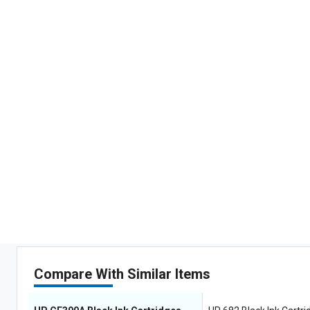
Compare With Similar Items