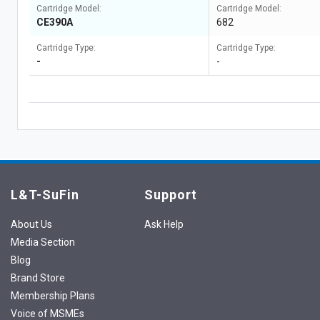
Cartridge Model:
Cartridge Model:
CE390A
682
Cartridge Type:
Cartridge Type:
-
-
L&T-SuFin
Support
About Us
Ask Help
Media Section
Blog
Brand Store
Membership Plans
Voice of MSMEs