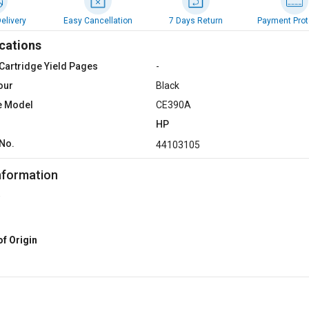
elivery
Easy Cancellation
7 Days Return
Payment Prot
cations
Cartridge Yield Pages
-
our
Black
e Model
CE390A
HP
No.
44103105
nformation
of Origin