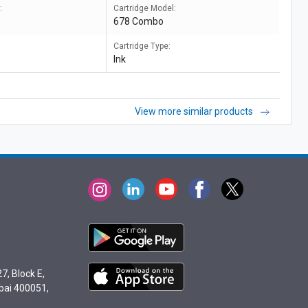
:
Cartridge Model:
678 Combo
Cartridge Type:
Ink
View more similar products
7, Block E,
bai 400051,