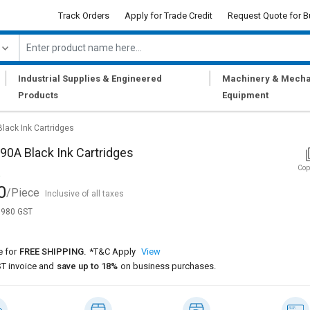
Track Orders
Apply for Trade Credit
Request Quote for B
|
|
Industrial Supplies & Engineered
Machinery & Mecha
Products
Equipment
lack Ink Cartridges
0A Black Ink Cartridges
Cop
0
/Piece
Inclusive of all taxes
1,980 GST
e for
FREE SHIPPING.
*T&C Apply
View
T invoice and
save up to 18%
on business purchases.