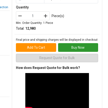
Quantity
ection
Piece(s)
Min. Order Quantity: 1 Piece
Total:
₹12,980
Final price and shipping charges will be displayed in checkout
Add To Cart
Buy Now
Request Quote for Bulk
How does Request Quote for Bulk work?