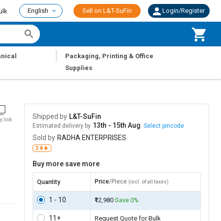
English
Sell on L&T-SuFin
Login/Register
ulk
|
nical
Packaging, Printing & Office
Supplies
Shipped by
L&T-SuFin
y link
13th - 15th Aug
Estimated delivery by
.
Select pincode
Sold by
RADHA ENTERPRISES
3.8
Buy more save more
Price
/Piece
Quantity
(incl. of all taxes)
1 - 10
₹12,980
Save 0%
11+
Request Quote for Bulk