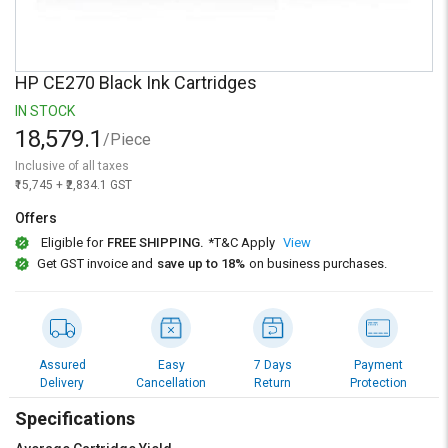
Credit
Credit
Sell
Sell
on
on
HP CE270 Black Ink Cartridges
L&T-
L&T-
SuFin
SuFin
IN STOCK
18,579.1
/Piece
Select
Select
Inclusive of all taxes
Language
Language
₹15,745 + ₹2,834.1 GST
English
English
Offers
Eligible for
FREE SHIPPING.
*T&C Apply
View
हिन्दी
हिन्दी
Get GST invoice and
save up to 18%
on business purchases.
தமிழ்
தமிழ்
Logout
Assured
Easy
7 Days
Payment
Delivery
Cancellation
Return
Protection
Specifications