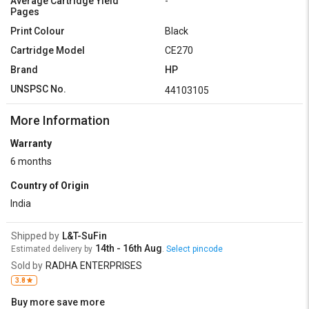
Average Cartridge Yield
-
Pages
Print Colour
Black
Cartridge Model
CE270
Brand
HP
UNSPSC No.
44103105
More Information
Warranty
6 months
Country of Origin
India
Shipped by
L&T-SuFin
14th - 16th Aug
Estimated delivery by
.
Select pincode
Sold by
RADHA ENTERPRISES
3.8
Buy more save more