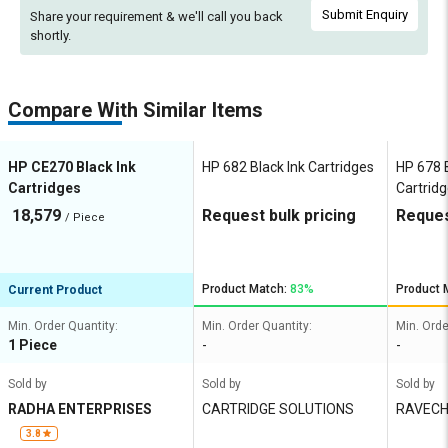
Submit Enquiry
Share your requirement & we'll
call you back
shortly.
Compare With Similar Items
HP CE270 Black Ink
HP 682 Black Ink Cartridges
HP 678 B
Cartridges
Cartrid
18,579
Request bulk pricing
Reques
/ Piece
Product Match:
83%
Product 
Current Product
Min. Order Quantity:
Min. Order Quantity:
Min. Orde
1 Piece
-
-
Sold by
Sold by
Sold by
RADHA ENTERPRISES
CARTRIDGE SOLUTIONS
RAVECH
XEROX
3.8