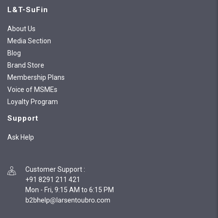
L&T-SuFin
About Us
Media Section
Blog
Brand Store
Membership Plans
Voice of MSMEs
Loyalty Program
Support
Ask Help
Customer Support
:
+91 8291 211 421
Mon - Fri, 9:15 AM to 6:15 PM