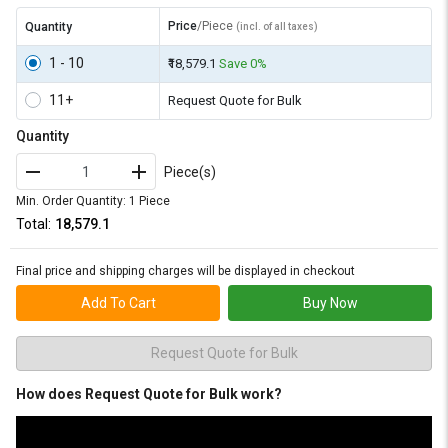
Price
/Piece
Quantity
(incl. of all taxes)
1 - 10
₹18,579.1
Save 0%
11+
Request Quote for Bulk
Quantity
Piece(s)
Min. Order Quantity: 1 Piece
Total:
₹18,579.1
Final price and shipping charges will be displayed in checkout
Add To Cart
Buy Now
Request Quote for Bulk
How does Request Quote for Bulk work?