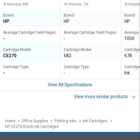
Mumbai, MH
Chennai, TN
Raigad
Brand:
Brand:
Brand:
HP
HP
HP
Average Cartridge Yield Pages:
Average Cartridge Yield Pages:
Average 
-
-
1000
Cartridge Model:
Cartridge Model:
Cartridg
CE270
682
678
Cartridge Type:
Cartridge Type:
Cartridge
-
-
Ink
View All Specifications
View more similar products
Home
Office Supplies
Printing Inks
Ink Cartridges
HP CE270 Black Ink Cartridges