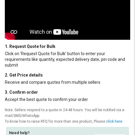
1. Request Quote for Bulk
Click on ‘Request Quote for Bulk’ button to enter your
requirements like quantity, expected delivery date, pin code and
submit
2. Get Price details
Receive and compare quotes from multiple sellers
3. Confirm order
Accept the best quote to confirm your order
Note: Sellers respond to a quote in 24-48 hours. You will be notified via e-
mail/SMS/WhatsApp.
To know how to raise RFQ for more than one product, Please
click here
Need help?