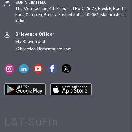
SUFIN LIMITED,
The Metropolitan, 4th Floor, Plot No. C 26-27, Block E, Bandra
Kurla Complex, Bandra East, Mumbai 400051, Maharashtra,
India
Grievance Officer
Ms. Bhavna Sud
L&T-SuFin