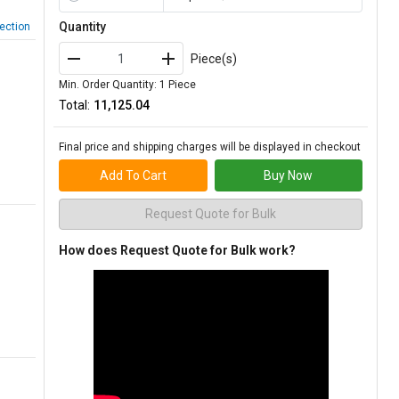
Quantity
ection
Piece(s)
Min. Order Quantity: 1 Piece
Total:
₹11,125.04
Final price and shipping charges will be displayed in checkout
Add To Cart
Buy Now
Request Quote for Bulk
How does Request Quote for Bulk work?