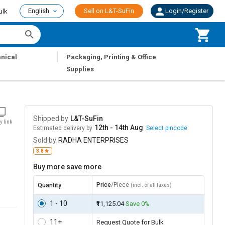
English
Sell on L&T-SuFin
Login/Register
ulk
|
nical
Packaging, Printing & Office
Supplies
Shipped by
L&T-SuFin
y link
12th - 14th Aug
Estimated delivery by
.
Select pincode
Sold by
RADHA ENTERPRISES
3.8
Buy more save more
Price
/Piece
Quantity
(incl. of all taxes)
1 - 10
₹11,125.04
Save 0%
11+
Request Quote for Bulk