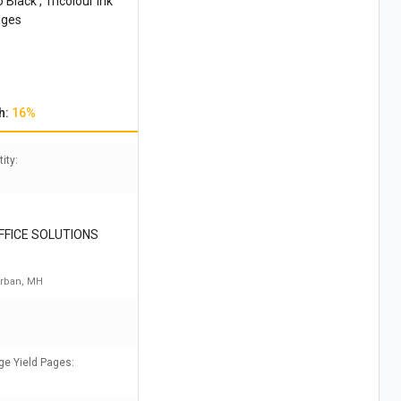
lack , Tricolour Ink
dges
h:
16%
ity:
FICE SOLUTIONS
rban, MH
ge Yield Pages: