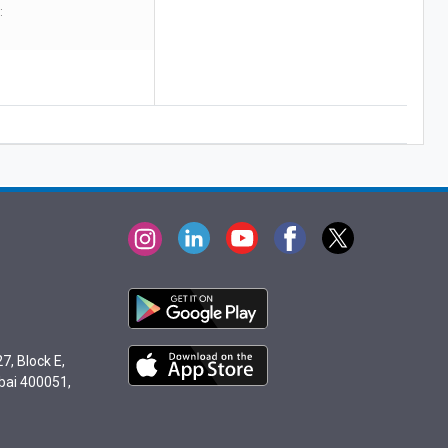
:
7, Block E,
bai 400051,