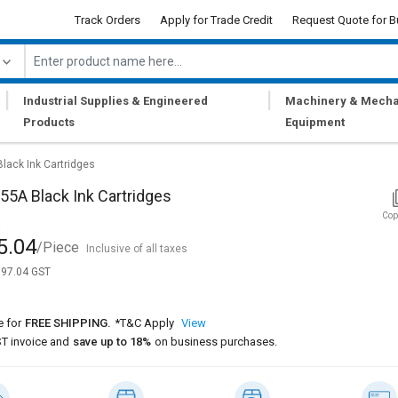
Track Orders
Apply for Trade Credit
Request Quote for B
|
|
Industrial Supplies & Engineered
Machinery & Mecha
Products
Equipment
lack Ink Cartridges
5A Black Ink Cartridges
Cop
5.04
/Piece
Inclusive of all taxes
,697.04 GST
e for
FREE SHIPPING.
*T&C Apply
View
T invoice and
save up to 18%
on business purchases.