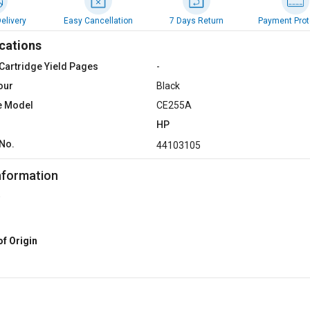
elivery
Easy Cancellation
7 Days Return
Payment Prot
cations
Cartridge Yield Pages
-
our
Black
e Model
CE255A
HP
No.
44103105
nformation
of Origin