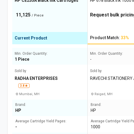
HP CE255A Black Ink Cartridges
HP 678 Black Ink 1000 I
11,125
Request bulk pricin
/ Piece
Product Match:
33%
Current Product
Min. Order Quantity:
Min. Order Quantity:
1 Piece
-
Sold by
Sold by
RADHA ENTERPRISES
RAVECHI STATIONERY
3.8
Mumbai, MH
Raigad, MH
Brand:
Brand:
HP
HP
Average Cartridge Yield Pages:
Average Cartridge Yield P
-
1000