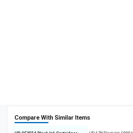
Compare With Similar Items