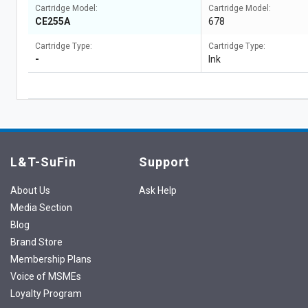
Cartridge Model:
Cartridge Model:
CE255A
678
Cartridge Type:
Cartridge Type:
-
Ink
L&T-SuFin
Support
About Us
Ask Help
Media Section
Blog
Brand Store
Membership Plans
Voice of MSMEs
Loyalty Program