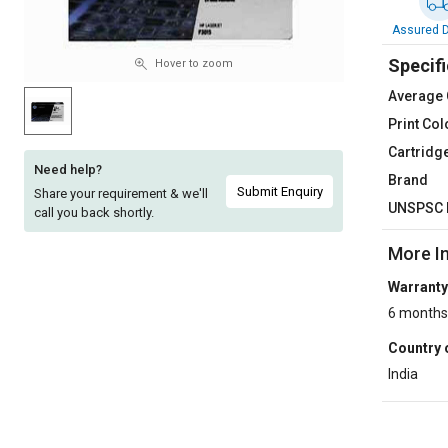
Sell
Sell
Assured D
on
on
Specifi
L&T-
L&T-
Hover to zoom
SuFin
SuFin
Average 
Print Col
Select
Select
Cartridg
Language
Language
Need help?
Brand
English
English
Submit Enquiry
Share your requirement & we'll
UNSPSC 
call you back shortly.
हिन्दी
हिन्दी
More I
Warranty
தமிழ்
தமிழ்
6 months
Logout
Country 
India