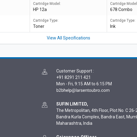
Cartridge Model:
Cartridge Model
HP 12a
678 Combo
Cartridge Type:
Cartridge Type:
Toner
Ink
View All Specifications
Customer Support
:
+91 8291 211 421
Mon - Fri, 9:15 AM to 6:15 PM
SUFIN LIMITED,
The Metropolitan, 4th Floor, Plot No. C 26-2
Bandra Kurla Complex, Bandra East, Mum
Maharashtra, India