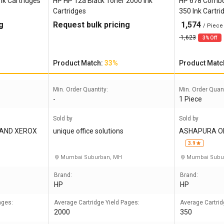
nk Cartridges
HP HP 12a Black Toner 2000 Ink
HP 678 Combo B
Cartridges
350 Ink Cartri
g
Request bulk pricing
1,574
/ Piece
1,623
3% Off
Product Match:
33%
Product Matc
Min. Order Quantity:
Min. Order Quant
-
1 Piece
Sold by
Sold by
 AND XEROX
unique office solutions
ASHAPURA OF
3.9
Mumbai Suburban, MH
Mumbai Subu
Brand:
Brand:
HP
HP
ages:
Average Cartridge Yield Pages:
Average Cartrid
2000
350