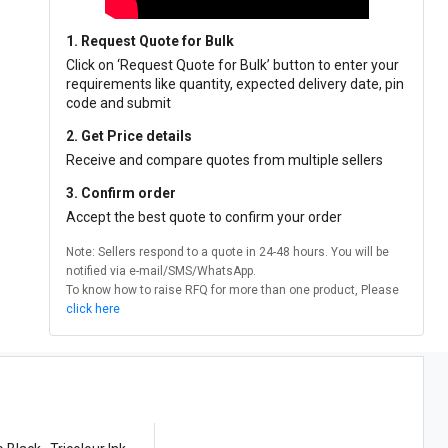
1. Request Quote for Bulk
Click on ‘Request Quote for Bulk’ button to enter your
requirements like quantity, expected delivery date, pin
code and submit
2. Get Price details
Receive and compare quotes from multiple sellers
3. Confirm order
Accept the best quote to confirm your order
Note: Sellers respond to a quote in 24-48 hours. You will be
notified via e-mail/SMS/WhatsApp.
To know how to raise RFQ for more than one product, Please
click here