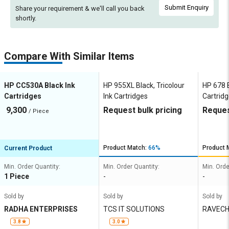
Submit Enquiry
Share your requirement & we'll
call you back
shortly.
Compare With Similar Items
HP CC530A Black Ink
HP 955XL Black, Tricolour
HP 678 B
Cartridges
Ink Cartridges
Cartrid
9,300
Request bulk pricing
Reques
/ Piece
Product Match:
66%
Product 
Current Product
Min. Order Quantity:
Min. Order Quantity:
Min. Orde
1 Piece
-
-
Sold by
Sold by
Sold by
RADHA ENTERPRISES
TCS IT SOLUTIONS
RAVECH
XEROX
3.8
3.0