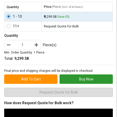
Price
/Piece
Quantity
(incl. of all taxes)
1 - 10
₹9,299.58
Save 0%
11+
Request Quote for Bulk
Quantity
Piece(s)
Min. Order Quantity: 1 Piece
Total:
₹9,299.58
Final price and shipping charges will be displayed in checkout
Add To Cart
Buy Now
Request Quote for Bulk
How does Request Quote for Bulk work?