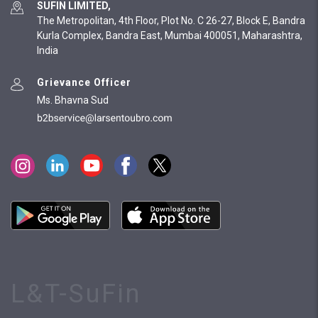
SUFIN LIMITED,
The Metropolitan, 4th Floor, Plot No. C 26-27, Block E, Bandra
Kurla Complex, Bandra East, Mumbai 400051, Maharashtra,
India
Grievance Officer
Ms. Bhavna Sud
L&T-SuFin