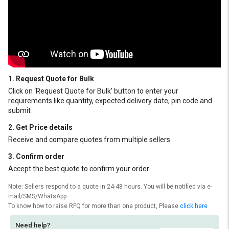
1. Request Quote for Bulk
Click on ‘Request Quote for Bulk’ button to enter your
requirements like quantity, expected delivery date, pin code and
submit
2. Get Price details
Receive and compare quotes from multiple sellers
3. Confirm order
Accept the best quote to confirm your order
Note: Sellers respond to a quote in 24-48 hours. You will be notified via e-
mail/SMS/WhatsApp.
To know how to raise RFQ for more than one product, Please
click here
Need help?