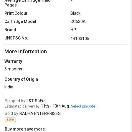
Average Cartridge Yield
-
Pages
Print Colour
Black
Cartridge Model
CC530A
Brand
HP
UNSPSC No.
44103105
More Information
Warranty
6 months
Country of Origin
India
Shipped by
L&T-SuFin
11th - 13th Aug
Estimated delivery by
.
Select pincode
Sold by
RADHA ENTERPRISES
3.8
Buy more save more