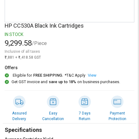
Credit
Credit
Sell
Sell
on
on
HP CC530A Black Ink Cartridges
L&T-
L&T-
SuFin
SuFin
IN STOCK
9,299.58
/Piece
Select
Select
Inclusive of all taxes
Language
Language
₹7,881 + ₹1,418.58 GST
English
English
Offers
Eligible for
FREE SHIPPING.
*T&C Apply
View
हिन्दी
हिन्दी
Get GST invoice and
save up to 18%
on business purchases.
தமிழ்
தமிழ்
Logout
Assured
Easy
7 Days
Payment
Delivery
Cancellation
Return
Protection
Specifications