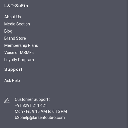
L&T-SuFin
About Us
Media Section
Blog
Brand Store
Membership Plans
Voice of MSMEs
Loyalty Program
Support
Ask Help
Customer Support
:
+91 8291 211 421
Mon - Fri, 9:15 AM to 6:15 PM