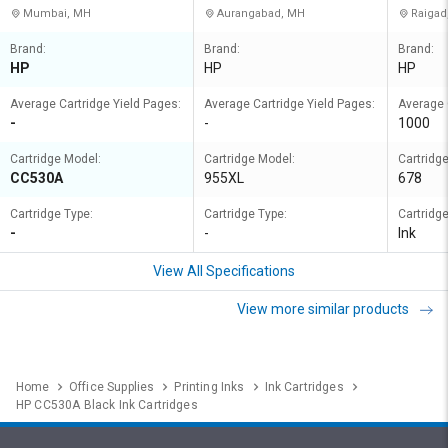
Mumbai, MH
Aurangabad, MH
Raigad
Brand:
Brand:
Brand:
HP
HP
HP
Average Cartridge Yield Pages:
Average Cartridge Yield Pages:
Average 
-
-
1000
Cartridge Model:
Cartridge Model:
Cartridg
CC530A
955XL
678
Cartridge Type:
Cartridge Type:
Cartridge
-
-
Ink
View All Specifications
View more similar products
Home
Office Supplies
Printing Inks
Ink Cartridges
HP CC530A Black Ink Cartridges