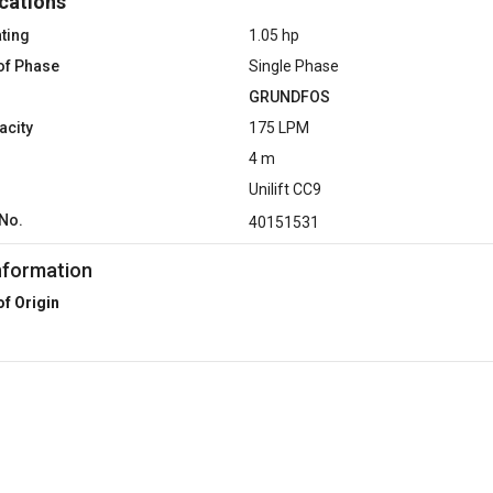
cations
ting
1.05 hp
of Phase
Single Phase
GRUNDFOS
acity
175 LPM
4 m
Unilift CC9
No.
40151531
nformation
of Origin