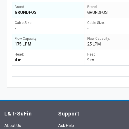
Brand:
Brand:
GRUNDFOS
GRUNDFOS
Cable Size:
Cable Size:
-
-
Flow Capacity:
Flow Capacity:
175 LPM
25 LPM
Head:
Head:
4 m
9 m
L&T-SuFin
Support
About Us
Ask Help