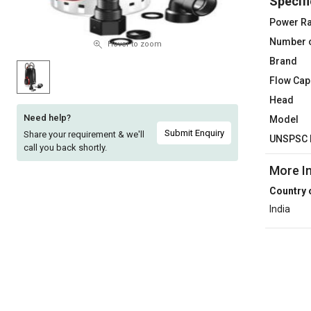
Specifi
Sell
Sell
Power Ra
on
on
Number 
L&T-
L&T-
Hover to zoom
SuFin
SuFin
Brand
Flow Cap
Select
Select
Head
Language
Language
Need help?
Model
English
English
Submit Enquiry
Share your requirement & we'll
UNSPSC 
call you back shortly.
हिन्दी
हिन्दी
More I
Country 
தமிழ்
தமிழ்
India
Logout