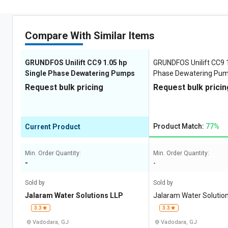
Compare With Similar Items
GRUNDFOS Unilift CC9 1.05 hp
GRUNDFOS Unilift CC9 1
Single Phase Dewatering Pumps
Phase Dewatering Pu
Request bulk pricing
Request bulk pricin
Product Match:
77%
Current Product
Min. Order Quantity:
Min. Order Quantity:
-
-
Sold by
Sold by
Jalaram Water Solutions LLP
Jalaram Water Solutio
3.3
3.3
Vadodara, GJ
Vadodara, GJ