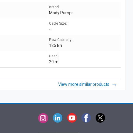
Brand:
Mody Pumps
Cable Size:
-
Flow Capacity:
125 l/h
Head:
20 m
View more similar products