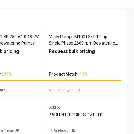
ft ‎KP 250 A1 0.48 kW
Mody Pumps M100TS/T 1.5 hp
 Dewatering Pumps
Single Phase 2600 rpm Dewatering
Pumps
k pricing
Request bulk pricing
h:
33%
Product Match:
11%
ity:
Min. Order Quantity:
-
Sold by
BARI ENTERPRISES PVT LTD
a Nagar, UP
Faridabad, HR