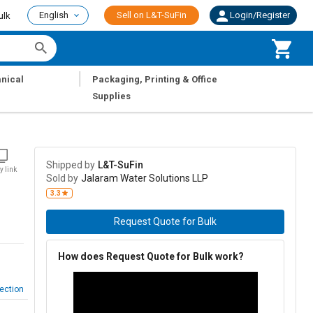
English
Sell on L&T-SuFin
Login/Register
ulk
|
nical
Packaging, Printing & Office
Supplies
Shipped by
L&T-SuFin
y link
Sold by
Jalaram Water Solutions LLP
3.3
Request Quote for Bulk
How does Request Quote for Bulk work?
ection