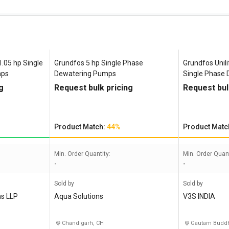
.05 hp Single
Grundfos 5 hp Single Phase
Grundfos Unili
mps
Dewatering Pumps
Single Phase
g
Request bulk pricing
Request bul
Product Match:
44%
Product Matc
Min. Order Quantity:
Min. Order Quant
-
-
Sold by
Sold by
ns LLP
Aqua Solutions
V3S INDIA
Chandigarh, CH
Gautam Buddh