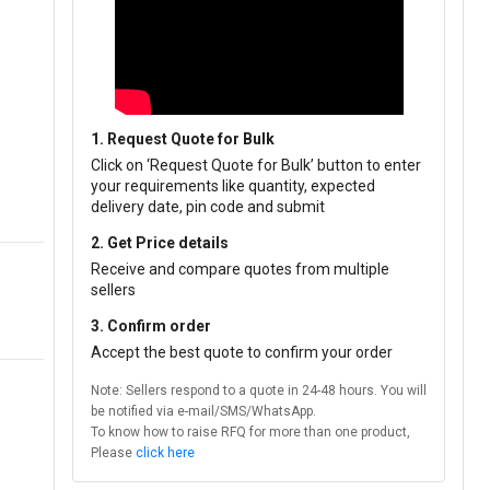
1. Request Quote for Bulk
Click on ‘Request Quote for Bulk’ button to enter
your requirements like quantity, expected
delivery date, pin code and submit
2. Get Price details
Receive and compare quotes from multiple
sellers
3. Confirm order
Accept the best quote to confirm your order
Note: Sellers respond to a quote in 24-48 hours. You will
be notified via e-mail/SMS/WhatsApp.
To know how to raise RFQ for more than one product,
Please
click here