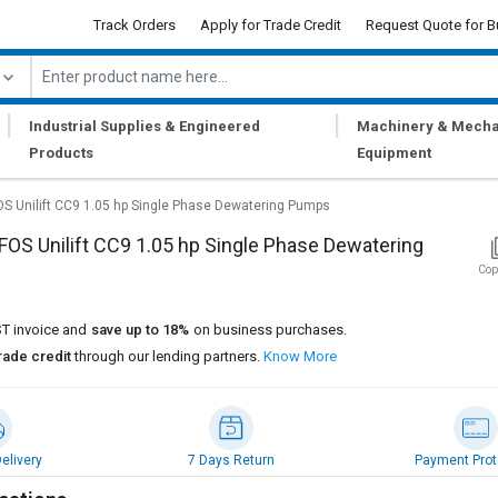
Track Orders
Apply for Trade Credit
Request Quote for B
|
|
Industrial Supplies & Engineered
Machinery & Mecha
Products
Equipment
 Unilift CC9 1.05 hp Single Phase Dewatering Pumps
S Unilift CC9 1.05 hp Single Phase Dewatering
Cop
T invoice and
save up to 18%
on business purchases.
rade credit
through our lending partners.
Know More
elivery
7 Days Return
Payment Prot