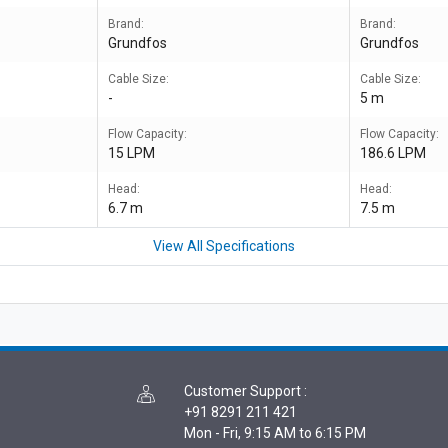
Brand:
Brand:
Grundfos
Grundfos
Cable Size:
Cable Size:
-
5 m
Flow Capacity:
Flow Capacity:
15 LPM
186.6 LPM
Head:
Head:
6.7 m
7.5 m
View All Specifications
Customer Support
:
+91 8291 211 421
Mon - Fri, 9:15 AM to 6:15 PM