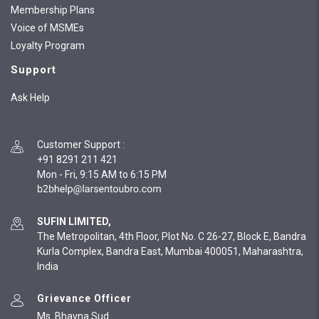
Membership Plans
Voice of MSMEs
Loyalty Program
Support
Ask Help
Customer Support
:
+91 8291 211 421
Mon - Fri, 9:15 AM to 6:15 PM
SUFIN LIMITED,
The Metropolitan, 4th Floor, Plot No. C 26-27, Block E, Bandra
Kurla Complex, Bandra East, Mumbai 400051, Maharashtra,
India
Grievance Officer
Ms. Bhavna Sud