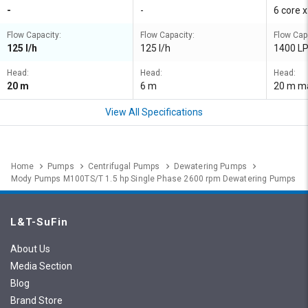
-
-
6 core 
Flow Capacity:
Flow Capacity:
Flow Cap
125 l/h
125 l/h
1400 L
Head:
Head:
Head:
20 m
6 m
20 m m
View All Specifications
Home
Pumps
Centrifugal Pumps
Dewatering Pumps
Mody Pumps M100TS/T 1.5 hp Single Phase 2600 rpm Dewatering Pumps
L&T-SuFin
About Us
Media Section
Blog
Brand Store