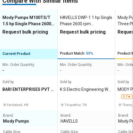
Compare With Similar Items
Mody Pumps M100TS/T
HAVELLS DWP-1 1 hp Single
Mody P
1.5 hp Single Phase 2600
Phase 2600 rpm
Three P
rpm Dewatering Pumps
Dewatering Pumps
Dewate
Request bulk pricing
Request bulk pricing
Reques
Product Match:
55%
Product 
Current Product
Min. Order Quantity:
Min. Order Quantity:
Min. Orde
-
-
-
Sold by
Sold by
Sold by
BARI ENTERPRISES PVT L
K S Electric Engineering Wor
MODY P
TD
ks
D
3.7
Faridabad, HR
Tirupathur, TN
Thane
Brand:
Brand:
Brand:
Mody Pumps
HAVELLS
Mody P
Cable Size:
Cable Size:
Cable Siz