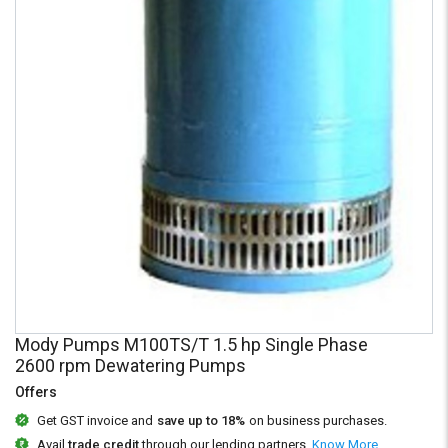
Credit
Credit
Sell
Sell
on
on
L&T-
L&T-
SuFin
SuFin
Select
Select
Language
Language
English
English
हिन्दी
हिन्दी
தமிழ்
தமிழ்
Mody Pumps M100TS/T 1.5 hp Single Phase
Logout
2600 rpm Dewatering Pumps
Offers
Get GST invoice and
save up to 18%
on business purchases.
Avail
trade credit
through our lending partners.
Know More