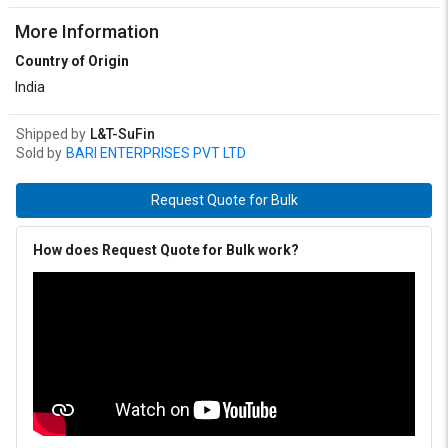
More Information
Country of Origin
India
Shipped by
L&T-SuFin
Sold by
BARI ENTERPRISES PVT LTD
Request Quote for Bulk
How does Request Quote for Bulk work?