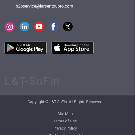
L&T-SuFin
Copyright © L&T-SuFin. All Rights Reserved.
Site Map
Terms of Use
Privacy Policy