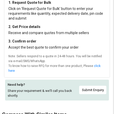
1. Request Quote for Bulk
Click on ‘Request Quote for Bulk’ button to enter your
requirements like quantity, expected delivery date, pin code
and submit
2. Get Price details
Receive and compare quotes from multiple sellers
3. Confirm order
Accept the best quote to confirm your order
Note: Sellers respond to a quote in 24-48 hours. You will be notified
via e-mail/SMS/WhatsApp.
To know how to raise RFQ for more than one product, Please
click
here
Need help?
Submit Enquiry
Share your requirement & we'll
call you back
shortly.