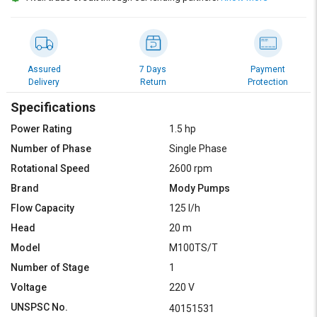
Assured
7 Days
Payment
Delivery
Return
Protection
Specifications
Power Rating
1.5 hp
Number of Phase
Single Phase
Rotational Speed
2600 rpm
Brand
Mody Pumps
Flow Capacity
125 l/h
Head
20 m
Model
M100TS/T
Number of Stage
1
Voltage
220 V
UNSPSC No.
40151531