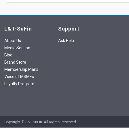
L&T-SuFin
Support
About Us
Ask Help
Media Section
Blog
Brand Store
Membership Plans
Voice of MSMEs
Loyalty Program
Copyright © L&T-SuFin. All Rights Reserved.