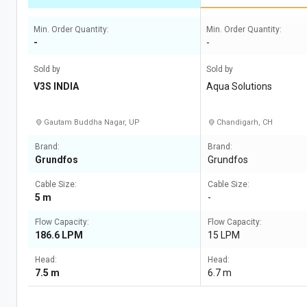
Min. Order Quantity:
Min. Order Quantity:
-
-
Sold by
Sold by
V3S INDIA
Aqua Solutions
Gautam Buddha Nagar, UP
Chandigarh, CH
Brand:
Brand:
Grundfos
Grundfos
Cable Size:
Cable Size:
5 m
-
Flow Capacity:
Flow Capacity:
186.6 LPM
15 LPM
Head:
Head:
7.5 m
6.7 m