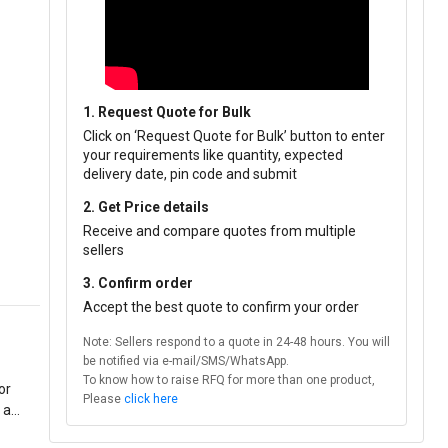
1. Request Quote for Bulk
Click on ‘Request Quote for Bulk’ button to enter
your requirements like quantity, expected
delivery date, pin code and submit
2. Get Price details
Receive and compare quotes from multiple
sellers
3. Confirm order
Accept the best quote to confirm your order
Note: Sellers respond to a quote in 24-48 hours. You will
be notified via e-mail/SMS/WhatsApp.
To know how to raise RFQ for more than one product,
or
Please
click here
 a