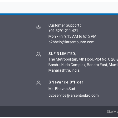
Customer Support
:
+91 8291 211 421
Mon - Fri, 9:15 AM to 6:15 PM
SUFIN LIMITED,
The Metropolitan, 4th Floor, Plot No. C 26-2
Bandra Kurla Complex, Bandra East, Mum
Maharashtra, India
Grievance Officer
Ms. Bhavna Sud
Site M