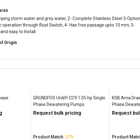
ures
ping storm water and grey water, 2- Complete Stainless Steel 3-Option
 operation through float Switch, 4- Has free passage upto 10 mm, 5-
nd easy to InstalI
of Origin
Phase
GRUNDFOS Unilift CC9 1.05 hp Single
KSB Ama Drain
Phase Dewatering Pumps
Phase Dewate
g
Request bulk pricing
Request bul
Product Match:
27%
Product Matc