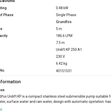
cations
ting
0.48 kW
of Phase
Single Phase
Grundfos
ze
5 m
acity
186.6 LPM
7.5 m
Unilift ‎KP 250 A1
230 V
6.42 kg
No.
40151531
nformation
ion
fos Unilift KP is a compact stainless steel submersible pump suitable f
er, surface water and rain water, design with automatic opetation. has
age 10 mm. The pump can be ...
re