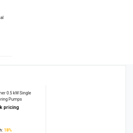
al
er 0.5 kW Single
ring Pumps
k pricing
h:
18%