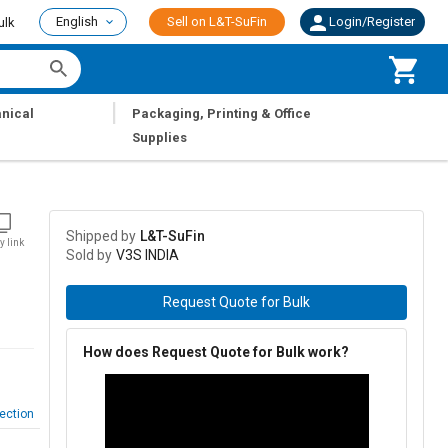
English
Sell on L&T-SuFin
Login/Register
ulk
|
nical
Packaging, Printing & Office
Supplies
Shipped by
L&T-SuFin
y link
Sold by
V3S INDIA
Request Quote for Bulk
How does Request Quote for Bulk work?
ection