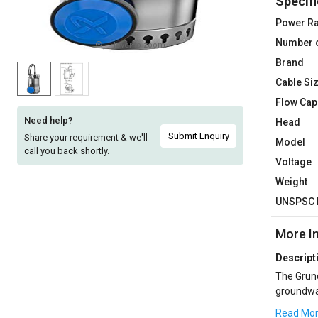
Specifi
Sell
Sell
Power Ra
on
on
Number 
L&T-
L&T-
Hover to zoom
SuFin
SuFin
Brand
Cable Si
Select
Select
Flow Cap
Language
Language
Need help?
Head
English
English
Submit Enquiry
Share your requirement & we'll
Model
call you back shortly.
Voltage
हिन्दी
हिन्दी
Weight
UNSPSC 
தமிழ்
தமிழ்
More I
Logout
Descript
The Grund
groundwat
free pass
Read Mo