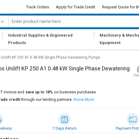
Track Orders
Apply for Trade Credit
Request Quote for B
|
|
Industrial Supplies & Engineered
Machinery & Mecha
Products
Equipment
 Unilift ‎KP 250 A1 0.48 kW Single Phase Dewatering Pumps
s Unilift ‎KP 250 A1 0.48 kW Single Phase Dewatering
Cop
T invoice and
save up to 18%
on business purchases.
rade credit
through our lending partners.
Know More
elivery
7 Days Return
Payment Prot