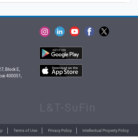
7, Block E,
bai 400051,
L&T-SuFin
ap
Terms of Use
Privacy Policy
Intellectual Property Policy