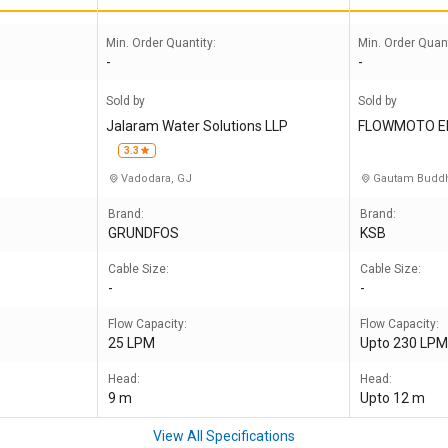
Min. Order Quantity:
Min. Order Quant
-
-
Sold by
Sold by
Jalaram Water Solutions LLP
FLOWMOTO E
3.3
Vadodara, GJ
Gautam Buddh
Brand:
Brand:
GRUNDFOS
KSB
Cable Size:
Cable Size:
-
-
Flow Capacity:
Flow Capacity:
25 LPM
Upto 230 LP
Head:
Head:
9 m
Upto 12 m
View All Specifications