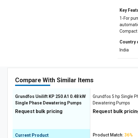
Key Feat
1-For pum
automatic
Compact a
Country 
India
Compare With Similar Items
Grundfos Unilift ‎KP 250 A1 0.48 kW
Grundfos 5 hp Single 
Single Phase Dewatering Pumps
Dewatering Pumps
Request bulk pricing
Request bulk pricin
Product Match:
36%
Current Product