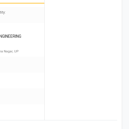
ity:
NGINEERING
a Nagar, UP
M