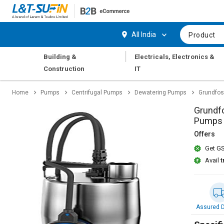
Hi,
User
Login
Register
All India
Product
Track
Track
|
Building &
Electricals, Electronics &
Orders
Orders
Construction
IT
Shop
Shop
Home
Pumps
Centrifugal Pumps
Dewatering Pumps
Grundfos
By
By
Category
Category
Grundfo
Pumps
Request
Request
Offers
Quote
Quote
Get GS
for
for
Bulk
Bulk
Avail
t
Apply
Apply
for
for
Trade
Trade
Assured D
Credit
Credit