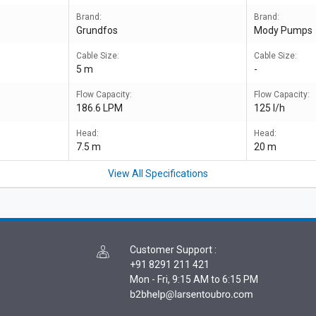
Brand:
Brand:
Grundfos
Mody Pumps
Cable Size:
Cable Size:
5 m
-
Flow Capacity:
Flow Capacity:
186.6 LPM
125 l/h
Head:
Head:
7.5 m
20 m
View All Specifications
Customer Support
:
+91 8291 211 421
Mon - Fri, 9:15 AM to 6:15 PM