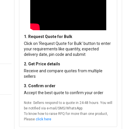
1. Request Quote for Bulk
Click on ‘Request Quote for Bulk’ button to enter
your requirements like quantity, expected
delivery date, pin code and submit
2. Get Price details
Receive and compare quotes from multiple
sellers
3. Confirm order
Accept the best quote to confirm your order
Note: Sellers respond to a quote in 24-48 hours. You will
be notified via e-mail/SMS/WhatsApp.
To know how to raise RFQ for more than one product,
Please
click here