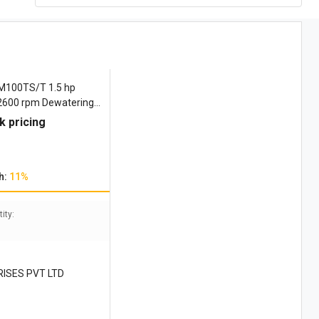
M100TS/T 1.5 hp
 2600 rpm Dewatering
k pricing
h:
11%
ity:
RISES PVT LTD