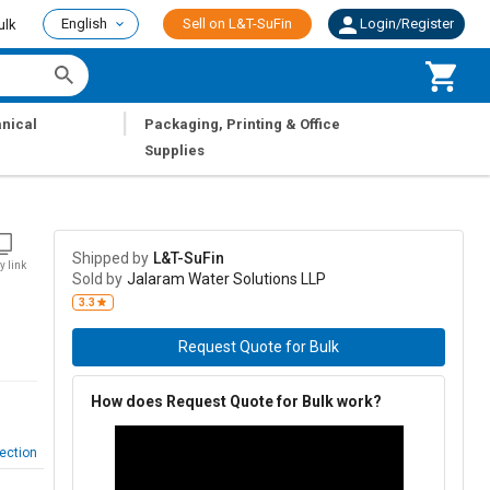
English
Sell on L&T-SuFin
Login/Register
ulk
|
nical
Packaging, Printing & Office
Supplies
Shipped by
L&T-SuFin
y link
Sold by
Jalaram Water Solutions LLP
3.3
Request Quote for Bulk
How does Request Quote for Bulk work?
ection