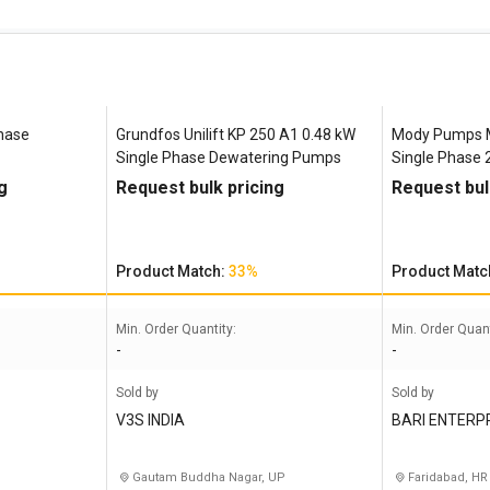
Phase
Grundfos Unilift ‎KP 250 A1 0.48 kW
Mody Pumps 
Single Phase Dewatering Pumps
Single Phase
Pumps
g
Request bulk pricing
Request bul
Product Match:
33%
Product Matc
Min. Order Quantity:
Min. Order Quant
-
-
Sold by
Sold by
V3S INDIA
BARI ENTERP
Gautam Buddha Nagar, UP
Faridabad, HR