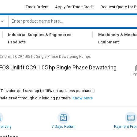
Track Orders
Apply for Trade Credit
Request Quote for B
|
|
Industrial Supplies & Engineered
Machinery & Mecha
Products
Equipment
 Unilift CC9 1.05 hp Single Phase Dewatering Pumps
S Unilift CC9 1.05 hp Single Phase Dewatering
Cop
T invoice and
save up to 18%
on business purchases.
rade credit
through our lending partners.
Know More
elivery
7 Days Return
Payment Prot