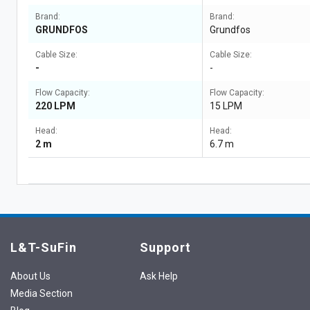
Brand:
Brand:
GRUNDFOS
Grundfos
Cable Size:
Cable Size:
-
-
Flow Capacity:
Flow Capacity:
220 LPM
15 LPM
Head:
Head:
2 m
6.7 m
L&T-SuFin
Support
About Us
Ask Help
Media Section