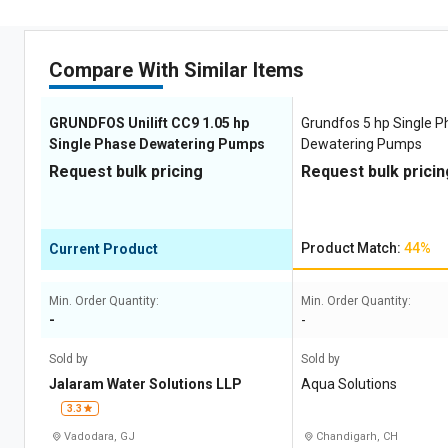
Compare With Similar Items
GRUNDFOS Unilift CC9 1.05 hp
Grundfos 5 hp Single 
Single Phase Dewatering Pumps
Dewatering Pumps
Request bulk pricing
Request bulk pricin
Product Match:
44%
Current Product
Min. Order Quantity:
Min. Order Quantity:
-
-
Sold by
Sold by
Jalaram Water Solutions LLP
Aqua Solutions
3.3
Vadodara, GJ
Chandigarh, CH