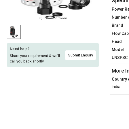
Specifi
Sell
Sell
Power Ra
on
on
Number 
L&T-
L&T-
Hover to zoom
SuFin
SuFin
Brand
Flow Cap
Select
Select
Head
Language
Language
Need help?
Model
English
English
Submit Enquiry
Share your requirement & we'll
UNSPSC 
call you back shortly.
हिन्दी
हिन्दी
More I
Country 
தமிழ்
தமிழ்
India
Logout