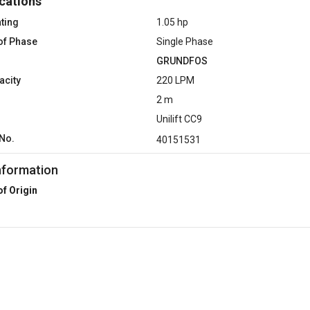
cations
ting
1.05 hp
of Phase
Single Phase
GRUNDFOS
acity
220 LPM
2 m
Unilift CC9
No.
40151531
nformation
of Origin