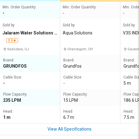
Min. Order Quantity:
Min. Order Quantity:
Min. Orde
-
-
-
Sold by
Sold by
Sold by
Jalaram Water Solutions L
Aqua Solutions
V3S IND
LP
3.3
Vadodara, GJ
Chandigarh, CH
Gautam
Brand:
Brand:
Brand:
GRUNDFOS
Grundfos
Grundf
Cable Size:
Cable Size:
Cable Siz
-
-
5 m
Flow Capacity:
Flow Capacity:
Flow Cap
235 LPM
15 LPM
186.6 
Head:
Head:
Head:
1 m
6.7 m
7.5 m
View All Specifications