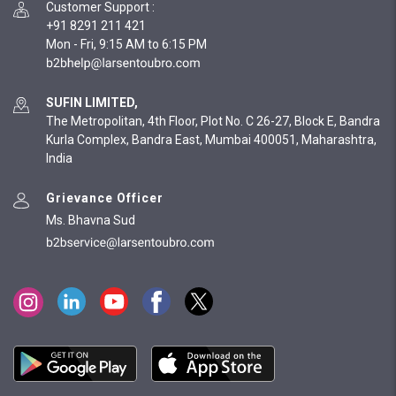
Customer Support
:
+91 8291 211 421
Mon - Fri, 9:15 AM to 6:15 PM
SUFIN LIMITED,
The Metropolitan, 4th Floor, Plot No. C 26-27, Block E, Bandra
Kurla Complex, Bandra East, Mumbai 400051, Maharashtra,
India
Grievance Officer
Ms. Bhavna Sud