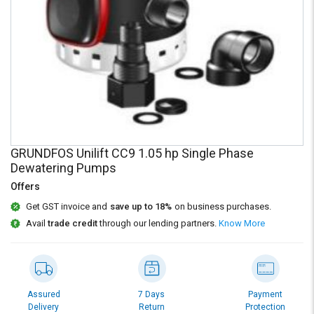
Credit
Credit
Sell
Sell
on
on
L&T-
L&T-
SuFin
SuFin
Select
Select
Language
Language
English
English
GRUNDFOS Unilift CC9 1.05 hp Single Phase
Dewatering Pumps
हिन्दी
हिन्दी
Offers
Get GST invoice and
save up to 18%
on business purchases.
தமிழ்
தமிழ்
Avail
trade credit
through our lending partners.
Know More
Logout
Assured
7 Days
Payment
Delivery
Return
Protection