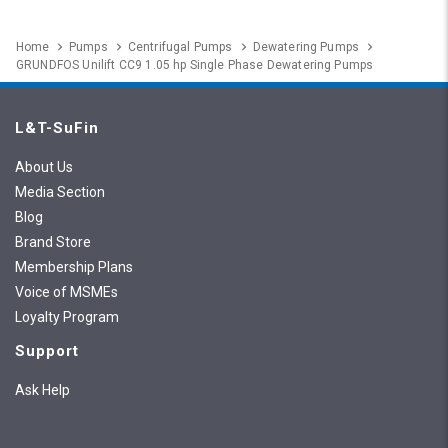
Home
Pumps
Centrifugal Pumps
Dewatering Pumps
GRUNDFOS Unilift CC9 1.05 hp Single Phase Dewatering Pumps
L&T-SuFin
About Us
Media Section
Blog
Brand Store
Membership Plans
Voice of MSMEs
Loyalty Program
Support
Ask Help