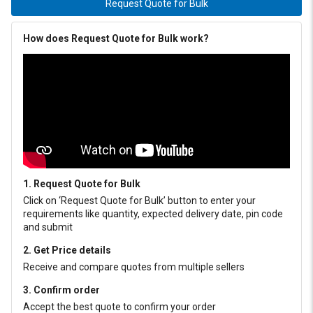
Request Quote for Bulk
How does Request Quote for Bulk work?
1. Request Quote for Bulk
Click on ‘Request Quote for Bulk’ button to enter your
requirements like quantity, expected delivery date, pin code
and submit
2. Get Price details
Receive and compare quotes from multiple sellers
3. Confirm order
Accept the best quote to confirm your order