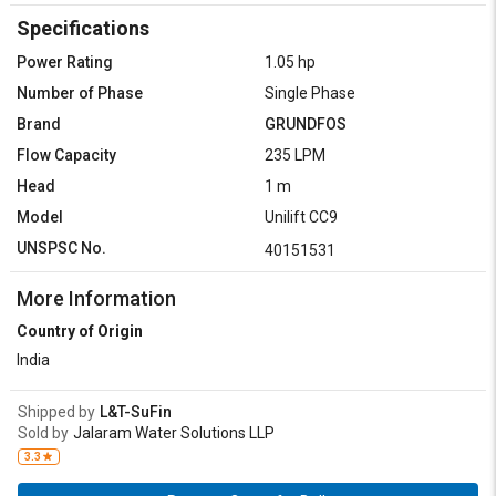
Specifications
Power Rating
1.05 hp
Number of Phase
Single Phase
Brand
GRUNDFOS
Flow Capacity
235 LPM
Head
1 m
Model
Unilift CC9
UNSPSC No.
40151531
More Information
Country of Origin
India
Shipped by
L&T-SuFin
Sold by
Jalaram Water Solutions LLP
3.3