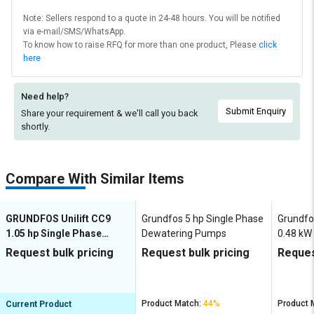
Note: Sellers respond to a quote in 24-48 hours. You will be notified
via e-mail/SMS/WhatsApp.
To know how to raise RFQ for more than one product, Please
click
here
Need help?
Submit Enquiry
Share your requirement & we'll
call you back
shortly.
Compare With Similar Items
GRUNDFOS Unilift CC9
Grundfos 5 hp Single Phase
Grundfos
1.05 hp Single Phase
Dewatering Pumps
0.48 kW
Dewatering Pumps
Dewate
Request bulk pricing
Request bulk pricing
Reques
Product Match:
44%
Product 
Current Product