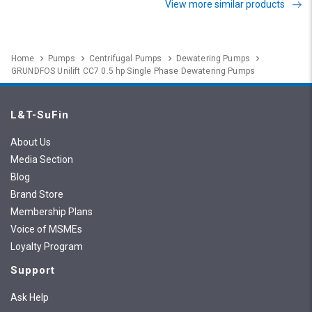
View more similar products
Home
Pumps
Centrifugal Pumps
Dewatering Pumps
GRUNDFOS Unilift CC7 0.5 hp Single Phase Dewatering Pumps
L&T-SuFin
About Us
Media Section
Blog
Brand Store
Membership Plans
Voice of MSMEs
Loyalty Program
Support
Ask Help