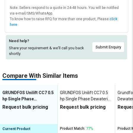
Note: Sellers respond to a quote in 24-48 hours. You will be notified
via e-mail/SMS/WhatsApp.
To know how to raise RFQ for more than one product, Please
click
here
Need help?
Submit Enquiry
Share your requirement & we'll
call you back
shortly.
Compare With Similar Items
GRUNDFOS Unilift CC7 0.5
GRUNDFOS Unilift CC7 0.5
Grundfo
hp Single Phase
hp Single Phase Dewatering
Dewate
Dewatering Pumps
Pumps
Request bulk pricing
Request bulk pricing
Reques
Product Match:
77%
Product 
Current Product