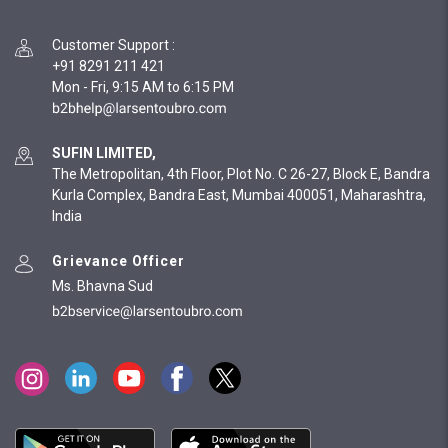
Customer Support
:
+91 8291 211 421
Mon - Fri, 9:15 AM to 6:15 PM
SUFIN LIMITED,
The Metropolitan, 4th Floor, Plot No. C 26-27, Block E, Bandra
Kurla Complex, Bandra East, Mumbai 400051, Maharashtra,
India
Grievance Officer
Ms. Bhavna Sud