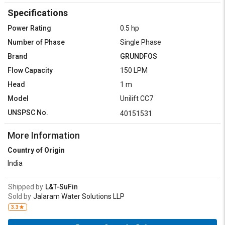
Specifications
Power Rating
0.5 hp
Number of Phase
Single Phase
Brand
GRUNDFOS
Flow Capacity
150 LPM
Head
1 m
Model
Unilift CC7
UNSPSC No.
40151531
More Information
Country of Origin
India
Shipped by
L&T-SuFin
Sold by
Jalaram Water Solutions LLP
3.3