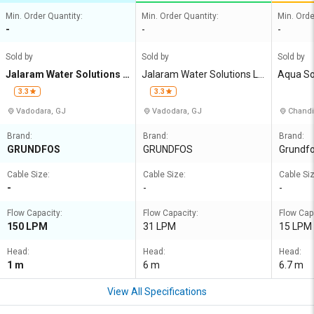
Min. Order Quantity:
Min. Order Quantity:
Min. Orde
-
-
-
Sold by
Sold by
Sold by
Jalaram Water Solutions L
Jalaram Water Solutions LL
Aqua So
LP
P
3.3
3.3
Vadodara, GJ
Vadodara, GJ
Chandi
Brand:
Brand:
Brand:
GRUNDFOS
GRUNDFOS
Grundf
Cable Size:
Cable Size:
Cable Siz
-
-
-
Flow Capacity:
Flow Capacity:
Flow Cap
150 LPM
31 LPM
15 LPM
Head:
Head:
Head:
1 m
6 m
6.7 m
View All Specifications