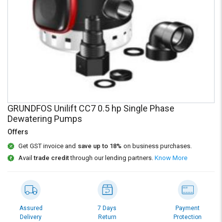
Credit
Credit
Sell
Sell
on
on
L&T-
L&T-
SuFin
SuFin
Select
Select
Language
Language
English
English
GRUNDFOS Unilift CC7 0.5 hp Single Phase
Dewatering Pumps
हिन्दी
हिन्दी
Offers
Get GST invoice and
save up to 18%
on business purchases.
தமிழ்
தமிழ்
Avail
trade credit
through our lending partners.
Know More
Logout
Assured
7 Days
Payment
Delivery
Return
Protection