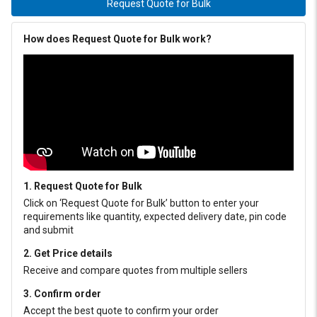
Request Quote for Bulk
How does Request Quote for Bulk work?
1. Request Quote for Bulk
Click on ‘Request Quote for Bulk’ button to enter your
requirements like quantity, expected delivery date, pin code
and submit
2. Get Price details
Receive and compare quotes from multiple sellers
3. Confirm order
Accept the best quote to confirm your order