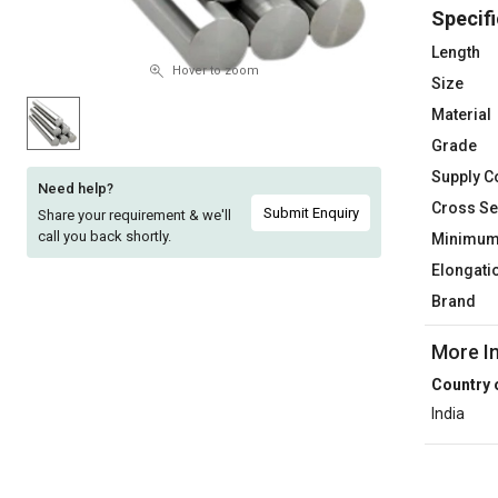
Specifi
Sell
Sell
on
on
Length
L&T-
L&T-
Hover to zoom
Size
SuFin
SuFin
Material
Grade
Select
Select
Language
Language
Supply C
Need help?
Cross Se
English
English
Submit Enquiry
Share your requirement & we'll
call you back shortly.
Minimum 
हिन्दी
हिन्दी
Elongati
Brand
தமிழ்
தமிழ்
More I
Logout
Country 
India