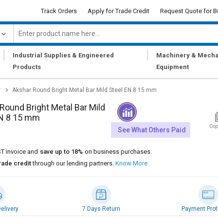
Track Orders
Apply for Trade Credit
Request Quote for B
|
|
Industrial Supplies & Engineered
Machinery & Mecha
Products
Equipment
r
Akshar Round Bright Metal Bar Mild Steel EN 8 15 mm
Round Bright Metal Bar Mild
EN 8 15 mm
Cop
See What Others Paid
T invoice and
save up to 18%
on business purchases.
rade credit
through our lending partners.
Know More
elivery
7 Days Return
Payment Prot