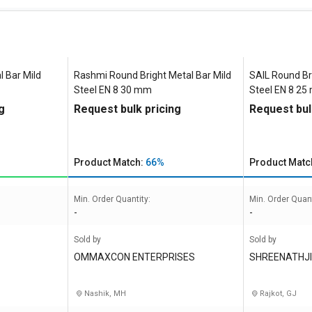
 Bar Mild
Rashmi Round Bright Metal Bar Mild
SAIL Round Br
Steel EN 8 30 mm
Steel EN 8 2
g
Request bulk pricing
Request bul
Product Match:
66%
Product Matc
Min. Order Quantity:
Min. Order Quant
-
-
Sold by
Sold by
OMMAXCON ENTERPRISES
SHREENATHJI
Nashik, MH
Rajkot, GJ