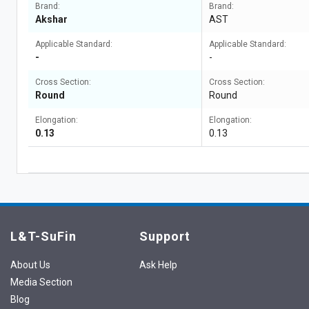
Brand:
Brand:
Akshar
AST
Applicable Standard:
Applicable Standard:
-
-
Cross Section:
Cross Section:
Round
Round
Elongation:
Elongation:
0.13
0.13
L&T-SuFin
Support
About Us
Ask Help
Media Section
Blog