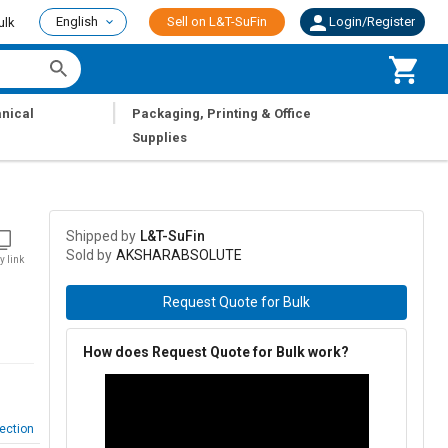
English
Sell on L&T-SuFin
Login/Register
ulk
|
nical
Packaging, Printing & Office
Supplies
Shipped by
L&T-SuFin
Sold by
AKSHARABSOLUTE
y link
Request Quote for Bulk
How does Request Quote for Bulk work?
ection