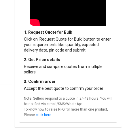
1. Request Quote for Bulk
Click on ‘Request Quote for Bulk’ button to enter
your requirements like quantity, expected
delivery date, pin code and submit
2. Get Price details
Receive and compare quotes from multiple
sellers
3. Confirm order
Accept the best quote to confirm your order
Note: Sellers respond to a quote in 24-48 hours. You will
be notified via e-mail/SMS/WhatsApp.
To know how to raise RFQ for more than one product,
Please
click here