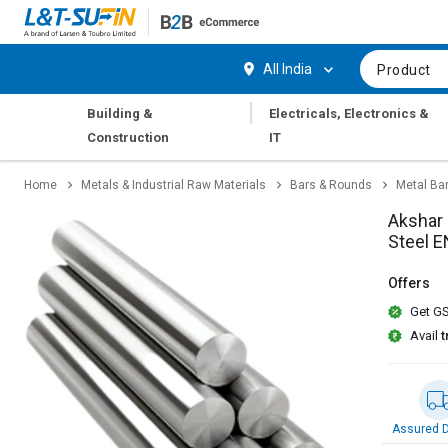
Hi,
User
Login
Register
All India
Product
Track
Track
|
Building &
Electricals, Electronics &
Orders
Orders
Construction
IT
Shop
Shop
Home
Metals & Industrial Raw Materials
Bars & Rounds
Metal Ba
By
By
Category
Category
Akshar 
Steel 
Request
Request
Quote
Quote
Offers
for
for
Get GS
Bulk
Bulk
Avail
t
Apply
Apply
for
for
Trade
Trade
Credit
Credit
Assured D