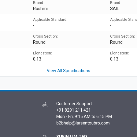
Brand:
Brand:
Rashmi
SAIL
Applicable Standard:
Applicable Stan
-
-
Cross Section:
Cross Section:
Round
Round
Elongation:
Elongation:
0.13
0.13
View All Specifications
Customer Support
:
+91 8291 211 421
Mon - Fri, 9:15 AM to 6:15 PM
SUFIN LIMITED,