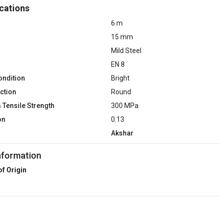
cations
6 m
15 mm
Mild Steel
EN 8
ondition
Bright
ction
Round
Tensile Strength
300 MPa
on
0.13
Akshar
nformation
of Origin