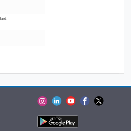
dard: