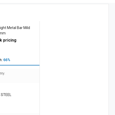
ight Metal Bar Mild
5 mm
k pricing
h:
66%
ity:
 STEEL