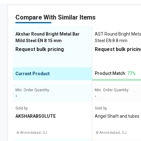
Compare With Similar Items
Akshar Round Bright Metal Bar
AST Round Bright Metal
Mild Steel EN 8 15 mm
Steel EN 8 8 mm
Request bulk pricing
Request bulk pricin
Product Match:
77%
Current Product
Min. Order Quantity:
Min. Order Quantity:
-
-
Sold by
Sold by
AKSHARABSOLUTE
Angel Shaft and tubes
Ahmedabad, GJ
Ahmedabad, GJ