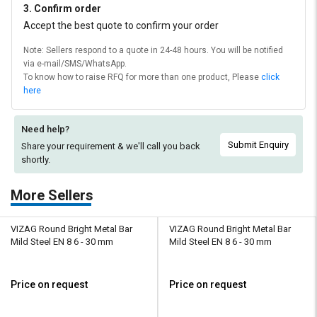
3. Confirm order
Accept the best quote to confirm your order
Note: Sellers respond to a quote in 24-48 hours. You will be notified
via e-mail/SMS/WhatsApp.
To know how to raise RFQ for more than one product, Please
click
here
Need help?
Submit Enquiry
Share your requirement & we'll
call you back
shortly.
More Sellers
VIZAG Round Bright Metal Bar
VIZAG Round Bright Metal Bar
Mild Steel EN 8 6 - 30 mm
Mild Steel EN 8 6 - 30 mm
Price on request
Price on request