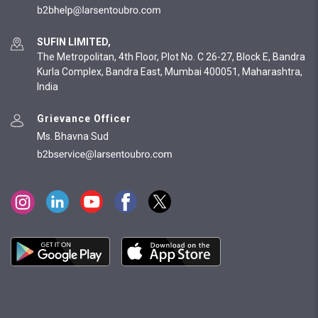
SUFIN LIMITED,
The Metropolitan, 4th Floor, Plot No. C 26-27, Block E, Bandra
Kurla Complex, Bandra East, Mumbai 400051, Maharashtra,
India
Grievance Officer
Ms. Bhavna Sud