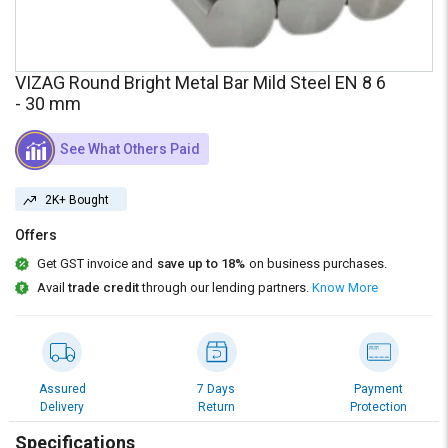
Credit
Credit
Sell
Sell
on
on
VIZAG Round Bright Metal Bar Mild Steel EN 8 6
L&T-
L&T-
- 30 mm
SuFin
SuFin
See What Others Paid
Select
Select
Language
Language
2K+ Bought
English
English
Offers
हिन्दी
हिन्दी
Get GST invoice and
save up to 18%
on business purchases.
Avail
trade credit
through our lending partners.
Know More
தமிழ்
தமிழ்
Logout
Assured
7 Days
Payment
Delivery
Return
Protection
Specifications