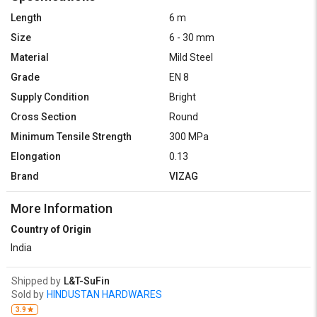
Length
6 m
Size
6 - 30 mm
Material
Mild Steel
Grade
EN 8
Supply Condition
Bright
Cross Section
Round
Minimum Tensile Strength
300 MPa
Elongation
0.13
Brand
VIZAG
More Information
Country of Origin
India
Shipped by
L&T-SuFin
Sold by
HINDUSTAN HARDWARES
3.9