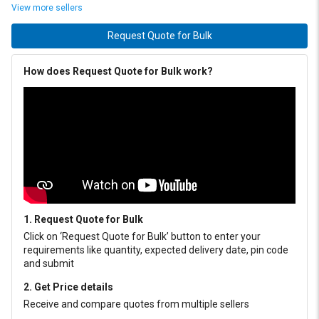
View more sellers
Request Quote for Bulk
How does Request Quote for Bulk work?
1. Request Quote for Bulk
Click on ‘Request Quote for Bulk’ button to enter your
requirements like quantity, expected delivery date, pin code
and submit
2. Get Price details
Receive and compare quotes from multiple sellers