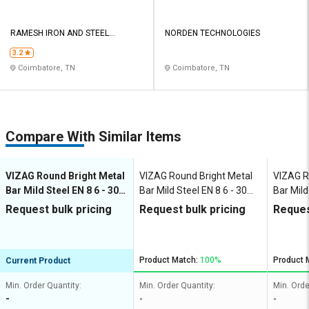
RAMESH IRON AND STEEL
NORDEN TECHNOLOGIES
COMPANY INDIA PRIVATE LIMITED
3.2
Coimbatore, TN
Coimbatore, TN
Compare With Similar Items
VIZAG Round Bright Metal
VIZAG Round Bright Metal
VIZAG R
Bar Mild Steel EN 8 6 - 30
Bar Mild Steel EN 8 6 - 30
Bar Mild
mm
mm
mm
Request bulk pricing
Request bulk pricing
Reques
Product Match:
100%
Product 
Current Product
Min. Order Quantity:
Min. Order Quantity:
Min. Orde
-
-
-