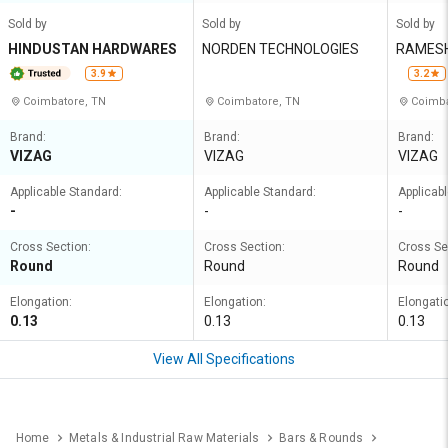
Sold by
Sold by
Sold by
HINDUSTAN HARDWARES
NORDEN TECHNOLOGIES
RAMESH
COMPANY
3.9
3.2
MITED
Coimbatore, TN
Coimbatore, TN
Coimba
Brand:
Brand:
Brand:
VIZAG
VIZAG
VIZAG
Applicable Standard:
Applicable Standard:
Applicab
-
-
-
Cross Section:
Cross Section:
Cross Se
Round
Round
Round
Elongation:
Elongation:
Elongati
0.13
0.13
0.13
View All Specifications
Home
Metals & Industrial Raw Materials
Bars & Rounds