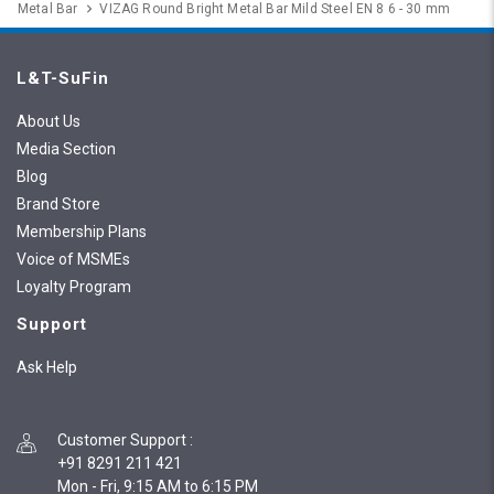
Metal Bar
VIZAG Round Bright Metal Bar Mild Steel EN 8 6 - 30 mm
L&T-SuFin
About Us
Media Section
Blog
Brand Store
Membership Plans
Voice of MSMEs
Loyalty Program
Support
Ask Help
Customer Support
:
+91 8291 211 421
Mon - Fri, 9:15 AM to 6:15 PM