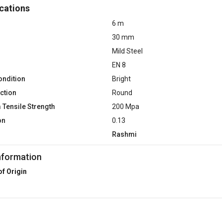
cations
6 m
30 mm
Mild Steel
EN 8
ondition
Bright
ction
Round
Tensile Strength
200 Mpa
on
0.13
Rashmi
nformation
of Origin