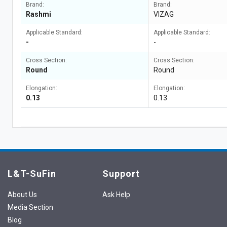
Brand:
Brand:
Rashmi
VIZAG
Applicable Standard:
Applicable Standard:
-
-
Cross Section:
Cross Section:
Round
Round
Elongation:
Elongation:
0.13
0.13
L&T-SuFin
Support
About Us
Ask Help
Media Section
Blog