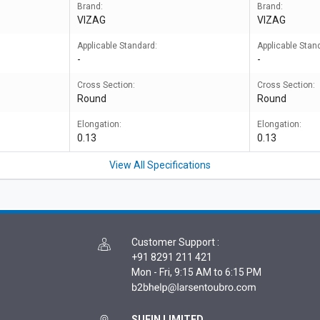
Brand:
Brand:
VIZAG
VIZAG
Applicable Standard:
Applicable Stan
-
-
Cross Section:
Cross Section:
Round
Round
Elongation:
Elongation:
0.13
0.13
View All Specifications
Customer Support
:
+91 8291 211 421
Mon - Fri, 9:15 AM to 6:15 PM
SUFIN LIMITED,