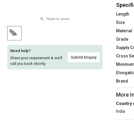
Specifi
Sell
Sell
on
on
Length
L&T-
L&T-
Hover to zoom
Size
SuFin
SuFin
Material
Grade
Select
Select
Language
Language
Supply C
Need help?
Cross Se
English
English
Submit Enquiry
Share your requirement & we'll
call you back shortly.
Minimum 
हिन्दी
हिन्दी
Elongati
Brand
தமிழ்
தமிழ்
More I
Logout
Country 
India