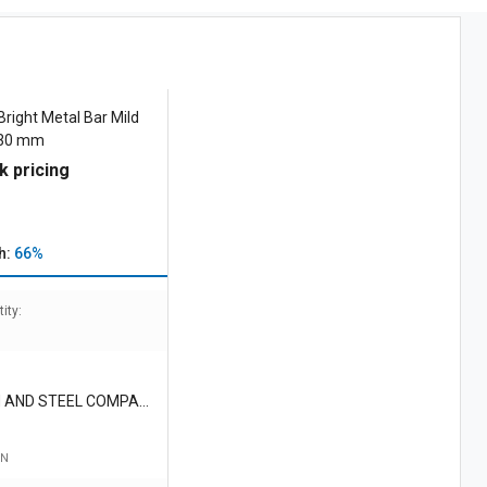
right Metal Bar Mild
- 30 mm
k pricing
h:
66%
ity:
 AND STEEL COMPAN
TE LIMITED
TN