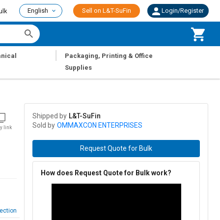
English
Sell on L&T-SuFin
Login/Register
ulk
|
nical
Packaging, Printing & Office
Supplies
Shipped by
L&T-SuFin
Sold by
OMMAXCON ENTERPRISES
y link
Request Quote for Bulk
How does Request Quote for Bulk work?
ection