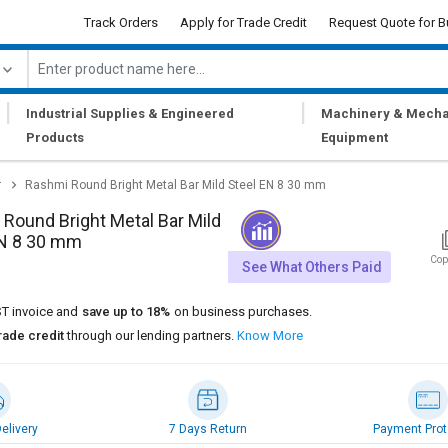
Track Orders
Apply for Trade Credit
Request Quote for B
|
|
Industrial Supplies & Engineered
Machinery & Mecha
Products
Equipment
r
Rashmi Round Bright Metal Bar Mild Steel EN 8 30 mm
Round Bright Metal Bar Mild
EN 8 30 mm
Cop
See What Others Paid
T invoice and
save up to 18%
on business purchases.
rade credit
through our lending partners.
Know More
elivery
7 Days Return
Payment Prot