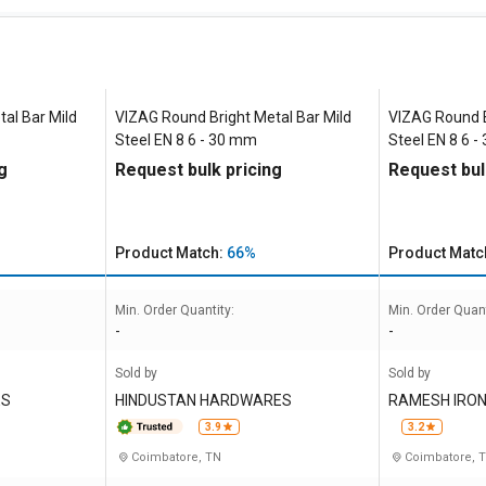
al Bar Mild
VIZAG Round Bright Metal Bar Mild
VIZAG Round B
Steel EN 8 6 - 30 mm
Steel EN 8 6 
g
Request bulk pricing
Request bul
Product Match:
66%
Product Matc
Min. Order Quantity:
Min. Order Quant
-
-
Sold by
Sold by
ES
HINDUSTAN HARDWARES
RAMESH IRON
Y INDIA PRIVA
3.9
3.2
Coimbatore, TN
Coimbatore, 