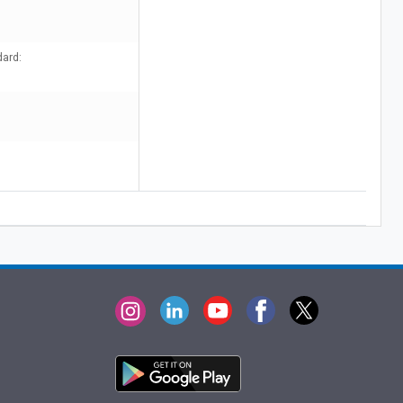
dard: