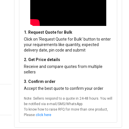
1. Request Quote for Bulk
Click on ‘Request Quote for Bulk’ button to enter
your requirements like quantity, expected
delivery date, pin code and submit
2. Get Price details
Receive and compare quotes from multiple
sellers
3. Confirm order
Accept the best quote to confirm your order
Note: Sellers respond to a quote in 24-48 hours. You will
be notified via e-mail/SMS/WhatsApp.
To know how to raise RFQ for more than one product,
Please
click here