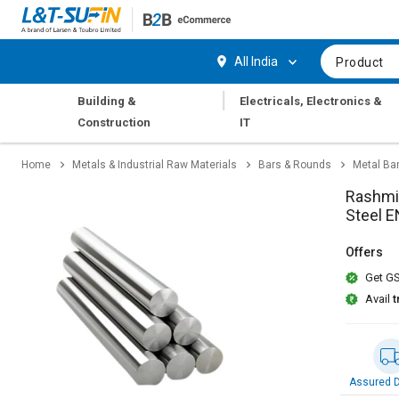
Hi,
User
Login
Register
All India
Product
Track
Track
|
Building &
Electricals, Electronics &
Orders
Orders
Construction
IT
Shop
Shop
Home
Metals & Industrial Raw Materials
Bars & Rounds
Metal Ba
By
By
Category
Category
Rashmi 
Steel 
Request
Request
Quote
Quote
Offers
for
for
Get GS
Bulk
Bulk
Avail
t
Apply
Apply
for
for
Trade
Trade
Credit
Credit
Assured D