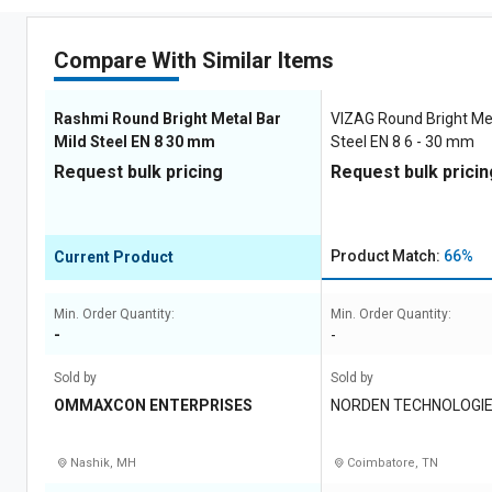
Compare With Similar Items
Rashmi Round Bright Metal Bar
VIZAG Round Bright Met
Mild Steel EN 8 30 mm
Steel EN 8 6 - 30 mm
Request bulk pricing
Request bulk pricin
Product Match:
66%
Current Product
Min. Order Quantity:
Min. Order Quantity:
-
-
Sold by
Sold by
OMMAXCON ENTERPRISES
NORDEN TECHNOLOGI
Nashik, MH
Coimbatore, TN