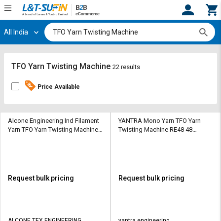
All India
Hi,
User
Login
Register
Track
Track
TFO Yarn Twisting Machine
22 results
Orders
Orders
Price Available
Shop
Shop
By
By
Category
Category
Alcone Engineering Ind Filament
YANTRA Mono Yarn TFO Yarn
Yarn TFO Yarn Twisting Machine
Twisting Machine RE48 48
TFO H9 504 - 648 Spindles 14 - 18
Spindle 4 Section
Request
Request
Sections
Quote
Quote
for
for
Bulk
Bulk
Request bulk pricing
Request bulk pricing
Apply
Apply
for
for
Trade
Trade
ALCONE TEX ENGINEERING
yantra engineering