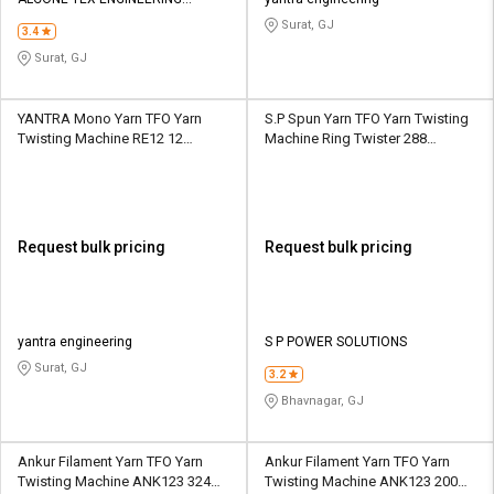
Credit
Credit
PRIVATE LIMITED
Surat, GJ
3.4
Sell
Sell
Surat, GJ
on
on
L&T-
L&T-
SuFin
SuFin
YANTRA Mono Yarn TFO Yarn
S.P Spun Yarn TFO Yarn Twisting
Twisting Machine RE12 12
Machine Ring Twister 288
Spindle 1 Section
Spindle 10 Section
Select
Select
Language
Language
English
English
Request bulk pricing
Request bulk pricing
हिन्दी
हिन्दी
தமிழ்
தமிழ்
yantra engineering
S P POWER SOLUTIONS
Surat, GJ
3.2
Logout
Bhavnagar, GJ
Ankur Filament Yarn TFO Yarn
Ankur Filament Yarn TFO Yarn
Twisting Machine ANK123 324
Twisting Machine ANK123 200