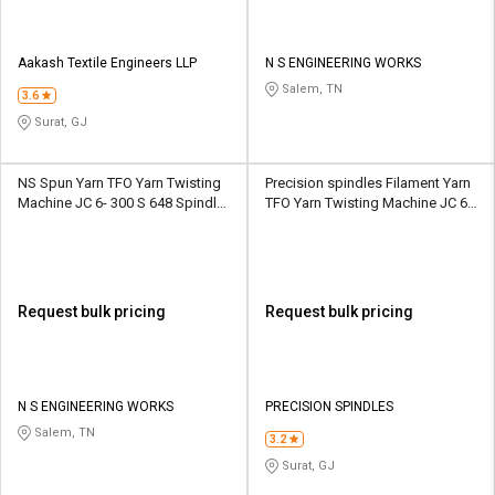
Aakash Textile Engineers LLP
N S ENGINEERING WORKS
Salem, TN
3.6
Surat, GJ
NS Spun Yarn TFO Yarn Twisting
Precision spindles Filament Yarn
Machine JC 6- 300 S 648 Spindle
TFO Yarn Twisting Machine JC 6-
10 Section
300 S 324 Spindle 9 Section
Request bulk pricing
Request bulk pricing
N S ENGINEERING WORKS
PRECISION SPINDLES
Salem, TN
3.2
Surat, GJ