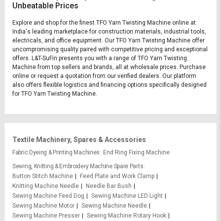
Unbeatable Prices
Explore and shop for the finest TFO Yarn Twisting Machine online at
India's leading marketplace for construction materials, industrial tools,
electricals, and office equipment. Our TFO Yarn Twisting Machine offer
uncompromising quality paired with competitive pricing and exceptional
offers. L&T-SuFin presents you with a range of TFO Yarn Twisting
Machine from top sellers and brands, all at wholesale prices. Purchase
online or request a quotation from our verified dealers. Our platform
also offers flexible logistics and financing options specifically designed
for TFO Yarn Twisting Machine.
Textile Machinery, Spares & Accessories
Fabric Dyeing & Printing Machines
End Ring Fixing Machine
Sewing, Knitting & Embroidery Machine Spare Parts
Button Stitch Machine
Feed Plate and Work Clamp
Knitting Machine Needle
Needle Bar Bush
Sewing Machine Feed Dog
Sewing Machine LED Light
Sewing Machine Motor
Sewing Machine Needle
Sewing Machine Presser
Sewing Machine Rotary Hook