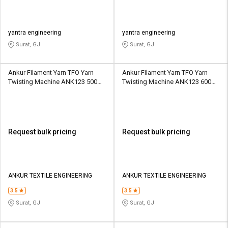
yantra engineering
yantra engineering
Surat, GJ
Surat, GJ
Ankur Filament Yarn TFO Yarn
Ankur Filament Yarn TFO Yarn
Twisting Machine ANK123 500
Twisting Machine ANK123 600
Spindle 6 Section
Spindle 6 Section
Request bulk pricing
Request bulk pricing
ANKUR TEXTILE ENGINEERING
ANKUR TEXTILE ENGINEERING
3.5
3.5
Surat, GJ
Surat, GJ