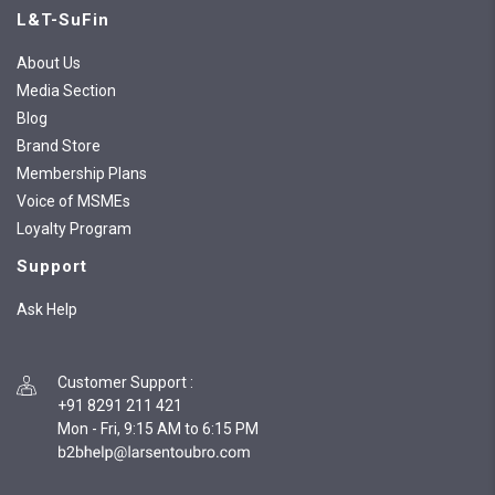
L&T-SuFin
About Us
Media Section
Blog
Brand Store
Membership Plans
Voice of MSMEs
Loyalty Program
Support
Ask Help
Customer Support
:
+91 8291 211 421
Mon - Fri, 9:15 AM to 6:15 PM