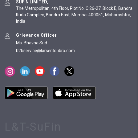
SUFIN LIMITED,
The Metropolitan, 4th Floor, Plot No. C 26-27, Block E, Bandra
Kurla Complex, Bandra East, Mumbai 400051, Maharashtra,
India
Grievance Officer
Ms. Bhavna Sud
L&T-SuFin