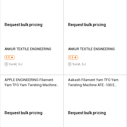
Spindle 6 Section
Spindle 6 Section
Request bulk pricing
Request bulk pricing
ANKUR TEXTILE ENGINEERING
ANKUR TEXTILE ENGINEERING
3.5
3.5
Surat, GJ
Surat, GJ
APPLE ENGINEERING Filament
Aakash Filament Yarn TFO Yarn
Yarn TFO Yarn Twisting Machine
Twisting Machine ATE -100 E
JC 6- 300 S 324 Spindle 9 Section
upto 648 spindles upto 18
sections
Request bulk pricing
Request bulk pricing