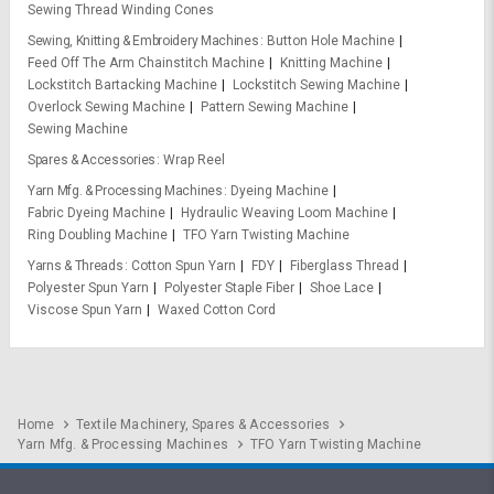
Sewing Thread Winding Cones
Sewing, Knitting & Embroidery Machines
Button Hole Machine
Feed Off The Arm Chainstitch Machine
Knitting Machine
Lockstitch Bartacking Machine
Lockstitch Sewing Machine
Overlock Sewing Machine
Pattern Sewing Machine
Sewing Machine
Spares & Accessories
Wrap Reel
Yarn Mfg. & Processing Machines
Dyeing Machine
Fabric Dyeing Machine
Hydraulic Weaving Loom Machine
Ring Doubling Machine
TFO Yarn Twisting Machine
Yarns & Threads
Cotton Spun Yarn
FDY
Fiberglass Thread
Polyester Spun Yarn
Polyester Staple Fiber
Shoe Lace
Viscose Spun Yarn
Waxed Cotton Cord
Home
Textile Machinery, Spares & Accessories
Yarn Mfg. & Processing Machines
TFO Yarn Twisting Machine