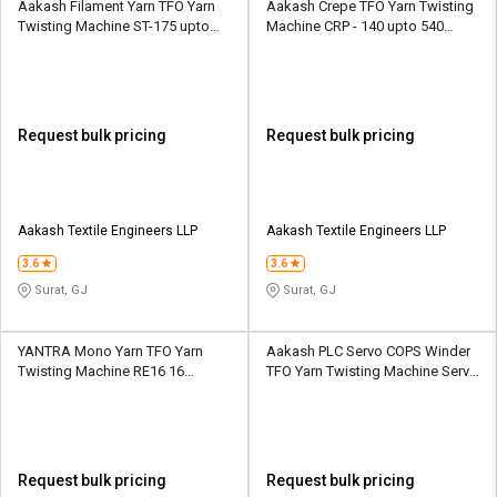
Aakash Filament Yarn TFO Yarn
Aakash Crepe TFO Yarn Twisting
Twisting Machine ST-175 upto
Machine CRP - 140 upto 540
448 spindles upto 16 sections
spindles upto 18 sections
Request bulk pricing
Request bulk pricing
Aakash Textile Engineers LLP
Aakash Textile Engineers LLP
3.6
3.6
Surat, GJ
Surat, GJ
YANTRA Mono Yarn TFO Yarn
Aakash PLC Servo COPS Winder
Twisting Machine RE16 16
TFO Yarn Twisting Machine Servo
Spindle 1 Section
COPS Winder upto 160 spindles
upto 8 sections
Request bulk pricing
Request bulk pricing