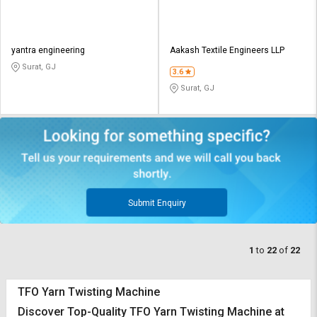
yantra engineering
Aakash Textile Engineers LLP
Surat, GJ
3.6
Surat, GJ
Submit Enquiry
1
to
22
of
22
TFO Yarn Twisting Machine
Discover Top-Quality TFO Yarn Twisting Machine at