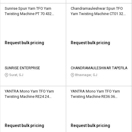
Sunrise Spun Yarn TFO Yarn
Chandramauleshwar Spun TFO
Twisting Machine PT 70 432
Yarn Twisting Machine CT01 324
Spindle 12 Section
Spindle 9 Section
Request bulk pricing
Request bulk pricing
SUNRISE ENTERPRISE
CHANDRAMAULESHWAR TAPEFILA
Surat, GJ
Bhavnagar, GJ
YANTRA Mono Yarn TFO Yarn
YANTRA Mono Yarn TFO Yarn
Twisting Machine RE24 24
Twisting Machine RE36 36
Spindle 2 Section
Spindle 3 Section
Request bulk pricing
Request bulk pricing