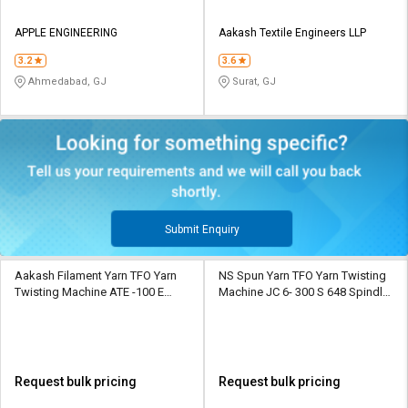
APPLE ENGINEERING
Aakash Textile Engineers LLP
3.2
3.6
Ahmedabad, GJ
Surat, GJ
Submit Enquiry
Aakash Filament Yarn TFO Yarn
NS Spun Yarn TFO Yarn Twisting
Twisting Machine ATE -100 E
Machine JC 6- 300 S 648 Spindle
upto 648 spindles upto 18
10 Section
sections
Request bulk pricing
Request bulk pricing