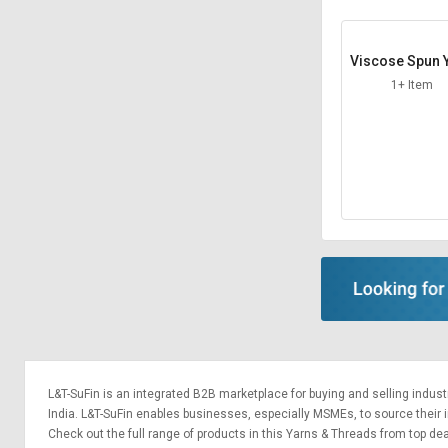
Sell
Sell
on
on
Viscose Spun 
L&T-
L&T-
SuFin
SuFin
1+ Item
Select
Select
Language
Language
English
English
हिन्दी
हिन्दी
தமிழ்
தமிழ்
Logout
L&T-SuFin is an integrated
B2B marketplace
for buying and selling indus
India. L&T-SuFin enables businesses, especially MSMEs, to source their ind
Check out the full range of products in this Yarns & Threads from top deal