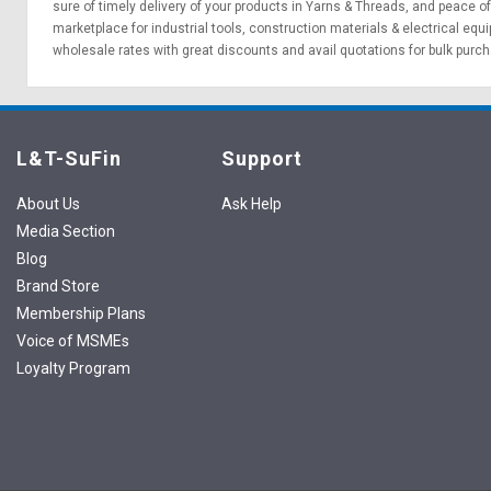
sure of timely delivery of your products in Yarns & Threads, and peace o
marketplace for
industrial tools
,
construction materials
&
electrical equ
wholesale rates with great discounts and avail quotations for bulk purc
L&T-SuFin
Support
About Us
Ask Help
Media Section
Blog
Brand Store
Membership Plans
Voice of MSMEs
Loyalty Program