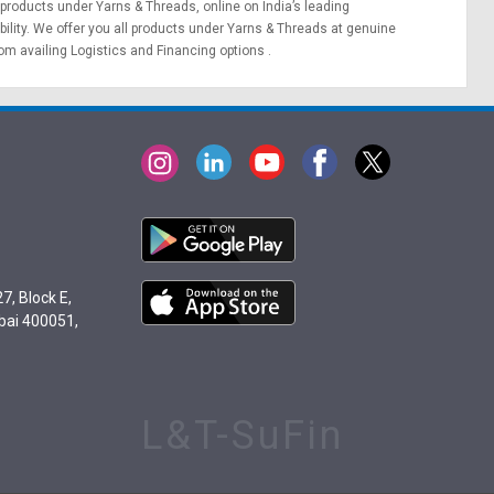
 products under Yarns & Threads, online on India’s leading
bility. We offer you all products under Yarns & Threads at genuine
rom availing
Logistics
and
Financing options
.
7, Block E,
bai 400051,
L&T-SuFin