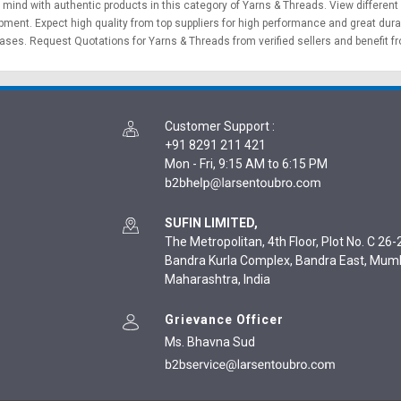
f mind with authentic products in this category of Yarns & Threads. View different
ipment
. Expect high quality from top suppliers for high performance and great dura
hases.
Request Quotations
for Yarns & Threads from verified sellers and benefit f
Customer Support
:
+91 8291 211 421
Mon - Fri, 9:15 AM to 6:15 PM
SUFIN LIMITED,
The Metropolitan, 4th Floor, Plot No. C 26-2
Bandra Kurla Complex, Bandra East, Mum
Maharashtra, India
Grievance Officer
Ms. Bhavna Sud