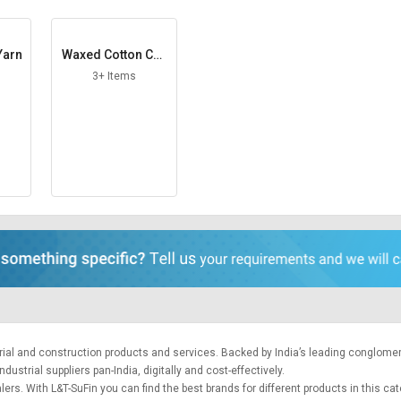
Yarn
Waxed Cotton Cor
d
3+ Items
trial and construction products and services. Backed by India’s leading conglome
ustrial suppliers pan-India, digitally and cost-effectively.
ers. With L&T-SuFin you can find the best brands for different products in this ca