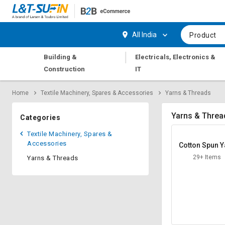
Hi,
User
Login
Register
All India
Product
Track
Track
|
Building &
Electricals, Electronics &
Orders
Orders
Construction
IT
Shop
Shop
Home
Textile Machinery, Spares & Accessories
Yarns & Threads
By
By
Category
Category
Yarns & Threa
Categories
Request
Request
Textile Machinery, Spares &
Quote
Quote
Accessories
Cotton Spun Y
for
for
29+ Items
Yarns & Threads
Bulk
Bulk
Apply
Apply
for
for
Trade
Trade
Credit
Credit