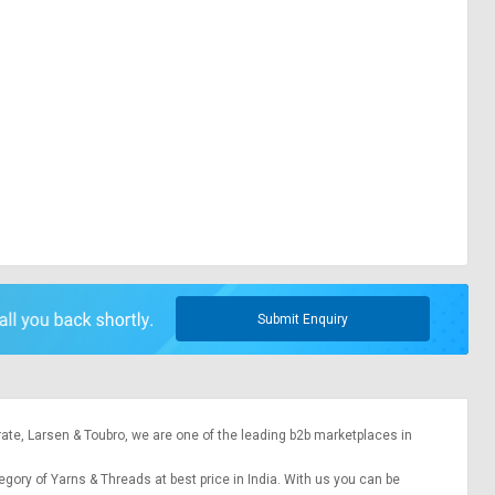
Submit Enquiry
rate,
Larsen & Toubro
, we are one of the leading b2b marketplaces in
tegory of Yarns & Threads at best price in India. With us you can be