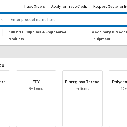
Track Orders
Apply for Trade Credit
Request Quote for B
|
|
Industrial Supplies & Engineered
Machinery & Mecha
Products
Equipment
ds
arn
FDY
Fiberglass Thread
Polyest
9+ Items
4+ Items
12+