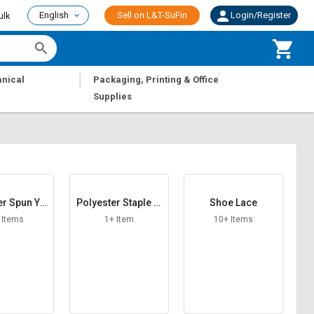
English
Sell on L&T-SuFin
Login/Register
ulk
|
nical
Packaging, Printing & Office
Supplies
er Spun Ya
Polyester Staple Fi
Shoe Lace
rn
ber
 Items
1+ Item
10+ Items