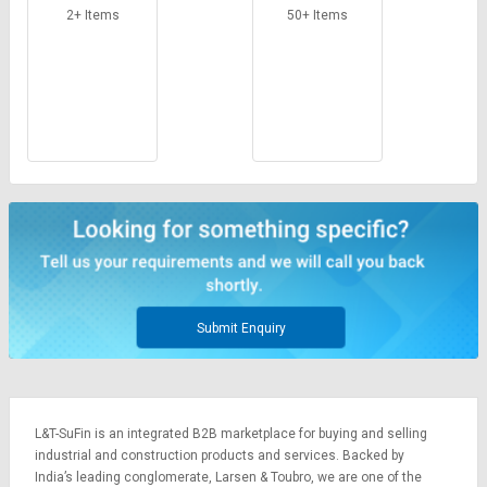
Machine
2+ Items
50+ Items
Submit Enquiry
L&T-SuFin is an integrated
B2B marketplace
for buying and selling
industrial and construction products and services. Backed by
India’s leading conglomerate,
Larsen & Toubro
, we are one of the