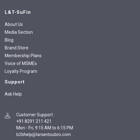
L&T-SuFin
About Us
Media Section
Blog
Brand Store
Membership Plans
Voice of MSMEs
Loyalty Program
Support
Ask Help
Customer Support
:
+91 8291 211 421
Mon - Fri, 9:15 AM to 6:15 PM