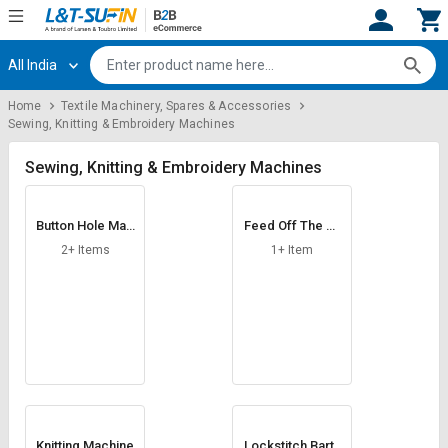
All India
Hi,
User
Login
Register
Home
Textile Machinery, Spares & Accessories
Sewing, Knitting & Embroidery Machines
Track
Track
Orders
Orders
Sewing, Knitting & Embroidery Machines
Shop
Shop
By
By
Button Hole Mac
Feed Off The Ar
Category
Category
hine
m Chainstitch Ma
2+ Items
1+ Item
chine
Request
Request
Quote
Quote
for
for
Bulk
Bulk
Apply
Apply
for
for
Trade
Trade
Knitting Machine
Lockstitch Barta