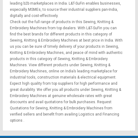
leading b2b marketplaces in India. L&T-SuFin enables businesses,
especially MSMEs, to source their industrial suppliers pan-India,
digitally and cost-effectively.
Check out the full range of products in this Sewing, Knitting &
Embroidery Machines from top dealers. With L&T-SuFin you can
find the best brands for different products in this category of
Sewing, Knitting & Embroidery Machines at best price in India. With
us you can be sure of timely delivery of your products in Sewing,
Knitting & Embroidery Machines, and peace of mind with authentic
products in this category of Sewing, Knitting & Embroidery
Machines. View different products under Sewing, Knitting &
Embroidery Machines, online on India’s leading marketplace for
industrial tools
,
construction materials
&
electrical equipment
.
Expect high quality from top suppliers for high performance and
great durability. We offer you all products under Sewing, Knitting &
Embroidery Machines at genuine wholesale rates with great
discounts and avail quotations for bulk purchases.
Request
Quotations
for Sewing, Knitting & Embroidery Machines from
verified sellers and benefit from availing
Logistics
and
Financing
options
.