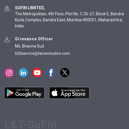
SUFIN LIMITED,
The Metropolitan, 4th Floor, Plot No. C 26-27, Block E, Bandra
Kurla Complex, Bandra East, Mumbai 400051, Maharashtra,
India
Grievance Officer
Ms. Bhavna Sud
L&T-SuFin