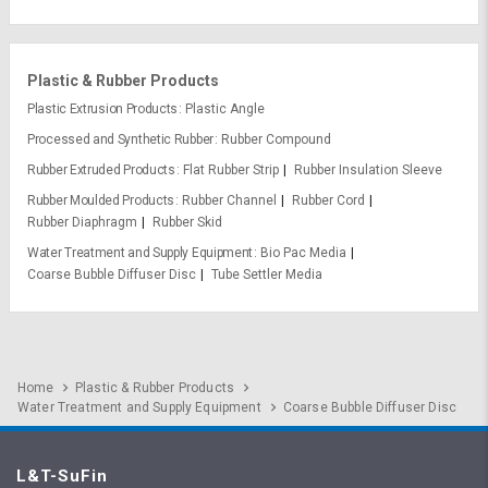
Plastic & Rubber Products
Plastic Extrusion Products
Plastic Angle
Processed and Synthetic Rubber
Rubber Compound
Rubber Extruded Products
Flat Rubber Strip
Rubber Insulation Sleeve
Rubber Moulded Products
Rubber Channel
Rubber Cord
Rubber Diaphragm
Rubber Skid
Water Treatment and Supply Equipment
Bio Pac Media
Coarse Bubble Diffuser Disc
Tube Settler Media
Home
Plastic & Rubber Products
Water Treatment and Supply Equipment
Coarse Bubble Diffuser Disc
L&T-SuFin