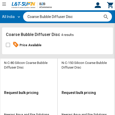
All India
Hi,
User
Login
Register
Track
Track
Coarse Bubble Diffuser Disc
4 results
Orders
Orders
Price Available
Shop
Shop
By
By
Category
Category
N-C-80 Silicon Coarse Bubble
N-C-150 Silicon Coarse Bubble
Diffuser Disc
Diffuser Disc
Request
Request
Quote
Quote
for
for
Bulk
Bulk
Request bulk pricing
Request bulk pricing
Apply
Apply
for
for
Trade
Trade
Neeravi Aqua and Fire Solutions
Neeravi Aqua and Fire Solutions