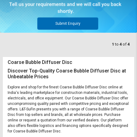
Submit Enquiry
1
to
4
of
4
Coarse Bubble Diffuser Disc
Discover Top-Quality Coarse Bubble Diffuser Disc at
Unbeatable Prices
Explore and shop for the finest Coarse Bubble Diffuser Disc online at
India's leading marketplace for construction materials, industrial tools,
electricals, and office equipment. Our Coarse Bubble Diffuser Disc offer
uncompromising quality paired with competitive pricing and exceptional
offers. L&T-SuFin presents you with a range of Coarse Bubble Diffuser
Disc from top sellers and brands, all at wholesale prices. Purchase
online or request a quotation from our verified dealers. Our platform
also offers flexible logistics and financing options specifically designed
for Coarse Bubble Diffuser Disc.