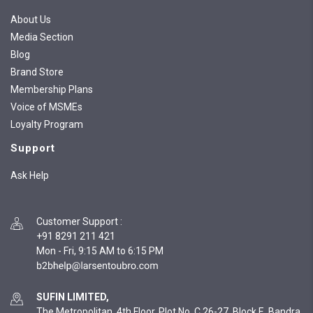
About Us
Media Section
Blog
Brand Store
Membership Plans
Voice of MSMEs
Loyalty Program
Support
Ask Help
Customer Support
:
+91 8291 211 421
Mon - Fri, 9:15 AM to 6:15 PM
SUFIN LIMITED,
The Metropolitan, 4th Floor, Plot No. C 26-27, Block E, Bandra