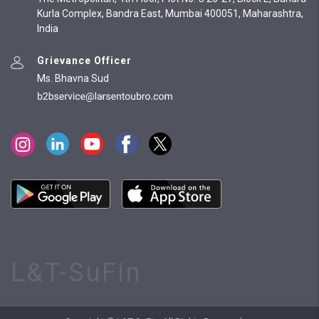
Kurla Complex, Bandra East, Mumbai 400051, Maharashtra,
India
Grievance Officer
Ms. Bhavna Sud
L&T-SuFin