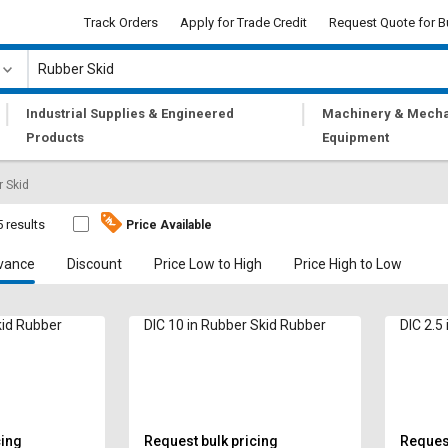
Track Orders
Apply for Trade Credit
Request Quote for B
|
|
Industrial Supplies & Engineered
Machinery & Mecha
Products
Equipment
 Skid
5 results
Price Available
vance
Discount
Price Low to High
Price High to Low
kid Rubber
DIC 10 in Rubber Skid Rubber
DIC 2.5
cing
Request bulk pricing
Request