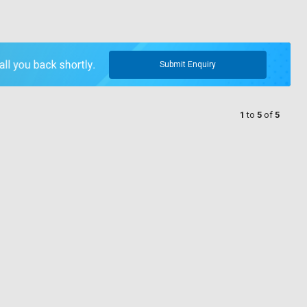
Submit Enquiry
1
to
5
of
5