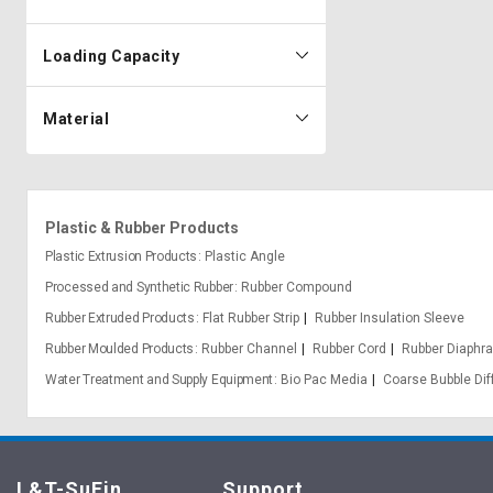
Loading Capacity
Material
Plastic & Rubber Products
Plastic Extrusion Products
Plastic Angle
Processed and Synthetic Rubber
Rubber Compound
Rubber Extruded Products
Flat Rubber Strip
Rubber Insulation Sleeve
Rubber Moulded Products
Rubber Channel
Rubber Cord
Rubber Diaphr
Water Treatment and Supply Equipment
Bio Pac Media
Coarse Bubble Dif
L&T-SuFin
Support