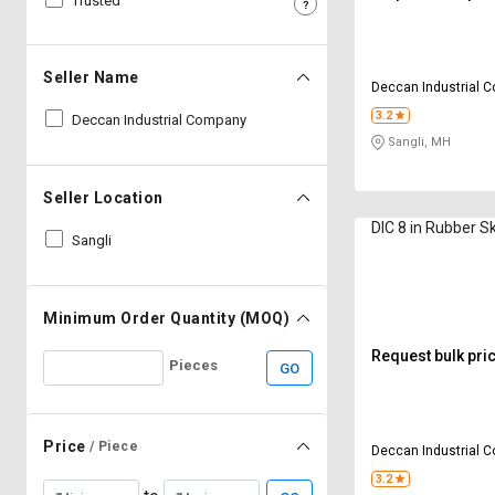
Trusted
Sell
Sell
on
on
L&T-
L&T-
Seller Name
Deccan Industrial 
SuFin
SuFin
3.2
Deccan Industrial Company
Sangli, MH
Select
Select
Language
Language
Seller Location
English
English
DIC 8 in Rubber S
Sangli
हिन्दी
हिन्दी
தமிழ்
தமிழ்
Minimum Order Quantity (MOQ)
Request bulk pri
Pieces
GO
Logout
Price
/ Piece
Deccan Industrial 
3.2