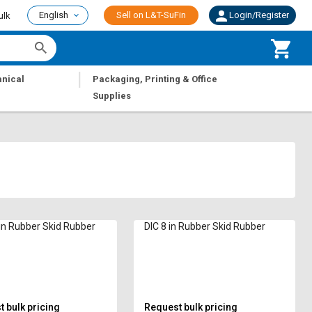
English
Sell on L&T-SuFin
Login/Register
ulk
|
nical
Packaging, Printing & Office
Supplies
 in Rubber Skid Rubber
DIC 8 in Rubber Skid Rubber
 bulk pricing
Request bulk pricing