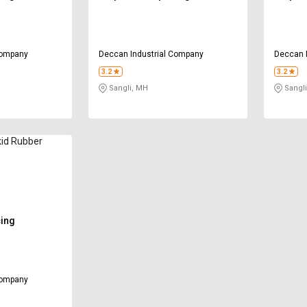
Company
Deccan Industrial Company
Deccan 
3.2
3.2
Sangli, MH
Sangli
kid Rubber
cing
Company