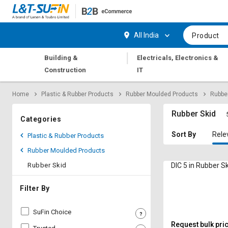
Hi,
User
Login
Register
All India
Product
Track
Track
|
Building &
Electricals, Electronics &
Orders
Orders
Construction
IT
Shop
Shop
Home
Plastic & Rubber Products
Rubber Moulded Products
Rubber
By
By
Category
Category
Rubber Skid
Categories
Request
Request
Sort By
Rele
Plastic & Rubber Products
Quote
Quote
Rubber Moulded Products
for
for
Bulk
Bulk
Rubber Skid
DIC 5 in Rubber S
Apply
Apply
Filter By
for
for
Trade
Trade
SuFin Choice
Credit
Credit
Request bulk pri