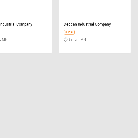
Industrial Company
Deccan Industrial Company
3.2
, MH
Sangli, MH