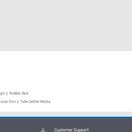
agm
Rubber Skid
fuser Disc
Tube Settler Media
Customer Support
: