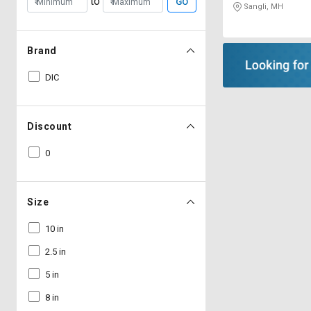
to
GO
Sangli, MH
Brand
DIC
Discount
0
Size
10 in
2.5 in
5 in
8 in