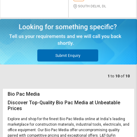
SOUTH DELHI, DL
Submit Enquiry
1
to
10
of
10
Bio Pac Media
Discover Top-Quality Bio Pac Media at Unbeatable
Prices
Explore and shop for the finest Bio Pac Media online at India's leading
marketplace for construction materials, industrial tools, electricals, and
office equipment. Our Bio Pac Media offer uncompromising quality
paired with competitive pricing and exceptional offers. L&T-SuFin