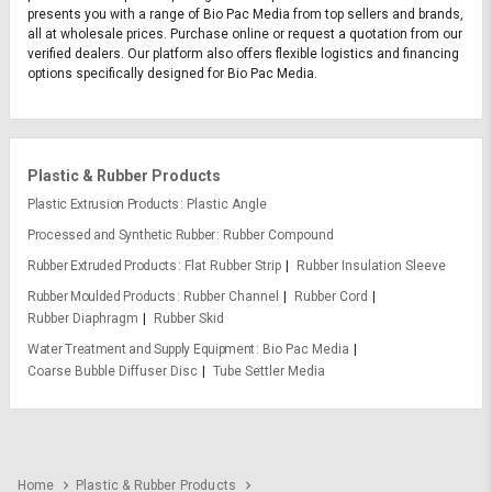
presents you with a range of Bio Pac Media from top sellers and brands,
all at wholesale prices. Purchase online or request a quotation from our
verified dealers. Our platform also offers flexible logistics and financing
options specifically designed for Bio Pac Media.
Plastic & Rubber Products
Plastic Extrusion Products
Plastic Angle
Processed and Synthetic Rubber
Rubber Compound
Rubber Extruded Products
Flat Rubber Strip
Rubber Insulation Sleeve
Rubber Moulded Products
Rubber Channel
Rubber Cord
Rubber Diaphragm
Rubber Skid
Water Treatment and Supply Equipment
Bio Pac Media
Coarse Bubble Diffuser Disc
Tube Settler Media
Home
Plastic & Rubber Products