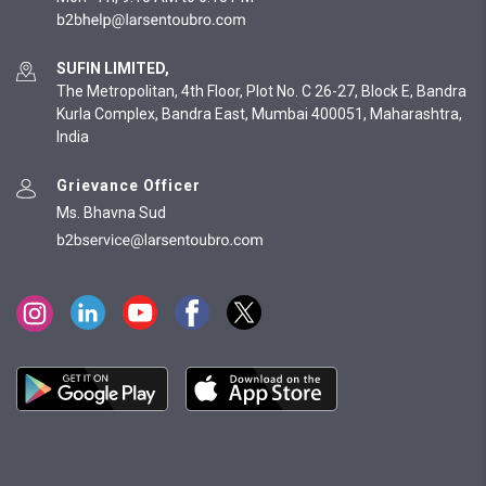
SUFIN LIMITED,
The Metropolitan, 4th Floor, Plot No. C 26-27, Block E, Bandra
Kurla Complex, Bandra East, Mumbai 400051, Maharashtra,
India
Grievance Officer
Ms. Bhavna Sud