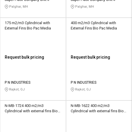
Credit
Credit
Palghar, MH
Palghar, MH
Sell
Sell
on
on
175 m2/m3 Cylindrical with
400 m2/m3 Cylindrical with
L&T-
L&T-
External Fins Bio Pac Media
External Fins Bio Pac Media
SuFin
SuFin
Select
Select
Language
Language
Request bulk pricing
Request bulk pricing
English
English
हिन्दी
हिन्दी
P N INDUSTRIES
P N INDUSTRIES
Rajkot, GJ
Rajkot, GJ
தமிழ்
தமிழ்
N-MB-1724 400 m2/m3
N-MB-1622 400 m2/m3
Logout
Cylindrical with external fins Bio
Cylindrical with external fins Bio
Pac Media
Pac Media