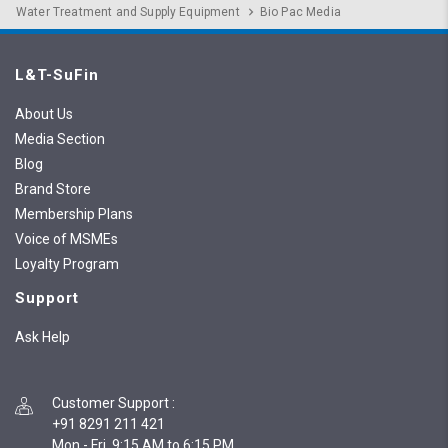
Water Treatment and Supply Equipment
Bio Pac Media
L&T-SuFin
About Us
Media Section
Blog
Brand Store
Membership Plans
Voice of MSMEs
Loyalty Program
Support
Ask Help
Customer Support
:
+91 8291 211 421
Mon - Fri, 9:15 AM to 6:15 PM