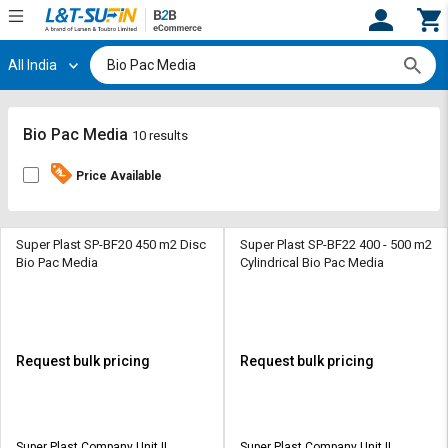
All India
Hi,
User
Login
Register
Track
Track
Bio Pac Media
10 results
Orders
Orders
Price Available
Shop
Shop
By
By
Category
Category
Super Plast SP-BF20 450 m2 Disc
Super Plast SP-BF22 400 - 500 m2
Bio Pac Media
Cylindrical Bio Pac Media
Request
Request
Quote
Quote
for
for
Bulk
Bulk
Request bulk pricing
Request bulk pricing
Apply
Apply
for
for
Trade
Trade
Super Plast Company Unit II
Super Plast Company Unit II