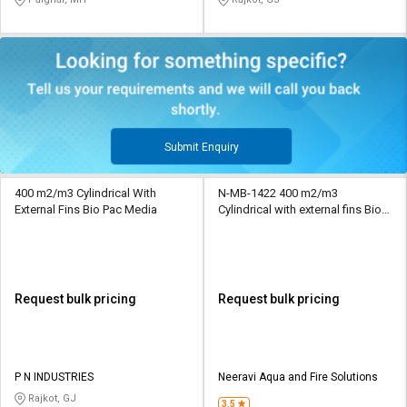
Submit Enquiry
400 m2/m3 Cylindrical With
N-MB-1422 400 m2/m3
External Fins Bio Pac Media
Cylindrical with external fins Bio
Pac Media
Request bulk pricing
Request bulk pricing
P N INDUSTRIES
Neeravi Aqua and Fire Solutions
Rajkot, GJ
3.5