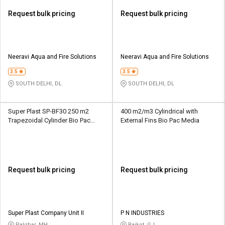
Request bulk pricing
Request bulk pricing
Neeravi Aqua and Fire Solutions
Neeravi Aqua and Fire Solutions
3.5
3.5
SOUTH DELHI, DL
SOUTH DELHI, DL
Super Plast SP-BF30 250 m2
400 m2/m3 Cylindrical with
Trapezoidal Cylinder Bio Pac
External Fins Bio Pac Media
Media
Request bulk pricing
Request bulk pricing
Super Plast Company Unit II
P N INDUSTRIES
Palghar, MH
Rajkot, GJ