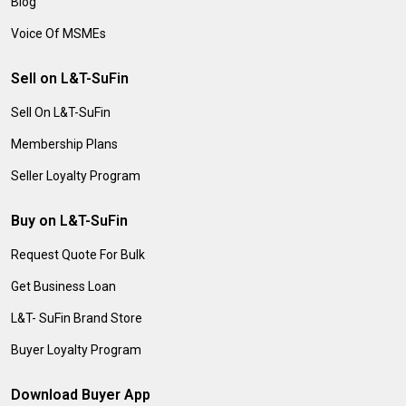
Blog
Voice Of MSMEs
Sell on L&T-SuFin
Sell On L&T-SuFin
Membership Plans
Seller Loyalty Program
Buy on L&T-SuFin
Request Quote For Bulk
Get Business Loan
L&T- SuFin Brand Store
Buyer Loyalty Program
Download Buyer App