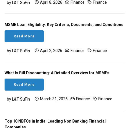
April 8, 2026
Finance
Finance
by L&T SuFin
MSME Loan Eligibility: Key Criteria, Documents, and Conditions
Read More
April 2, 2026
Finance
Finance
by L&T SuFin
What Is Bill Discounting: A Detailed Overview for MSMEs
Read More
March 31, 2026
Finance
Finance
by L&T SuFin
Top 10 NBFCs in India: Leading Non Banking Financial
Companies