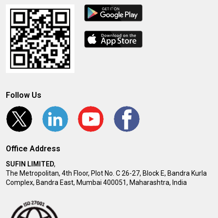
Follow Us
Office Address
SUFIN LIMITED
,
The Metropolitan, 4th Floor, Plot No. C 26-27, Block E, Bandra Kurla
Complex, Bandra East, Mumbai 400051, Maharashtra, India