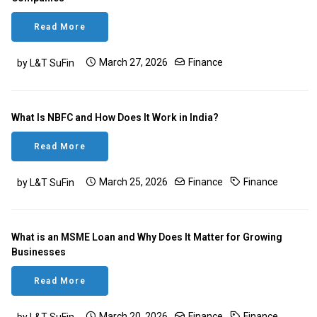
Read More
March 27, 2026
Finance
by L&T SuFin
What Is NBFC and How Does It Work in India?
Read More
March 25, 2026
Finance
Finance
by L&T SuFin
What is an MSME Loan and Why Does It Matter for Growing
Businesses
Read More
March 20, 2026
Finance
Finance