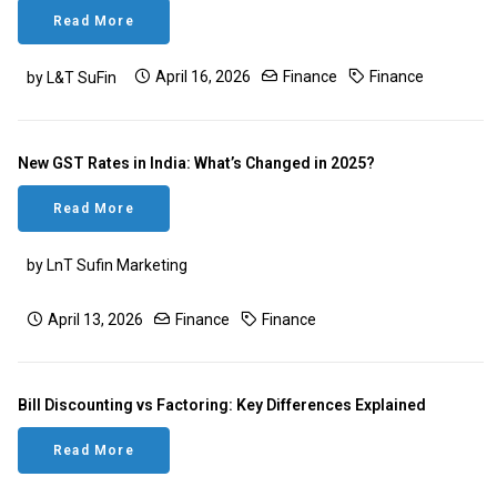
Read More
April 16, 2026
Finance
Finance
by L&T SuFin
New GST Rates in India: What’s Changed in 2025?
Read More
by LnT Sufin Marketing
April 13, 2026
Finance
Finance
Bill Discounting vs Factoring: Key Differences Explained
Read More