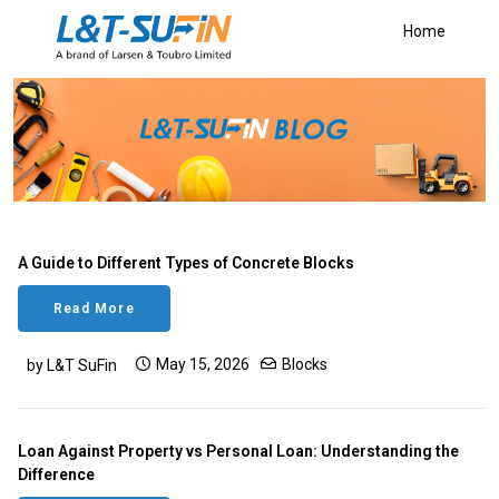
Home
A Guide to Different Types of Concrete Blocks
Read More
May 15, 2026
Blocks
by L&T SuFin
Loan Against Property vs Personal Loan: Understanding the
Difference