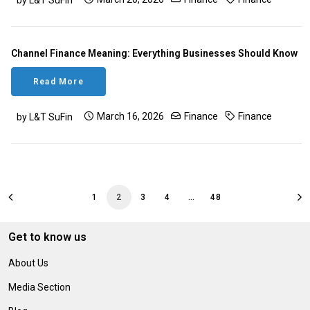
by L&T SuFin
Channel Finance Meaning: Everything Businesses Should Know
Read More
March 16, 2026
Finance
Finance
by L&T SuFin
1
2
3
4
…
48
Get to know us
About Us
Media Section