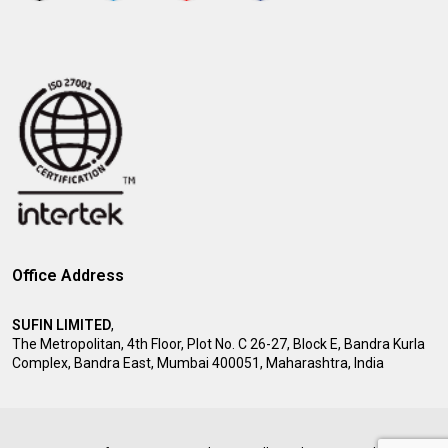
Office Address
SUFIN LIMITED
,
The Metropolitan, 4th Floor, Plot No. C 26-27, Block E, Bandra Kurla
Complex, Bandra East, Mumbai 400051, Maharashtra, India