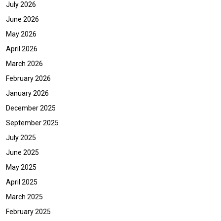
July 2026
June 2026
May 2026
April 2026
March 2026
February 2026
January 2026
December 2025
September 2025
July 2025
June 2025
May 2025
April 2025
March 2025
February 2025