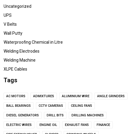
Uncategorized
UPS
V Belts
Wall Putty
Waterproofing Chemical in Litre
Welding Electrodes
Welding Machine
XLPE Cables
Tags
AC MOTORS
ADMIXTURES
ALUMINIUM WIRE
ANGLE GRINDERS
BALL BEARINGS
CCTV CAMERAS
CEILING FANS
DIESEL GENERATORS
DRILL BITS
DRILLING MACHINES
ELECTRIC WIRES
ENGINE OIL
EXHAUST FANS
FINANCE