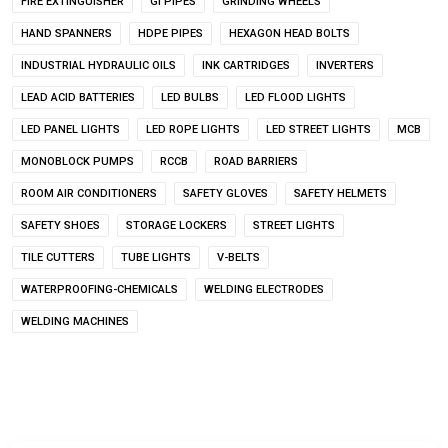
FIRE EXTINGUISHER
GI PIPES
GRINDING WHEELS
HAND SPANNERS
HDPE PIPES
HEXAGON HEAD BOLTS
INDUSTRIAL HYDRAULIC OILS
INK CARTRIDGES
INVERTERS
LEAD ACID BATTERIES
LED BULBS
LED FLOOD LIGHTS
LED PANEL LIGHTS
LED ROPE LIGHTS
LED STREET LIGHTS
MCB
MONOBLOCK PUMPS
RCCB
ROAD BARRIERS
ROOM AIR CONDITIONERS
SAFETY GLOVES
SAFETY HELMETS
SAFETY SHOES
STORAGE LOCKERS
STREET LIGHTS
TILE CUTTERS
TUBE LIGHTS
V-BELTS
WATERPROOFING-CHEMICALS
WELDING ELECTRODES
WELDING MACHINES