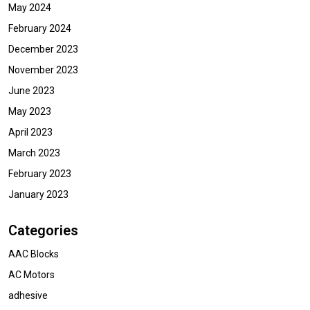
May 2024
February 2024
December 2023
November 2023
June 2023
May 2023
April 2023
March 2023
February 2023
January 2023
Categories
AAC Blocks
AC Motors
adhesive