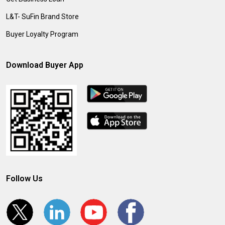
L&T- SuFin Brand Store
Buyer Loyalty Program
Download Buyer App
Follow Us