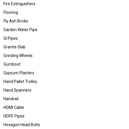
Fire Extinguishers
Flooring
Fly Ash Bricks
Garden Water Pipe
GI Pipes
Granite Slab
Grinding Wheels
Gumboot
Gypsum Plasters
Hand Pallet Trolley
Hand Spanners
Handrail
HDMI Cable
HDPE Pipes
Hexagon Head Bolts