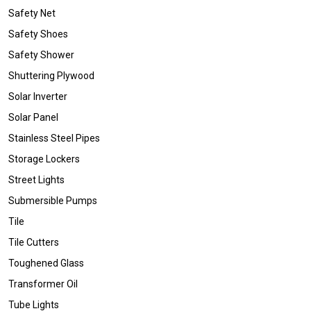
Safety Net
Safety Shoes
Safety Shower
Shuttering Plywood
Solar Inverter
Solar Panel
Stainless Steel Pipes
Storage Lockers
Street Lights
Submersible Pumps
Tile
Tile Cutters
Toughened Glass
Transformer Oil
Tube Lights