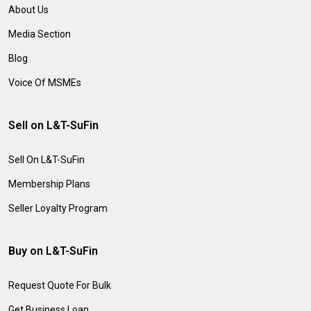
About Us
Media Section
Blog
Voice Of MSMEs
Sell on L&T-SuFin
Sell On L&T-SuFin
Membership Plans
Seller Loyalty Program
Buy on L&T-SuFin
Request Quote For Bulk
Get Business Loan