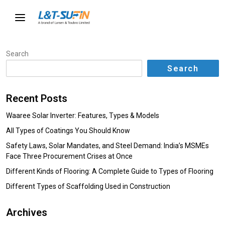
Search
Search
Recent Posts
Waaree Solar Inverter: Features, Types & Models
All Types of Coatings You Should Know
Safety Laws, Solar Mandates, and Steel Demand: India’s MSMEs
Face Three Procurement Crises at Once
Different Kinds of Flooring: A Complete Guide to Types of Flooring
Different Types of Scaffolding Used in Construction
Archives