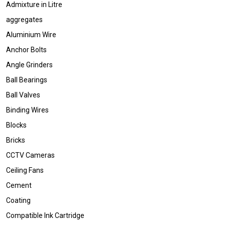
Admixture in Litre
aggregates
Aluminium Wire
Anchor Bolts
Angle Grinders
Ball Bearings
Ball Valves
Binding Wires
Blocks
Bricks
CCTV Cameras
Ceiling Fans
Cement
Coating
Compatible Ink Cartridge