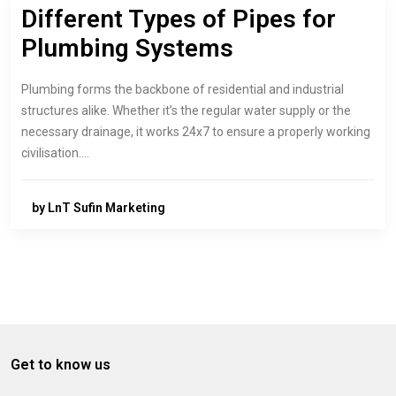
Different Types of Pipes for
Plumbing Systems
Plumbing forms the backbone of residential and industrial
structures alike. Whether it’s the regular water supply or the
necessary drainage, it works 24x7 to ensure a properly working
civilisation.…
by LnT Sufin Marketing
Get to know us