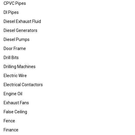
CPVC Pipes
DI Pipes
Diesel Exhaust Fluid
Diesel Generators
Diesel Pumps
Door Frame
Drill Bits
Drilling Machines
Electric Wire
Electrical Contactors
Engine Oil
Exhaust Fans
False Ceiling
Fence
Finance