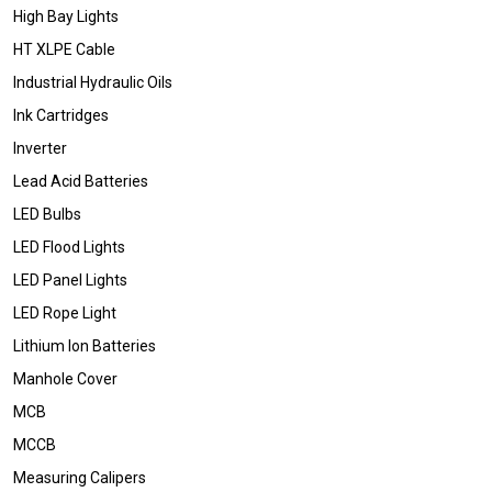
High Bay Lights
HT XLPE Cable
Industrial Hydraulic Oils
Ink Cartridges
Inverter
Lead Acid Batteries
LED Bulbs
LED Flood Lights
LED Panel Lights
LED Rope Light
Lithium Ion Batteries
Manhole Cover
MCB
MCCB
Measuring Calipers