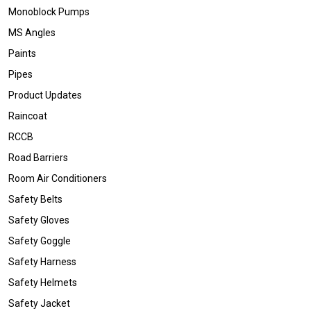
Monoblock Pumps
MS Angles
Paints
Pipes
Product Updates
Raincoat
RCCB
Road Barriers
Room Air Conditioners
Safety Belts
Safety Gloves
Safety Goggle
Safety Harness
Safety Helmets
Safety Jacket