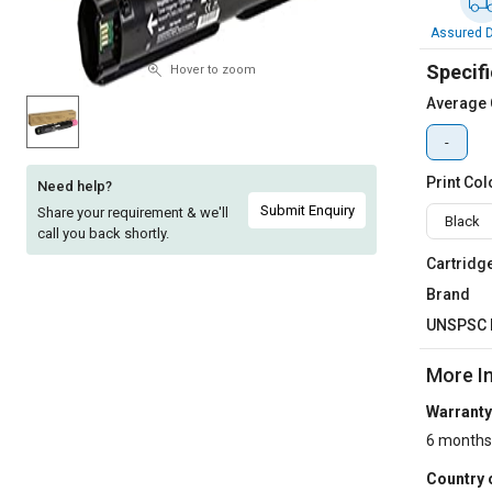
Sell
Sell
Assured D
on
on
Specifi
L&T-
L&T-
Hover to zoom
SuFin
SuFin
Average 
-
Select
Select
Language
Language
Print Col
Need help?
English
English
Submit Enquiry
Share your requirement & we'll
Black
call you back shortly.
हिन्दी
हिन्दी
Cartridg
Brand
தமிழ்
தமிழ்
UNSPSC 
Logout
More I
Warranty
6 months
Country 