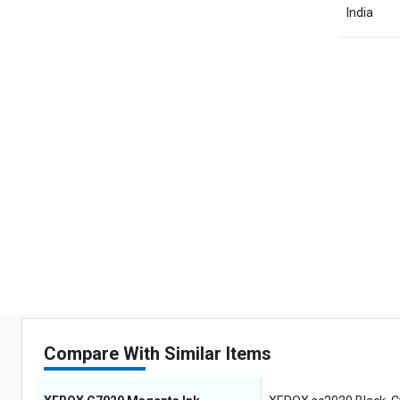
India
Compare With Similar Items