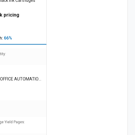
ack Ink Cartridges
k pricing
h:
66%
ity:
OFFICE AUTOMATION I
ge Yield Pages: