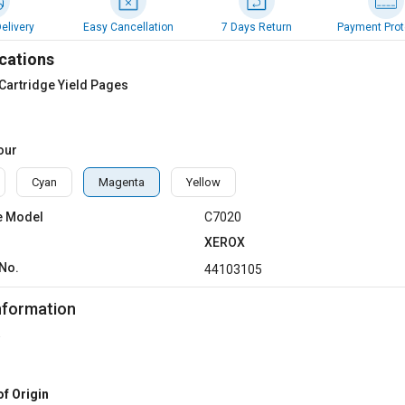
elivery
Easy Cancellation
7 Days Return
Payment Prot
cations
Cartridge Yield Pages
our
Cyan
Magenta
Yellow
e Model
C7020
XEROX
No.
44103105
nformation
of Origin