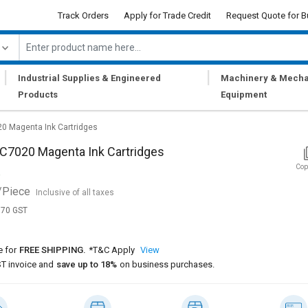
Track Orders
Apply for Trade Credit
Request Quote for B
|
|
Industrial Supplies & Engineered
Machinery & Mecha
Products
Equipment
 Magenta Ink Cartridges
C7020 Magenta Ink Cartridges
Cop
/Piece
Inclusive of all taxes
,170 GST
e for
FREE SHIPPING.
*T&C Apply
View
T invoice and
save up to 18%
on business purchases.