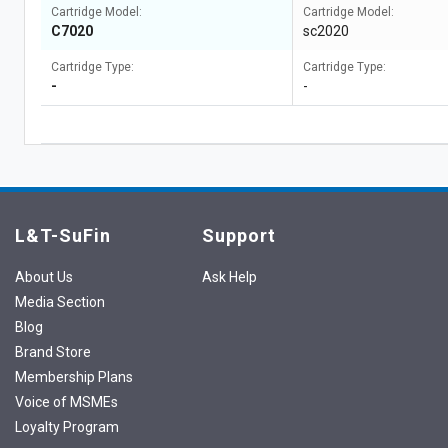
Cartridge Model:
Cartridge Model:
C7020
sc2020
Cartridge Type:
Cartridge Type:
-
-
L&T-SuFin
Support
About Us
Ask Help
Media Section
Blog
Brand Store
Membership Plans
Voice of MSMEs
Loyalty Program