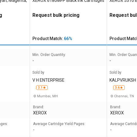
yan, Magenta,
XEROX 6180MFP Black Ink Cartridges
XEROX 5310 Bl
g
Request bulk pricing
Request bul
Product Match:
66%
Product Matc
Min. Order Quantity:
Min. Order Quant
-
-
Sold by
Sold by
V H ENTERPRISE
KALPVRUKSH 
NDIA
3.1
3.6
Mumbai, MH
Chennai, TN
Brand:
Brand:
XEROX
XEROX
ages:
Average Cartridge Yield Pages:
Average Cartrid
-
-