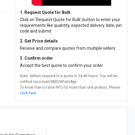
1. Request Quote for Bulk
Click on ‘Request Quote for Bulk’ button to enter your
requirements like quantity, expected delivery date, pin
code and submit
2. Get Price details
Receive and compare quotes from multiple sellers
3. Confirm order
Accept the best quote to confirm your order
Note: Sellers respond to a quote in 24-48 hours. You will be
notified via e-mail/SMS/WhatsApp.
To know how to raise RFQ for more than one product, Please
click here