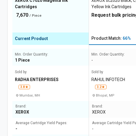
XEROX C7020 Magenta Ink
XEROX sc2020 Black, C
Cartridges
Yellow Ink Cartridges
7,670
Request bulk pricin
/ Piece
Product Match:
66%
Current Product
Min. Order Quantity:
Min. Order Quantity:
1 Piece
-
Sold by
Sold by
RADHA ENTERPRISES
RAHUL INFOTECH
3.8
3.2
Mumbai, MH
Bhopal, MP
Brand:
Brand:
XEROX
XEROX
Average Cartridge Yield Pages:
Average Cartridge Yield P
-
-