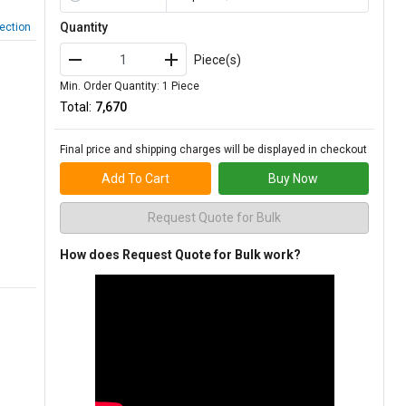
Quantity
ection
Piece(s)
Min. Order Quantity: 1 Piece
Total:
₹7,670
Final price and shipping charges will be displayed in checkout
Add To Cart
Buy Now
Request Quote for Bulk
How does Request Quote for Bulk work?