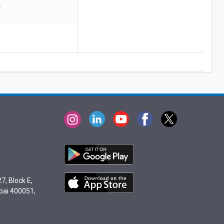
:
7, Block E,
bai 400051,