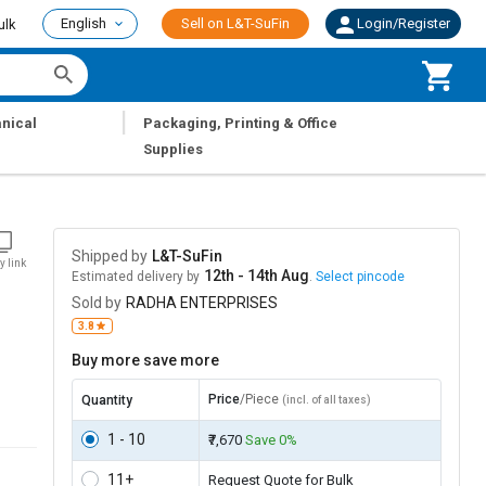
English
Sell on L&T-SuFin
Login/Register
ulk
|
nical
Packaging, Printing & Office
Supplies
Shipped by
L&T-SuFin
y link
12th - 14th Aug
Estimated delivery by
.
Select pincode
Sold by
RADHA ENTERPRISES
3.8
Buy more save more
Price
/Piece
Quantity
(incl. of all taxes)
1 - 10
₹7,670
Save 0%
11+
Request Quote for Bulk