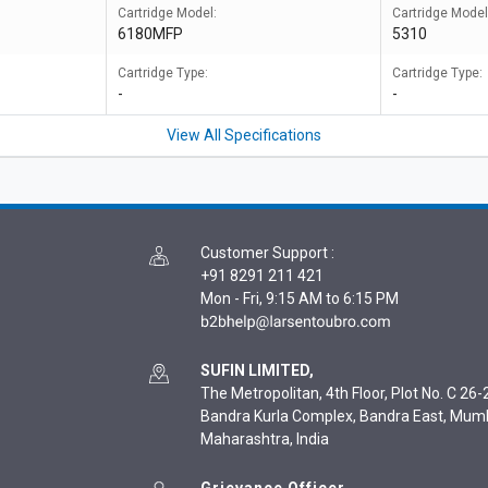
Cartridge Model:
Cartridge Model
6180MFP
5310
Cartridge Type:
Cartridge Type:
-
-
View All Specifications
Customer Support
:
+91 8291 211 421
Mon - Fri, 9:15 AM to 6:15 PM
SUFIN LIMITED,
The Metropolitan, 4th Floor, Plot No. C 26-2
Bandra Kurla Complex, Bandra East, Mum
Maharashtra, India