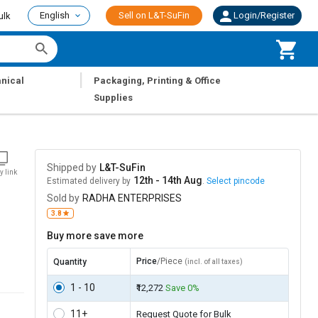
English
Sell on L&T-SuFin
Login/Register
ulk
|
nical
Packaging, Printing & Office
Supplies
Shipped by
L&T-SuFin
y link
12th - 14th Aug
Estimated delivery by
.
Select pincode
Sold by
RADHA ENTERPRISES
3.8
Buy more save more
Price
/Piece
Quantity
(incl. of all taxes)
1 - 10
₹12,272
Save 0%
11+
Request Quote for Bulk