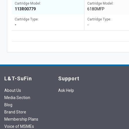
Cartridge Model:
Cartridge Model:
113R00779
6180MFP
Cartridge Type:
Cartridge Type:
-
-
L&T-SuFin
Support
About Us
Ask Help
Media Section
Blog
Brand Store
Membership Plans
Voice of MSMEs