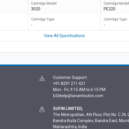
Cartridge Model:
Cartridge Model
3020
PE220
Cartridge Type:
Cartridge Type:
-
-
View All Specifications
Customer Support
:
+91 8291 211 421
Mon - Fri, 9:15 AM to 6:15 PM
SUFIN LIMITED,
The Metropolitan, 4th Floor, Plot No. C 26-2
Bandra Kurla Complex, Bandra East, Mum
Maharashtra, India