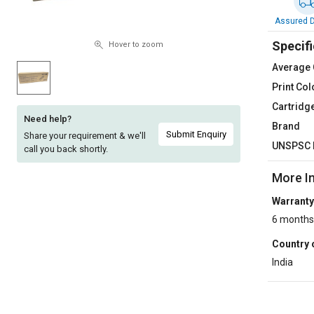
Sell
Sell
Assured D
on
on
Specifi
L&T-
L&T-
Hover to zoom
SuFin
SuFin
Average 
Print Col
Select
Select
Cartridg
Language
Language
Need help?
Brand
English
English
Submit Enquiry
Share your requirement & we'll
UNSPSC 
call you back shortly.
हिन्दी
हिन्दी
More I
Warranty
தமிழ்
தமிழ்
6 months
Logout
Country 
India