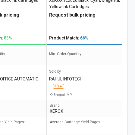
lack Ink Cartridges
XEROX sc2020 Black, Cyan, Magenta,
Yellow Ink Cartridges
k pricing
Request bulk pricing
h:
83%
Product Match:
66%
ity:
Min. Order Quantity:
-
Sold by
OFFICE AUTOMATION I
RAHUL INFOTECH
3.2
Bhopal, MP
Brand:
XEROX
ge Yield Pages:
Average Cartridge Yield Pages:
-