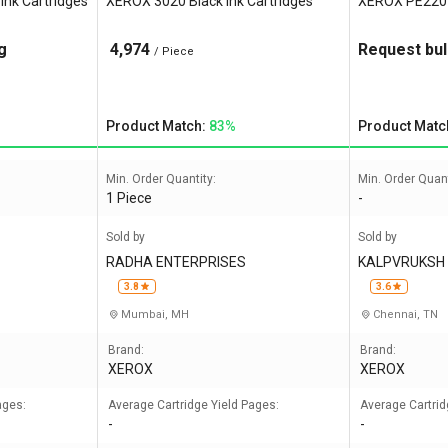
nk Cartridges
XEROX 3020 Black Ink Cartridges
XEROX PE220 B
g
4,974
Request bul
/ Piece
Product Match:
83%
Product Matc
Min. Order Quantity:
Min. Order Quant
1 Piece
-
Sold by
Sold by
RADHA ENTERPRISES
KALPVRUKSH 
NDIA
3.8
3.6
Mumbai, MH
Chennai, TN
Brand:
Brand:
XEROX
XEROX
ages:
Average Cartridge Yield Pages:
Average Cartrid
-
-