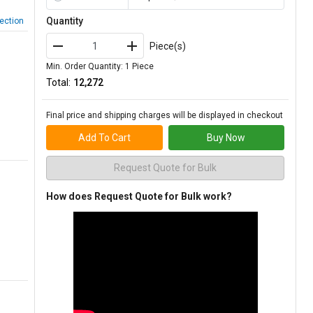
Quantity
ection
Piece(s)
Min. Order Quantity: 1 Piece
Total:
₹12,272
Final price and shipping charges will be displayed in checkout
Add To Cart
Buy Now
Request Quote for Bulk
How does Request Quote for Bulk work?