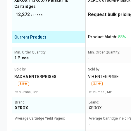
XEROX 113R00779 Black Ink
XEROX 6180MFP Black I
Cartridges
12,272
Request bulk pricin
/ Piece
Product Match:
83%
Current Product
Min. Order Quantity:
Min. Order Quantity:
1 Piece
-
Sold by
Sold by
RADHA ENTERPRISES
V H ENTERPRISE
3.8
3.1
Mumbai, MH
Mumbai, MH
Brand:
Brand:
XEROX
XEROX
Average Cartridge Yield Pages:
Average Cartridge Yield P
-
-