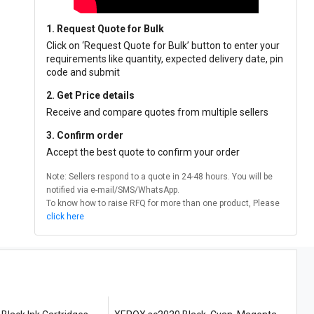
1. Request Quote for Bulk
Click on ‘Request Quote for Bulk’ button to enter your
requirements like quantity, expected delivery date, pin
code and submit
2. Get Price details
Receive and compare quotes from multiple sellers
3. Confirm order
Accept the best quote to confirm your order
Note: Sellers respond to a quote in 24-48 hours. You will be
notified via e-mail/SMS/WhatsApp.
To know how to raise RFQ for more than one product, Please
click here