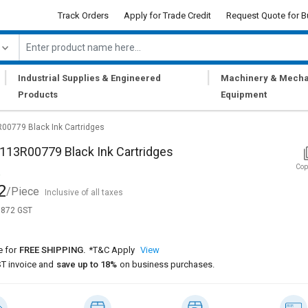
Track Orders
Apply for Trade Credit
Request Quote for B
|
|
Industrial Supplies & Engineered
Machinery & Mecha
Products
Equipment
0779 Black Ink Cartridges
113R00779 Black Ink Cartridges
Cop
2
/Piece
Inclusive of all taxes
1,872 GST
e for
FREE SHIPPING.
*T&C Apply
View
T invoice and
save up to 18%
on business purchases.