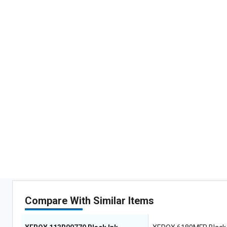
Compare With Similar Items