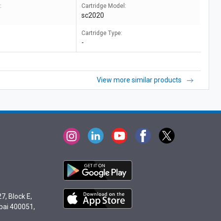
:
Cartridge Model:
sc2020
Cartridge Type:
-
View more similar products
7, Block E,
bai 400051,