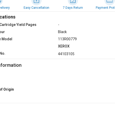
elivery
Easy Cancellation
7 Days Return
Payment Prot
cations
Cartridge Yield Pages
-
our
Black
e Model
113R00779
XEROX
No.
44103105
nformation
of Origin