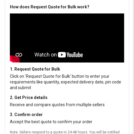
How does Request Quote for Bulk work?
1. Request Quote for Bulk
Click on ‘Request Quote for Bulk’ button to enter your
requirements like quantity, expected delivery date, pin code
and submit
2. Get Price details
Receive and compare quotes from multiple sellers
3. Confirm order
Accept the best quote to confirm your order
Note: Sellers respond to a quote in 24-48 hours. You will be notified