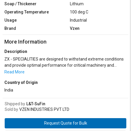
Soap / Thickener
Lithium
Operating Temperature
100 deg C
Usage
Industrial
Brand
Vzen
More Information
Description
ZX - SPECIALITIES are designed to withstand extreme conditions
and provide optimal performance for critical machinery and
equipment used in defense operations.ZX - SPECIALITIES
Read More
encompass a range of specialized products designed to meet the
Country of Origin
unique challenges faced by military equipment and operations.
Their high-performance formulations ensure reliable operation,
India
extended equipment lifespan, and optimal performance in the
most demanding environments encountered by defense forces.
Shipped by
L&T-SuFin
Sold by
VZEN INDUSTRIES PVT LTD
Request Quote for Bulk