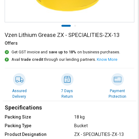
Credit
Credit
Sell
Sell
on
on
L&T-
L&T-
SuFin
SuFin
Vzen Lithium Grease ZX - SPECIALITIES-ZX-13
Offers
Select
Select
Get GST invoice and
save up to 18%
on business purchases.
Language
Language
Avail
trade credit
through our lending partners.
Know More
English
English
हिन्दी
हिन्दी
Assured
7 Days
Payment
தமிழ்
தமிழ்
Delivery
Return
Protection
Specifications
Logout
Packing Size
18 kg
Packing Type
Bucket
Product Designation
ZX - SPECIALITIES-ZX-13