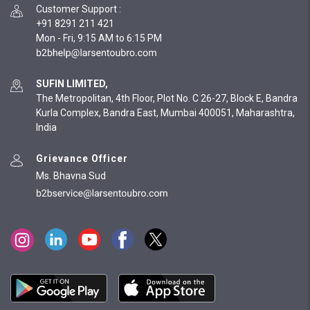
Customer Support
:
+91 8291 211 421
Mon - Fri, 9:15 AM to 6:15 PM
SUFIN LIMITED,
The Metropolitan, 4th Floor, Plot No. C 26-27, Block E, Bandra
Kurla Complex, Bandra East, Mumbai 400051, Maharashtra,
India
Grievance Officer
Ms. Bhavna Sud