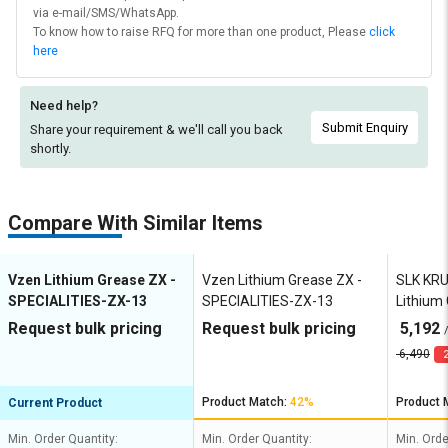
via e-mail/SMS/WhatsApp.
To know how to raise RFQ for more than one product, Please
click
here
Need help?
Submit Enquiry
Share your requirement & we'll
call you back
shortly.
Compare With Similar Items
Vzen Lithium Grease ZX -
Vzen Lithium Grease ZX -
SLK KR
SPECIALITIES-ZX-13
SPECIALITIES-ZX-13
Lithium
HD EP2
Request bulk pricing
Request bulk pricing
5,192
6,490
2
Product Match:
42%
Product 
Current Product
Min. Order Quantity:
Min. Order Quantity:
Min. Orde