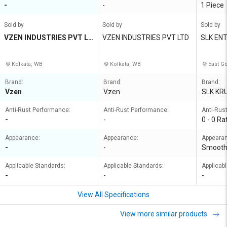
-
-
1 Piece
Sold by
Sold by
Sold by
VZEN INDUSTRIES PVT LT
VZEN INDUSTRIES PVT LTD
SLK EN
D
Kolkata, WB
Kolkata, WB
East Go
Brand:
Brand:
Brand:
Vzen
Vzen
SLK KR
Anti-Rust Performance:
Anti-Rust Performance:
Anti-Rus
-
-
0 - 0 Ra
Appearance:
Appearance:
Appeara
-
-
Smoot
Applicable Standards:
Applicable Standards:
Applicab
-
-
-
View All Specifications
View more similar products