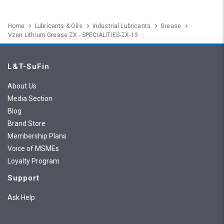
Home
Lubricants & Oils
Industrial Lubricants
Grease
Vzen Lithium Grease ZX - SPECIALITIES-ZX-13
L&T-SuFin
About Us
Media Section
Blog
Brand Store
Membership Plans
Voice of MSMEs
Loyalty Program
Support
Ask Help