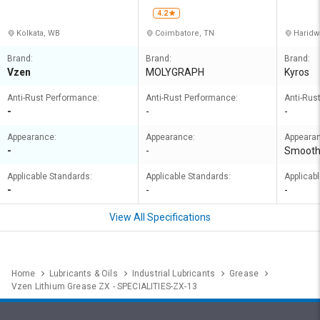
D
ORATIO
4.2
Kolkata, WB
Coimbatore, TN
Haridw
Brand:
Brand:
Brand:
Vzen
MOLYGRAPH
Kyros
Anti-Rust Performance:
Anti-Rust Performance:
Anti-Rus
-
-
-
Appearance:
Appearance:
Appeara
-
-
Smoot
Applicable Standards:
Applicable Standards:
Applicab
-
-
-
View All Specifications
Home
Lubricants & Oils
Industrial Lubricants
Grease
Vzen Lithium Grease ZX - SPECIALITIES-ZX-13