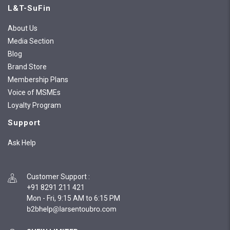
L&T-SuFin
About Us
Media Section
Blog
Brand Store
Membership Plans
Voice of MSMEs
Loyalty Program
Support
Ask Help
Customer Support
:
+91 8291 211 421
Mon - Fri, 9:15 AM to 6:15 PM