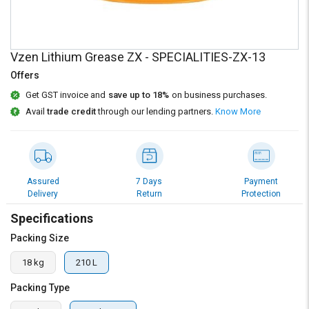
Credit
Credit
Sell
Sell
on
on
Vzen Lithium Grease ZX - SPECIALITIES-ZX-13
L&T-
L&T-
SuFin
SuFin
Offers
Get GST invoice and
save up to 18%
on business purchases.
Select
Select
Avail
trade credit
through our lending partners.
Know More
Language
Language
English
English
हिन्दी
हिन्दी
Assured
7 Days
Payment
Delivery
Return
Protection
தமிழ்
தமிழ்
Specifications
Packing Size
Logout
18 kg
210 L
Packing Type