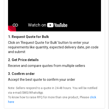
1. Request Quote for Bulk
Click on ‘Request Quote for Bulk’ button to enter your
requirements like quantity, expected delivery date, pin code
and submit
2. Get Price details
Receive and compare quotes from multiple sellers
3. Confirm order
Accept the best quote to confirm your order
Note: Sellers respond to a quote in 24-48 hours. You will be notified
via e-mail/SMS/WhatsApp.
To know how to raise RFQ for more than one product, Please
click
here