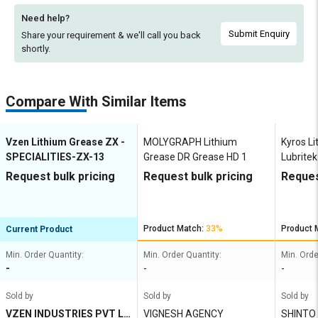
Need help?
Submit Enquiry
Share your requirement & we'll
call you back
shortly.
Compare With Similar Items
Vzen Lithium Grease ZX -
MOLYGRAPH Lithium
Kyros L
SPECIALITIES-ZX-13
Grease DR Grease HD 1
Lubrite
Request bulk pricing
Request bulk pricing
Reques
Product Match:
33%
Product 
Current Product
Min. Order Quantity:
Min. Order Quantity:
Min. Orde
-
-
-
Sold by
Sold by
Sold by
VZEN INDUSTRIES PVT LT
VIGNESH AGENCY
SHINTO