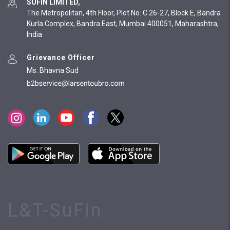
SUFIN LIMITED,
The Metropolitan, 4th Floor, Plot No. C 26-27, Block E, Bandra
Kurla Complex, Bandra East, Mumbai 400051, Maharashtra,
India
Grievance Officer
Ms. Bhavna Sud
L&T-SuFin