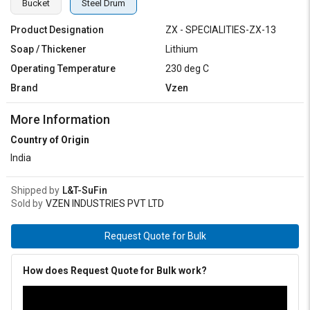
Bucket
Steel Drum
Product Designation
ZX - SPECIALITIES-ZX-13
Soap / Thickener
Lithium
Operating Temperature
230 deg C
Brand
Vzen
More Information
Country of Origin
India
Shipped by
L&T-SuFin
Sold by
VZEN INDUSTRIES PVT LTD
Request Quote for Bulk
How does Request Quote for Bulk work?