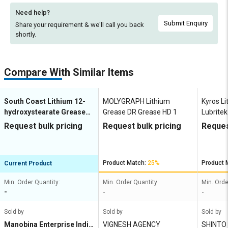
Need help?
Submit Enquiry
Share your requirement & we'll
call you back
shortly.
Compare With Similar Items
South Coast Lithium 12-
MOLYGRAPH Lithium
Kyros L
hydroxystearate Grease
Grease DR Grease HD 1
Lubrite
Chemola Desco 244
Request bulk pricing
Request bulk pricing
Reques
Product Match:
25%
Product 
Current Product
Min. Order Quantity:
Min. Order Quantity:
Min. Orde
-
-
-
Sold by
Sold by
Sold by
Manobina Enterprise India
VIGNESH AGENCY
SHINTO