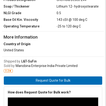
Soap / Thickener
Lithium 12- hydroxystearate
NLGI Grade
0.5
Base Oil Kin. Viscosity
143 cSt @ 100 deg C
Operating Temperature
-25 to 120 deg C
More Information
Country of Origin
United States
Shipped by
L&T-SuFin
Sold by
Manobina Enterprise India Private Limited
3.2
Request Quote for Bulk
How does Request Quote for Bulk work?