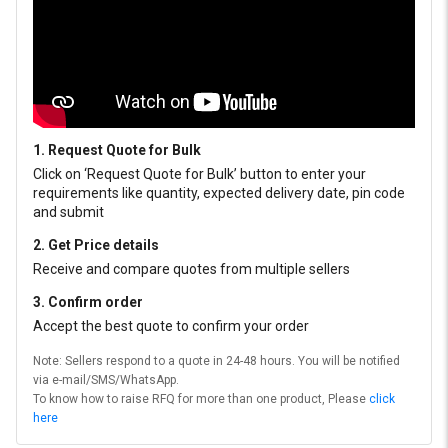
1. Request Quote for Bulk
Click on ‘Request Quote for Bulk’ button to enter your
requirements like quantity, expected delivery date, pin code
and submit
2. Get Price details
Receive and compare quotes from multiple sellers
3. Confirm order
Accept the best quote to confirm your order
Note: Sellers respond to a quote in 24-48 hours. You will be notified
via e-mail/SMS/WhatsApp.
To know how to raise RFQ for more than one product, Please
click
here