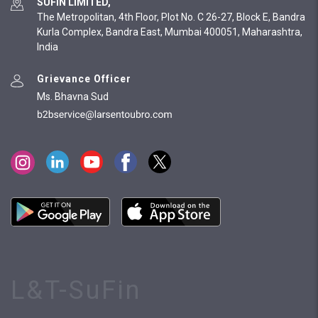
SUFIN LIMITED,
The Metropolitan, 4th Floor, Plot No. C 26-27, Block E, Bandra
Kurla Complex, Bandra East, Mumbai 400051, Maharashtra,
India
Grievance Officer
Ms. Bhavna Sud
L&T-SuFin