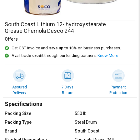
Credit
Credit
Sell
Sell
on
on
South Coast Lithium 12- hydroxystearate
L&T-
L&T-
Grease Chemola Desco 244
SuFin
SuFin
Offers
Get GST invoice and
save up to 18%
on business purchases.
Select
Select
Language
Language
Avail
trade credit
through our lending partners.
Know More
English
English
हिन्दी
हिन्दी
Assured
7 Days
Payment
Delivery
Return
Protection
தமிழ்
தமிழ்
Specifications
Logout
Packing Size
550 lb
Packing Type
Steel Drum
Brand
South Coast
Product Designation
Chemola Desco 244