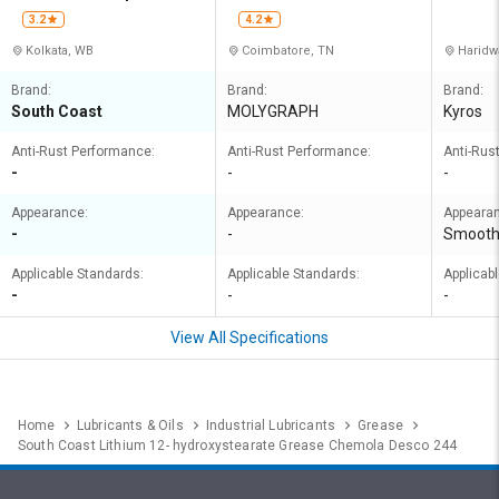
Private Limited
ORATIO
3.2
4.2
Kolkata, WB
Coimbatore, TN
Haridw
Brand:
Brand:
Brand:
South Coast
MOLYGRAPH
Kyros
Anti-Rust Performance:
Anti-Rust Performance:
Anti-Rus
-
-
-
Appearance:
Appearance:
Appeara
-
-
Smoot
Applicable Standards:
Applicable Standards:
Applicab
-
-
-
View All Specifications
Home
Lubricants & Oils
Industrial Lubricants
Grease
South Coast Lithium 12- hydroxystearate Grease Chemola Desco 244