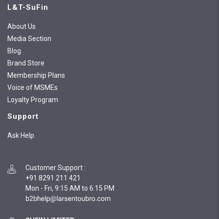
L&T-SuFin
About Us
Media Section
Blog
Brand Store
Membership Plans
Voice of MSMEs
Loyalty Program
Support
Ask Help
Customer Support
:
+91 8291 211 421
Mon - Fri, 9:15 AM to 6:15 PM