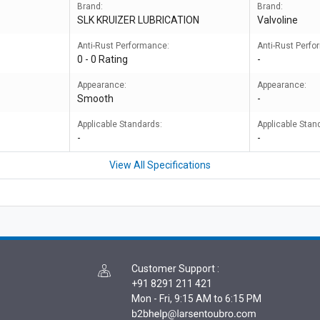
Brand:
Brand:
SLK KRUIZER LUBRICATION
Valvoline
Anti-Rust Performance:
Anti-Rust Perf
0 - 0 Rating
-
Appearance:
Appearance:
Smooth
-
Applicable Standards:
Applicable Stan
-
-
View All Specifications
Customer Support
:
+91 8291 211 421
Mon - Fri, 9:15 AM to 6:15 PM