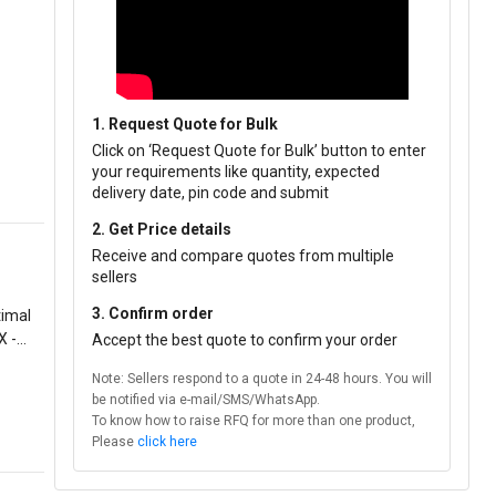
1. Request Quote for Bulk
Click on ‘Request Quote for Bulk’ button to enter
your requirements like quantity, expected
delivery date, pin code and submit
2. Get Price details
Receive and compare quotes from multiple
sellers
3. Confirm order
X -
Accept the best quote to confirm your order
Note: Sellers respond to a quote in 24-48 hours. You will
be notified via e-mail/SMS/WhatsApp.
To know how to raise RFQ for more than one product,
Please
click here