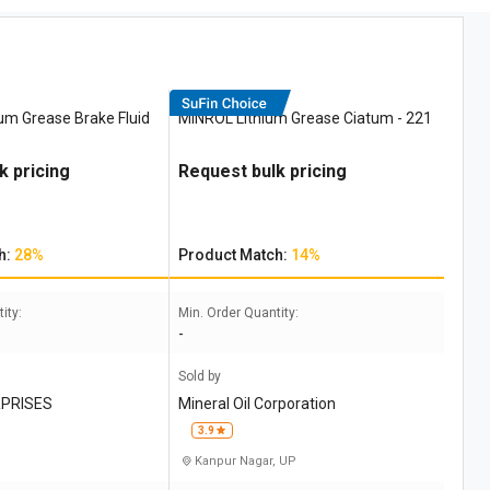
ium Grease Brake Fluid
MINROL Lithium Grease Ciatum - 221
k pricing
Request bulk pricing
h:
28%
Product Match:
14%
ity:
Min. Order Quantity:
-
Sold by
PRISES
Mineral Oil Corporation
3.9
Kanpur Nagar, UP