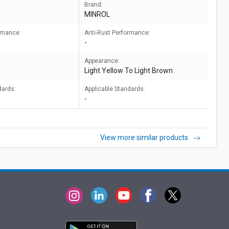
Brand:
MINROL
ormance:
Anti-Rust Performance:
-
Appearance:
Light Yellow To Light Brown
dards:
Applicable Standards:
-
View more similar products