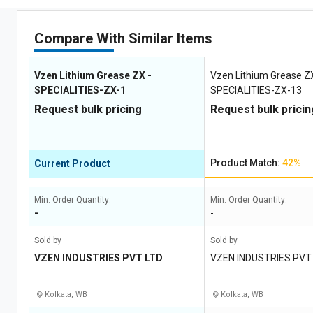
Compare With Similar Items
Vzen Lithium Grease ZX -
Vzen Lithium Grease Z
SPECIALITIES-ZX-1
SPECIALITIES-ZX-13
Request bulk pricing
Request bulk pricin
Product Match:
42%
Current Product
Min. Order Quantity:
Min. Order Quantity:
-
-
Sold by
Sold by
VZEN INDUSTRIES PVT LTD
VZEN INDUSTRIES PVT
Kolkata, WB
Kolkata, WB