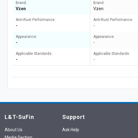
Brand:
Brand:
Vzen
Vzen
Anti-Rust Performance:
Anti-Rust Performance:
-
-
Appearance:
Appearance:
-
-
Applicable Standards:
Applicable Standards:
-
-
L&T-SuFin
Support
About Us
Ask Help
Media Section