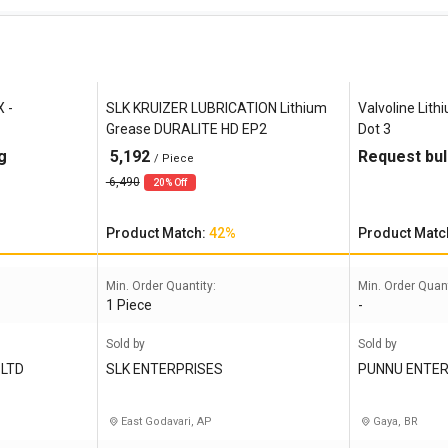
X -
SLK KRUIZER LUBRICATION Lithium
Valvoline Lith
Grease DURALITE HD EP2
Dot 3
g
5,192
Request bul
/ Piece
6,490
20% Off
Product Match:
42%
Product Matc
Min. Order Quantity:
Min. Order Quant
1 Piece
-
Sold by
Sold by
 LTD
SLK ENTERPRISES
PUNNU ENTER
East Godavari, AP
Gaya, BR