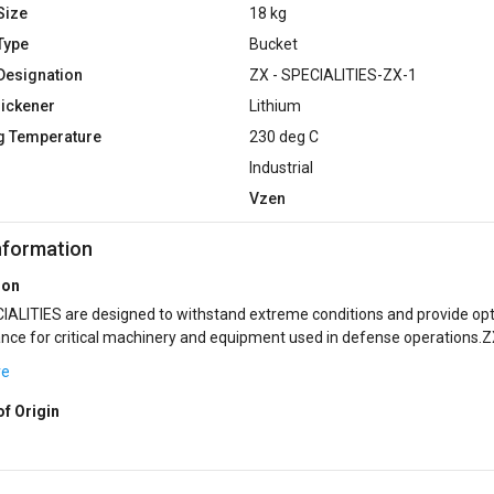
Size
18 kg
Type
Bucket
Designation
ZX - SPECIALITIES-ZX-1
hickener
Lithium
g Temperature
230 deg C
Industrial
Vzen
nformation
ion
nd extreme conditions and provide optimal
ce for critical machinery and equipment used in defense operations.Z
IES encompass a range of sp...
re
of Origin