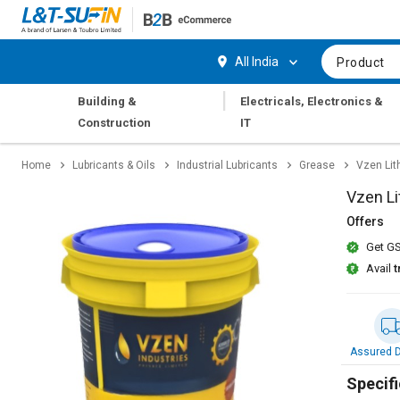
Hi,
User
Login
Register
All India
Product
Track
Track
|
Building &
Electricals, Electronics &
Orders
Orders
Construction
IT
Shop
Shop
Home
Lubricants & Oils
Industrial Lubricants
Grease
Vzen Lit
By
By
Category
Category
Vzen Li
Offers
Request
Request
Get GS
Quote
Quote
for
for
Avail
t
Bulk
Bulk
Apply
Apply
for
for
Assured D
Trade
Trade
Credit
Credit
Specifi