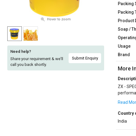
Packing 
Sell
Sell
Packing 
on
on
L&T-
L&T-
Hover to zoom
Product 
SuFin
SuFin
Soap / T
Operatin
Select
Select
Usage
Language
Language
Need help?
Brand
English
English
Submit Enquiry
Share your requirement & we'll
call you back shortly.
More I
हिन्दी
हिन्दी
Descript
ZX - SPECIALITIES are designed to withsta
தமிழ்
தமிழ்
performan
SPECIALIT
Read Mo
Logout
Country 
India