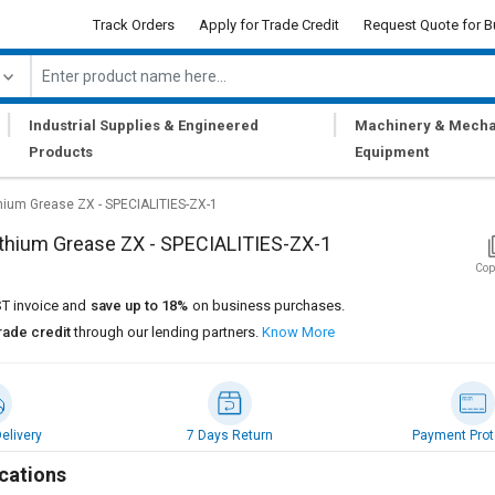
Track Orders
Apply for Trade Credit
Request Quote for B
|
|
Industrial Supplies & Engineered
Machinery & Mecha
Products
Equipment
hium Grease ZX - SPECIALITIES-ZX-1
thium Grease ZX - SPECIALITIES-ZX-1
Cop
T invoice and
save up to 18%
on business purchases.
rade credit
through our lending partners.
Know More
elivery
7 Days Return
Payment Prot
cations