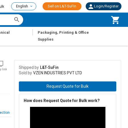
English
Sell on L&T-SuFin
Login/Register
ulk
|
nical
Packaging, Printing & Office
Supplies
Shipped by
L&T-SuFin
y link
Sold by
VZEN INDUSTRIES PVT LTD
Request Quote for Bulk
How does Request Quote for Bulk work?
ection