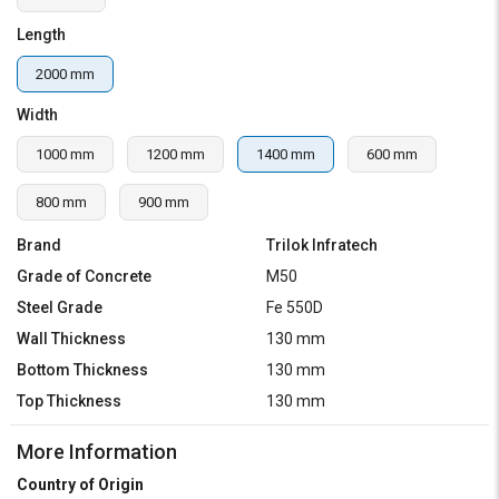
Length
2000 mm
Width
1000 mm
1200 mm
1400 mm
600 mm
800 mm
900 mm
Brand
Trilok Infratech
Grade of Concrete
M50
Steel Grade
Fe 550D
Wall Thickness
130 mm
Bottom Thickness
130 mm
Top Thickness
130 mm
More Information
Country of Origin