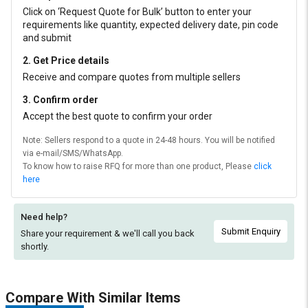
Click on ‘Request Quote for Bulk’ button to enter your
requirements like quantity, expected delivery date, pin code
and submit
2. Get Price details
Receive and compare quotes from multiple sellers
3. Confirm order
Accept the best quote to confirm your order
Note: Sellers respond to a quote in 24-48 hours. You will be notified
via e-mail/SMS/WhatsApp.
To know how to raise RFQ for more than one product, Please
click
here
Need help?
Submit Enquiry
Share your requirement & we'll
call you back
shortly.
Compare With Similar Items