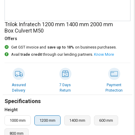
Credit
Credit
Sell
Sell
on
on
Trilok Infratech 1200 mm 1400 mm 2000 mm
L&T-
L&T-
Box Culvert M50
SuFin
SuFin
Offers
Get GST invoice and
save up to 18%
on business purchases.
Select
Select
Language
Language
Avail
trade credit
through our lending partners.
Know More
English
English
हिन्दी
हिन्दी
Assured
7 Days
Payment
Delivery
Return
Protection
தமிழ்
தமிழ்
Specifications
Logout
Height
1000 mm
1200 mm
1400 mm
600 mm
800 mm