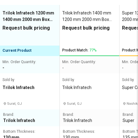
Trilok Infratech 1200 mm
Trilok Infratech 1400 mm
Super 
1400 mm 2000 mm Box
1200 mm 2000 mm Box
2000 mm
Culvert M50
Culvert M50
Request bulk pricing
Request bulk pricing
Reques
Product Match:
77%
Product 
Current Product
Min. Order Quantity:
Min. Order Quantity:
Min. Orde
-
-
-
Sold by
Sold by
Sold by
Trilok Infratech
Trilok Infratech
Super C
Surat, GJ
Surat, GJ
Nashik
Brand:
Brand:
Brand:
Trilok Infratech
Trilok Infratech
Super
Bottom Thickness:
Bottom Thickness:
Bottom T
130 mm
130 mm
135 m