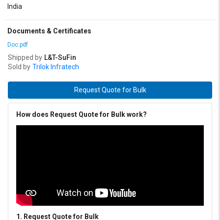
India
Documents & Certificates
Doc.pdf
Shipped by
L&T-SuFin
Sold by
Trilok Infratech
Request Quote for Bulk
How does Request Quote for Bulk work?
1. Request Quote for Bulk