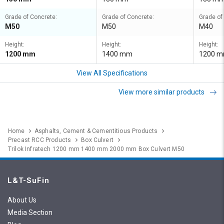
Grade of Concrete:
Grade of Concrete:
Grade of
M50
M50
M40
Height:
Height:
Height:
1200 mm
1400 mm
1200 
View All Specifications
View more similar products
Home
Asphalts, Cement & Cementitious Products
Precast RCC Products
Box Culvert
Trilok Infratech 1200 mm 1400 mm 2000 mm Box Culvert M50
L&T-SuFin
About Us
Media Section