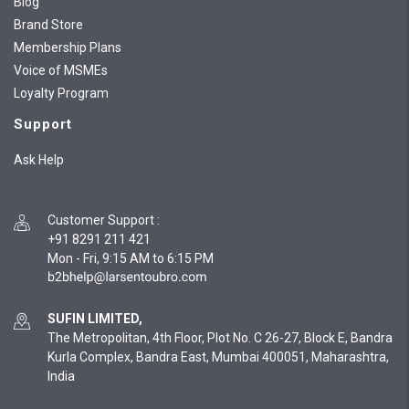
Blog
Brand Store
Membership Plans
Voice of MSMEs
Loyalty Program
Support
Ask Help
Customer Support
:
+91 8291 211 421
Mon - Fri, 9:15 AM to 6:15 PM
SUFIN LIMITED,
The Metropolitan, 4th Floor, Plot No. C 26-27, Block E, Bandra
Kurla Complex, Bandra East, Mumbai 400051, Maharashtra,
India