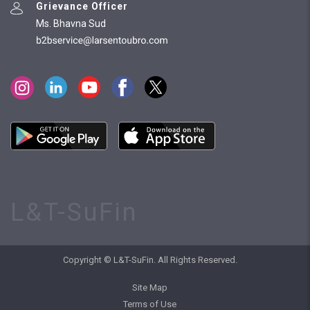
Grievance Officer
Ms. Bhavna Sud
L&T-SuFin
Copyright © L&T-SuFin. All Rights Reserved.
Site Map
Terms of Use