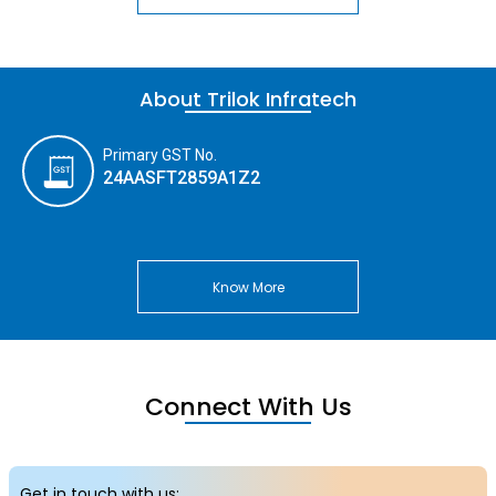
About Trilok Infratech
Primary GST No.
24AASFT2859A1Z2
Know More
Connect With Us
Get in touch with us: