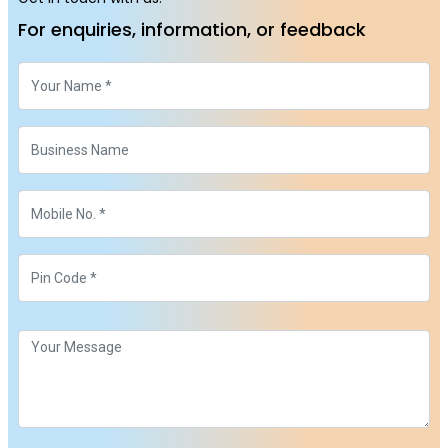
For enquiries, information, or feedback