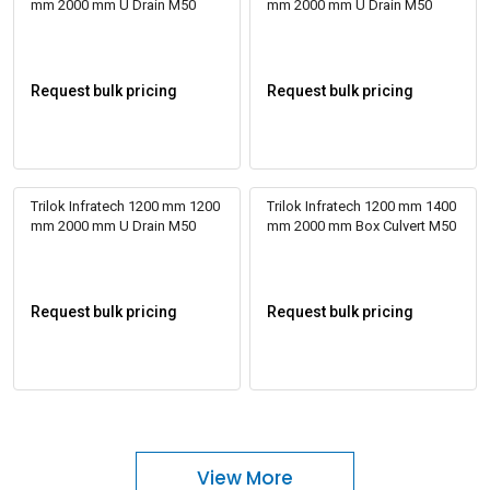
mm 2000 mm U Drain M50
mm 2000 mm U Drain M50
Request bulk pricing
Request bulk pricing
Trilok Infratech 1200 mm 1200
Trilok Infratech 1200 mm 1400
mm 2000 mm U Drain M50
mm 2000 mm Box Culvert M50
Request bulk pricing
Request bulk pricing
View More