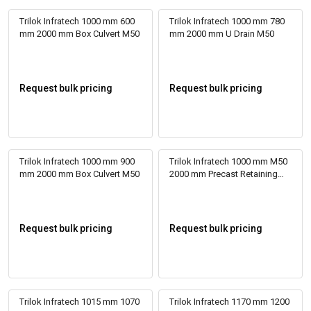
Trilok Infratech 1000 mm 600
Trilok Infratech 1000 mm 780
mm 2000 mm Box Culvert M50
mm 2000 mm U Drain M50
Request bulk pricing
Request bulk pricing
Trilok Infratech 1000 mm 900
Trilok Infratech 1000 mm M50
mm 2000 mm Box Culvert M50
2000 mm Precast Retaining
Wall
Request bulk pricing
Request bulk pricing
Trilok Infratech 1015 mm 1070
Trilok Infratech 1170 mm 1200