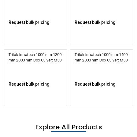
Request bulk pricing
Request bulk pricing
Trilok Infratech 1000 mm 1200
Trilok Infratech 1000 mm 1400
mm 2000 mm Box Culvert M50
mm 2000 mm Box Culvert M50
Request bulk pricing
Request bulk pricing
Explore All Products