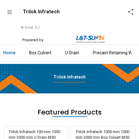
Trilok
Trilok Infratech
Infratech
Surat, GJ
Home
Powered by
About
Us
Home
Box Culvert
U Drain
Precast Retaining Wall
Raise
Enquiry
Trilok Infratech
Download
Brochure
Explore
Featured Products
L&T-
SuFin
Trilok Infratech 100 mm 1050
Trilok Infratech 1000 mm 1000
mm 2000 mm U Drain M50
mm 2000 mm Box Culvert M50