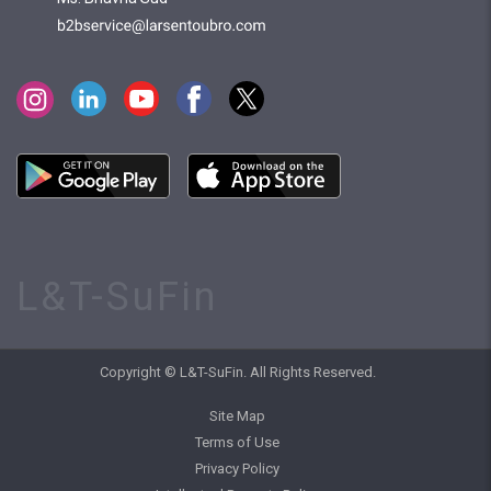
L&T-SuFin
Copyright © L&T-SuFin. All Rights Reserved.
Site Map
Terms of Use
Privacy Policy