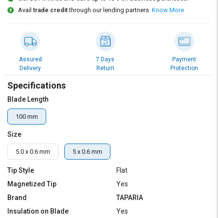
Credit
Credit
Avail
trade credit
through our lending partners.
Know More
Sell
Sell
on
on
L&T-
L&T-
SuFin
SuFin
Assured
7 Days
Payment
Delivery
Return
Protection
Select
Select
Specifications
Language
Language
Blade Length
English
English
100 mm
हिन्दी
हिन्दी
Size
தமிழ்
தமிழ்
5.0 x 0.6 mm
5 x 0.6 mm
Tip Style
Flat
Logout
Magnetized Tip
Yes
Brand
TAPARIA
Insulation on Blade
Yes