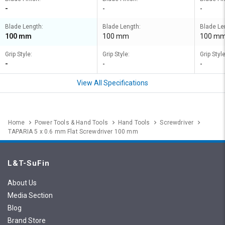
-
-
-
Blade Length:
Blade Length:
Blade Le
100 mm
100 mm
100 m
Grip Style:
Grip Style:
Grip Style
-
-
-
View All Specifications
Home
Power Tools & Hand Tools
Hand Tools
Screwdriver
TAPARIA 5 x 0.6 mm Flat Screwdriver 100 mm
L&T-SuFin
About Us
Media Section
Blog
Brand Store