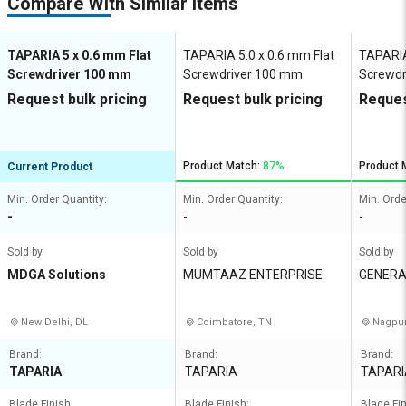
Compare With Similar Items
TAPARIA 5 x 0.6 mm Flat
TAPARIA 5.0 x 0.6 mm Flat
TAPARIA
Screwdriver 100 mm
Screwdriver 100 mm
Screwdr
Request bulk pricing
Request bulk pricing
Reques
Product Match:
87%
Product 
Current Product
Min. Order Quantity:
Min. Order Quantity:
Min. Orde
-
-
-
Sold by
Sold by
Sold by
MDGA Solutions
MUMTAAZ ENTERPRISE
GENERA
NY
New Delhi, DL
Coimbatore, TN
Nagpur
Brand:
Brand:
Brand:
TAPARIA
TAPARIA
TAPARI
Blade Finish:
Blade Finish:
Blade Fin