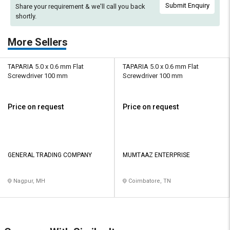
Submit Enquiry
Share your requirement & we'll
call you back
shortly.
More Sellers
TAPARIA 5.0 x 0.6 mm Flat
TAPARIA 5.0 x 0.6 mm Flat
Screwdriver 100 mm
Screwdriver 100 mm
Price on request
Price on request
GENERAL TRADING COMPANY
MUMTAAZ ENTERPRISE
Nagpur, MH
Coimbatore, TN