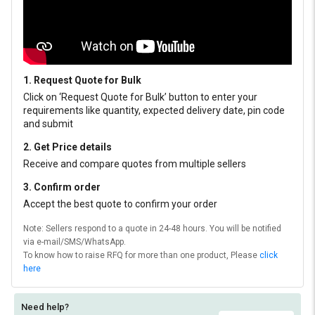
1. Request Quote for Bulk
Click on ‘Request Quote for Bulk’ button to enter your
requirements like quantity, expected delivery date, pin code
and submit
2. Get Price details
Receive and compare quotes from multiple sellers
3. Confirm order
Accept the best quote to confirm your order
Note: Sellers respond to a quote in 24-48 hours. You will be notified
via e-mail/SMS/WhatsApp.
To know how to raise RFQ for more than one product, Please
click
here
Need help?