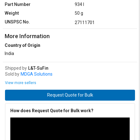
Part Number
934 I
Weight
50 g
UNSPSC No.
27111701
More Information
Country of Origin
India
Shipped by
L&T-SuFin
Sold by
MDGA Solutions
View more sellers
Request Quote for Bulk
How does Request Quote for Bulk work?