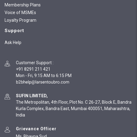
Membership Plans
Voice of MSMEs
Loyalty Program
Support
Ask Help
Customer Support
:
+91 8291 211 421
Mon - Fri, 9:15 AM to 6:15 PM
SUFIN LIMITED,
The Metropolitan, 4th Floor, Plot No. C 26-27, Block E, Bandra
Kurla Complex, Bandra East, Mumbai 400051, Maharashtra,
India
Grievance Officer
Ms. Bhavna Sud