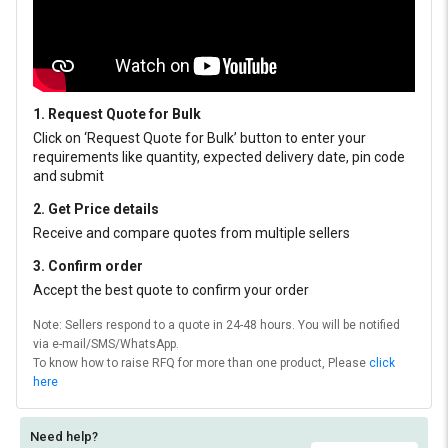
1. Request Quote for Bulk
Click on ‘Request Quote for Bulk’ button to enter your
requirements like quantity, expected delivery date, pin code
and submit
2. Get Price details
Receive and compare quotes from multiple sellers
3. Confirm order
Accept the best quote to confirm your order
Note: Sellers respond to a quote in 24-48 hours. You will be notified
via e-mail/SMS/WhatsApp.
To know how to raise RFQ for more than one product, Please
click
here
Need help?