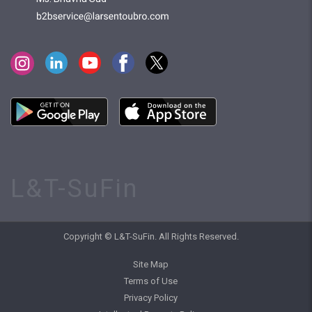
L&T-SuFin
Copyright © L&T-SuFin. All Rights Reserved.
Site Map
Terms of Use
Privacy Policy