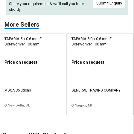
Submit Enquiry
Share your requirement & we'll
call you back
shortly.
More Sellers
TAPARIA 5 x 0.6 mm Flat
TAPARIA 5.0 x 0.6 mm Flat
Screwdriver 100 mm
Screwdriver 100 mm
Price on request
Price on request
MDGA Solutions
GENERAL TRADING COMPANY
New Delhi, DL
Nagpur, MH