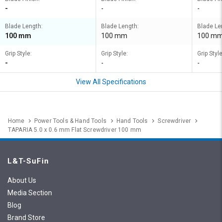
-
-
-
Blade Length:
Blade Length:
Blade Le
100 mm
100 mm
100 m
Grip Style:
Grip Style:
Grip Style
-
-
-
View All Specifications
Home
Power Tools & Hand Tools
Hand Tools
Screwdriver
TAPARIA 5.0 x 0.6 mm Flat Screwdriver 100 mm
L&T-SuFin
About Us
Media Section
Blog
Brand Store