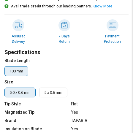
Credit
Credit
Avail
trade credit
through our lending partners.
Know More
Sell
Sell
on
on
L&T-
L&T-
SuFin
SuFin
Assured
7 Days
Payment
Delivery
Return
Protection
Select
Select
Specifications
Language
Language
Blade Length
English
English
100 mm
हिन्दी
हिन्दी
Size
தமிழ்
தமிழ்
5.0 x 0.6 mm
5 x 0.6 mm
Tip Style
Flat
Logout
Magnetized Tip
Yes
Brand
TAPARIA
Insulation on Blade
Yes