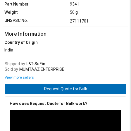
Part Number
934 I
Weight
50 g
UNSPSC No.
27111701
More Information
Country of Origin
India
Shipped by
L&T-SuFin
Sold by
MUMTAAZ ENTERPRISE
View more sellers
Request Quote for Bulk
How does Request Quote for Bulk work?