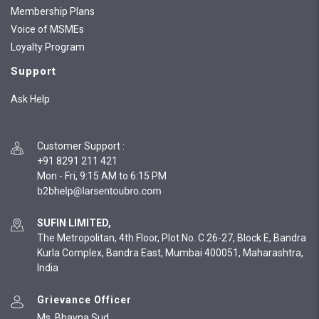
Membership Plans
Voice of MSMEs
Loyalty Program
Support
Ask Help
Customer Support
:
+91 8291 211 421
Mon - Fri, 9:15 AM to 6:15 PM
SUFIN LIMITED,
The Metropolitan, 4th Floor, Plot No. C 26-27, Block E, Bandra
Kurla Complex, Bandra East, Mumbai 400051, Maharashtra,
India
Grievance Officer
Ms. Bhavna Sud