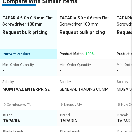
Compare With Similar Items
TAPARIA 5.0 x 0.6 mm Flat
TAPARIA 5.0 x 0.6 mm Flat
TAPARIA
Screwdriver 100 mm
Screwdriver 100 mm
Screwdr
Request bulk pricing
Request bulk pricing
Reques
Product Match:
100%
Product 
Current Product
Min. Order Quantity:
Min. Order Quantity:
Min. Orde
-
-
-
Sold by
Sold by
Sold by
MUMTAAZ ENTERPRISE
GENERAL TRADING COMPA
MDGA So
NY
Coimbatore, TN
Nagpur, MH
New De
Brand:
Brand:
Brand:
TAPARIA
TAPARIA
TAPARI
Blade Finish:
Blade Finish:
Blade Fin