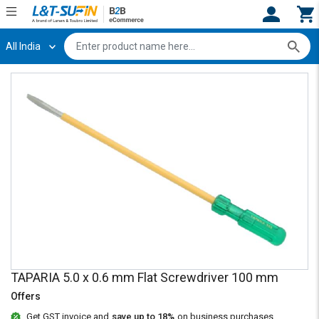
All India
Hi,
User
Login
Register
Track
Track
Orders
Orders
Shop
Shop
By
By
Category
Category
Request
Request
Quote
Quote
for
for
Bulk
Bulk
TAPARIA 5.0 x 0.6 mm Flat Screwdriver 100 mm
Apply
Apply
for
for
Offers
Trade
Trade
Get GST invoice and
save up to 18%
on business purchases.