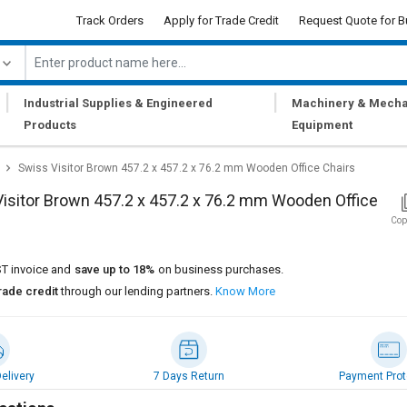
Track Orders
Apply for Trade Credit
Request Quote for B
|
|
Industrial Supplies & Engineered
Machinery & Mecha
Products
Equipment
Swiss Visitor Brown 457.2 x 457.2 x 76.2 mm Wooden Office Chairs
isitor Brown 457.2 x 457.2 x 76.2 mm Wooden Office
Cop
T invoice and
save up to 18%
on business purchases.
rade credit
through our lending partners.
Know More
elivery
7 Days Return
Payment Prot