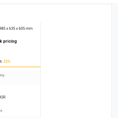
 985 x 635 x 605 mm
k pricing
h:
25%
ity:
IOR
WB