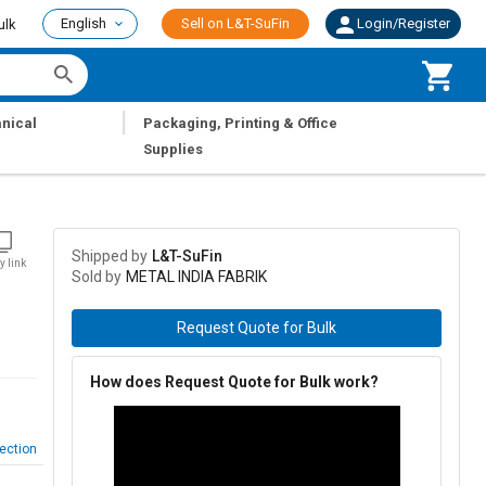
English
Sell on L&T-SuFin
Login/Register
ulk
|
nical
Packaging, Printing & Office
Supplies
Shipped by
L&T-SuFin
y link
Sold by
METAL INDIA FABRIK
Request Quote for Bulk
How does Request Quote for Bulk work?
ection