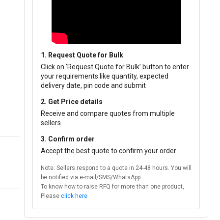
1. Request Quote for Bulk
Click on ‘Request Quote for Bulk’ button to enter
your requirements like quantity, expected
delivery date, pin code and submit
2. Get Price details
Receive and compare quotes from multiple
sellers
3. Confirm order
Accept the best quote to confirm your order
Note: Sellers respond to a quote in 24-48 hours. You will
be notified via e-mail/SMS/WhatsApp.
To know how to raise RFQ for more than one product,
Please
click here