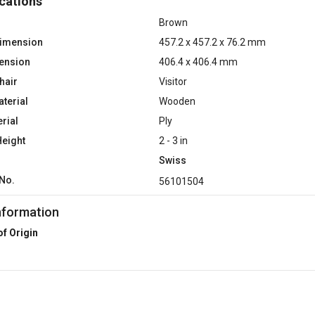
cations
Brown
Dimension
457.2 x 457.2 x 76.2 mm
ension
406.4 x 406.4 mm
hair
Visitor
terial
Wooden
rial
Ply
Height
2 - 3 in
Swiss
No.
56101504
nformation
of Origin