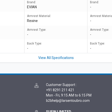
Brand:
Brand:
EVIAN
-
Armrest Material:
Armrest Materia
Rexine
-
Armrest Type:
Armrest Type:
-
-
Back Type:
Back Type:
-
-
View All Specifications
Customer Support
:
+91 8291 211 421
Mon - Fri, 9:15 AM to 6:15 PM
SUFIN LIMITED,