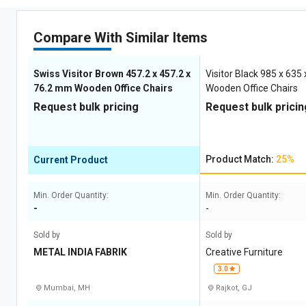
Compare With Similar Items
Swiss Visitor Brown 457.2 x 457.2 x
Visitor Black 985 x 63
76.2 mm Wooden Office Chairs
Wooden Office Chairs
Request bulk pricing
Request bulk pricin
Product Match:
25%
Current Product
Min. Order Quantity:
Min. Order Quantity:
-
-
Sold by
Sold by
METAL INDIA FABRIK
Creative Furniture
3.0
Mumbai, MH
Rajkot, GJ