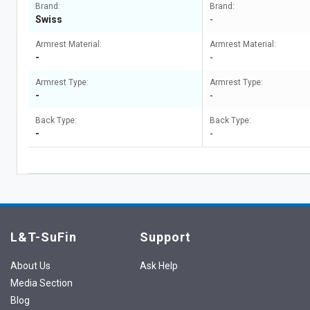
Brand:
Brand:
Swiss
-
Armrest Material:
Armrest Material:
-
-
Armrest Type:
Armrest Type:
-
-
Back Type:
Back Type:
-
-
L&T-SuFin
Support
About Us
Ask Help
Media Section
Blog