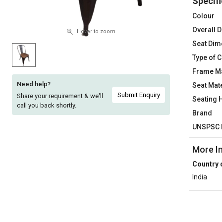
Specifi
Sell
Sell
Colour
on
on
Overall 
L&T-
L&T-
Hover to zoom
SuFin
SuFin
Seat Dim
Type of C
Select
Select
Frame Ma
Language
Language
Need help?
Seat Mate
English
English
Submit Enquiry
Share your requirement & we'll
Seating 
call you back shortly.
Brand
हिन्दी
हिन्दी
UNSPSC 
தமிழ்
தமிழ்
More I
Country 
Logout
India