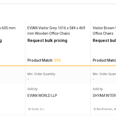
5 x 605 mm
EVIAN Visitor Grey 1016 x 584 x 469
Visitor Brown
mm Wooden Office Chairs
Office Chairs
g
Request bulk pricing
Request bul
Product Match:
25%
Product Matc
Min. Order Quantity:
Min. Order Quant
-
-
Sold by
Sold by
EVIAN WORLD LLP
SHYAM INTER
Surat, GJ
Bardhaman, 