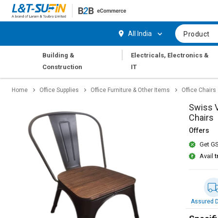
Hi,
User
Login
Register
All India
Product
Track
Track
|
Building &
Electricals, Electronics &
Orders
Orders
Construction
IT
Shop
Shop
Home
Office Supplies
Office Furniture & Other Items
Office Chairs
By
By
Category
Category
Swiss V
Chairs
Request
Request
Offers
Quote
Quote
Get GS
for
for
Bulk
Bulk
Avail
t
Apply
Apply
for
for
Trade
Trade
Assured D
Credit
Credit