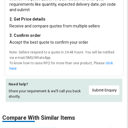
requirements like quantity, expected delivery date, pin code
and submit
2. Get Price details
Receive and compare quotes from multiple sellers
3. Confirm order
Accept the best quote to confirm your order
Note: Sellers respond to a quote in 24-48 hours. You will be notified
via e-mail/SMS/WhatsApp.
To know how to raise RFQ for more than one product, Please
click
here
Need help?
Submit Enquiry
Share your requirement & we'll
call you back
shortly.
Compare With Similar Items