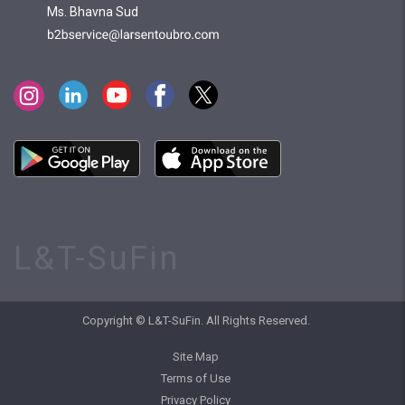
Ms. Bhavna Sud
L&T-SuFin
Copyright © L&T-SuFin. All Rights Reserved.
Site Map
Terms of Use
Privacy Policy