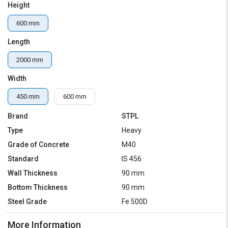
Height
600 mm
Length
2000 mm
Width
450 mm
600 mm
Brand
STPL
Type
Heavy
Grade of Concrete
M40
Standard
IS 456
Wall Thickness
90 mm
Bottom Thickness
90 mm
Steel Grade
Fe 500D
More Information