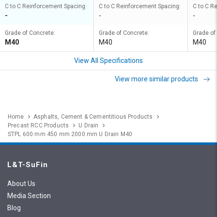
C to C Reinforcement Spacing:
C to C Reinforcement Spacing:
C to C R
-
-
-
Grade of Concrete:
Grade of Concrete:
Grade of
M40
M40
M40
View All Specifications
View more similar products
Home
Asphalts, Cement & Cementitious Products
Precast RCC Products
U Drain
STPL 600 mm 450 mm 2000 mm U Drain M40
L&T-SuFin
About Us
Media Section
Blog