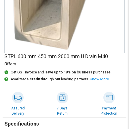
Credit
Credit
Sell
Sell
on
on
L&T-
L&T-
SuFin
SuFin
Select
Select
Language
Language
STPL 600 mm 450 mm 2000 mm U Drain M40
English
English
Offers
Get GST invoice and
save up to 18%
on business purchases.
हिन्दी
हिन्दी
Avail
trade credit
through our lending partners.
Know More
தமிழ்
தமிழ்
Logout
Assured
7 Days
Payment
Delivery
Return
Protection
Specifications