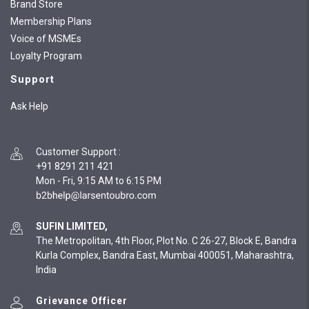
Brand Store
Membership Plans
Voice of MSMEs
Loyalty Program
Support
Ask Help
Customer Support
:
+91 8291 211 421
Mon - Fri, 9:15 AM to 6:15 PM
SUFIN LIMITED,
The Metropolitan, 4th Floor, Plot No. C 26-27, Block E, Bandra
Kurla Complex, Bandra East, Mumbai 400051, Maharashtra,
India
Grievance Officer