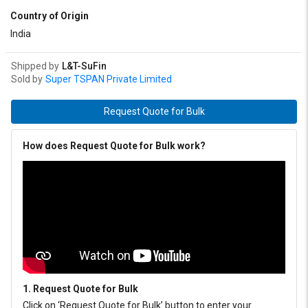
Country of Origin
India
Shipped by
L&T-SuFin
Sold by
Super TSPAN Private Limited
Request Quote for Bulk
How does Request Quote for Bulk work?
1. Request Quote for Bulk
Click on ‘Request Quote for Bulk’ button to enter your