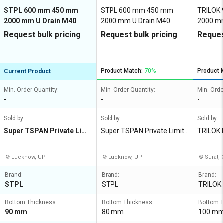
STPL 600 mm 450 mm
STPL 600 mm 450 mm
TRILOK
2000 mm U Drain M40
2000 mm U Drain M40
2000 mm
Request bulk pricing
Request bulk pricing
Reques
Product Match:
70%
Product 
Current Product
Min. Order Quantity:
Min. Order Quantity:
Min. Orde
-
-
-
Sold by
Sold by
Sold by
Super TSPAN Private Limit
Super TSPAN Private Limite
TRILOK
ed
d
E LIMIT
Lucknow, UP
Lucknow, UP
Surat, 
Brand:
Brand:
Brand:
STPL
STPL
TRILOK
Bottom Thickness:
Bottom Thickness:
Bottom T
90 mm
80 mm
100 m