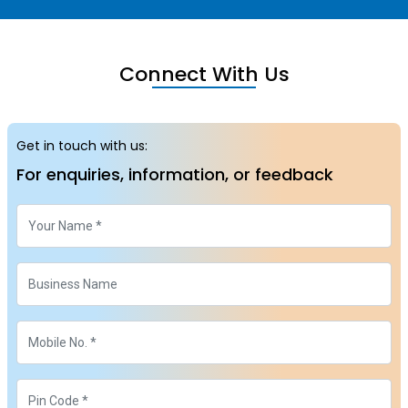
Connect With Us
Get in touch with us:
For enquiries, information, or feedback