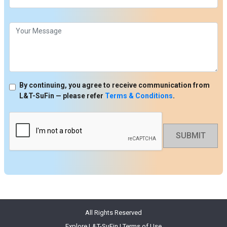
By continuing, you agree to receive communication from
L&T-SuFin — please refer
Terms & Conditions
.
SUBMIT
All Rights Reserved
Explore L&T-SuFin
|
Terms of Use