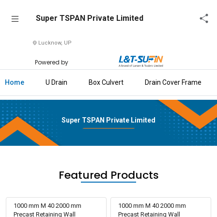
Super
Super TSPAN Private Limited
TSPAN
Private
Lucknow, UP
Limited
Powered by
Home
Home
U Drain
Box Culvert
Drain Cover Frame
About
Us
Super TSPAN Private Limited
Raise
Enquiry
Download
Brochure
Featured Products
Explore
L&T-
1000 mm M 40 2000 mm
1000 mm M 40 2000 mm
SuFin
Precast Retaining Wall
Precast Retaining Wall