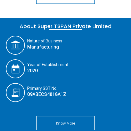
About Super TSPAN Private Limited
Nature of Business
Manufacturing
Year of Establishment
2020
Primary GST No.
09ABECS4818A1ZI
Know More