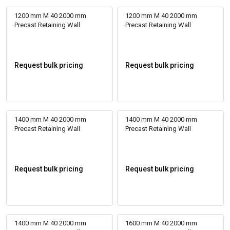
1200 mm M 40 2000 mm
1200 mm M 40 2000 mm
Precast Retaining Wall
Precast Retaining Wall
Request bulk pricing
Request bulk pricing
1400 mm M 40 2000 mm
1400 mm M 40 2000 mm
Precast Retaining Wall
Precast Retaining Wall
Request bulk pricing
Request bulk pricing
1400 mm M 40 2000 mm
1600 mm M 40 2000 mm