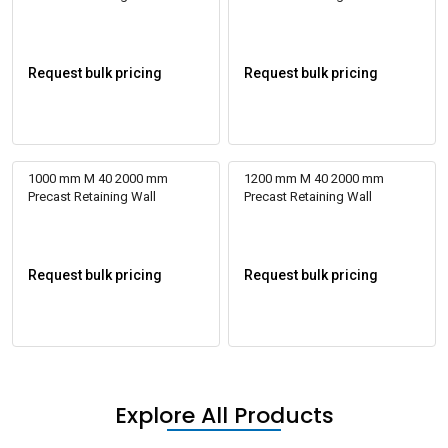
Request bulk pricing
Request bulk pricing
1000 mm M 40 2000 mm
1200 mm M 40 2000 mm
Precast Retaining Wall
Precast Retaining Wall
Request bulk pricing
Request bulk pricing
Explore All Products