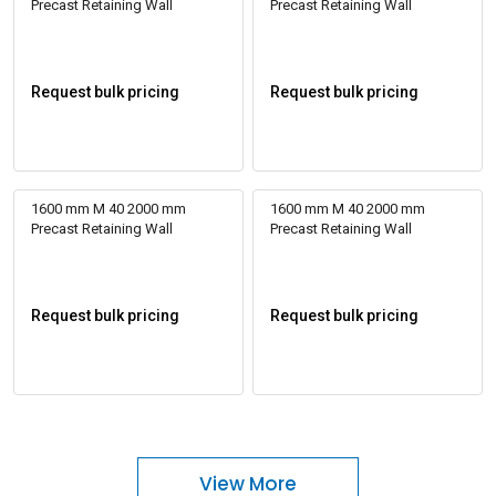
Precast Retaining Wall
Precast Retaining Wall
Request bulk pricing
Request bulk pricing
1600 mm M 40 2000 mm
1600 mm M 40 2000 mm
Precast Retaining Wall
Precast Retaining Wall
Request bulk pricing
Request bulk pricing
View More