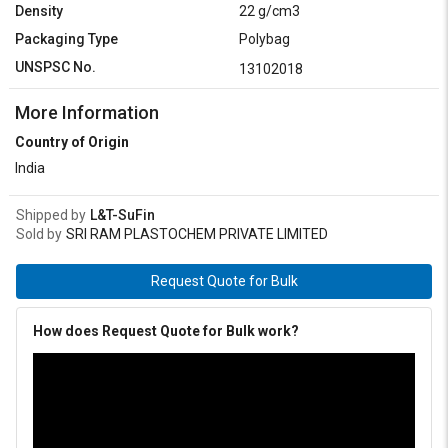
Density
22 g/cm3
Packaging Type
Polybag
UNSPSC No.
13102018
More Information
Country of Origin
India
Shipped by
L&T-SuFin
Sold by
SRI RAM PLASTOCHEM PRIVATE LIMITED
Request Quote for Bulk
How does Request Quote for Bulk work?