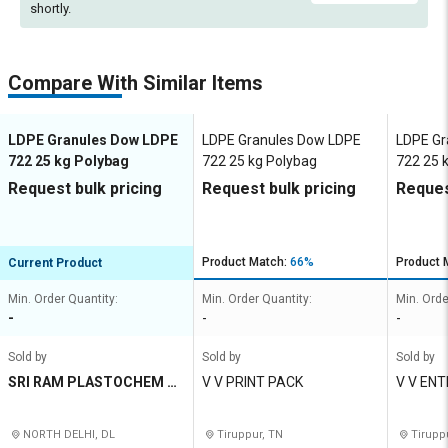
shortly.
Compare With Similar Items
LDPE Granules Dow LDPE
LDPE Granules Dow LDPE
LDPE Gr
722 25 kg Polybag
722 25 kg Polybag
722 25 
Request bulk pricing
Request bulk pricing
Reques
Product Match:
66%
Product 
Current Product
Min. Order Quantity:
Min. Order Quantity:
Min. Orde
-
-
-
Sold by
Sold by
Sold by
SRI RAM PLASTOCHEM P
V V PRINT PACK
V V EN
RIVATE LIMITED
NORTH DELHI, DL
Tiruppur, TN
Tirupp