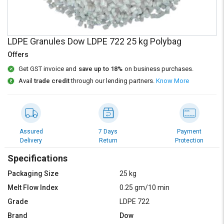
Credit
Credit
Sell
Sell
on
on
LDPE Granules Dow LDPE 722 25 kg Polybag
L&T-
L&T-
SuFin
SuFin
Offers
Get GST invoice and
save up to 18%
on business purchases.
Select
Select
Avail
trade credit
through our lending partners.
Know More
Language
Language
English
English
हिन्दी
हिन्दी
Assured
7 Days
Payment
Delivery
Return
Protection
தமிழ்
தமிழ்
Specifications
Packaging Size
25 kg
Logout
Melt Flow Index
0.25 gm/10 min
Grade
LDPE 722
Brand
Dow