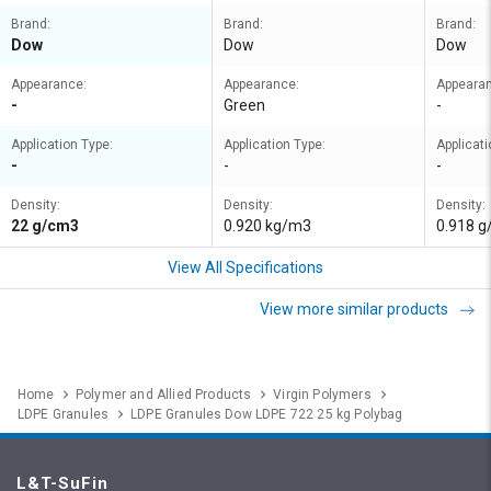
Brand:
Brand:
Brand:
Dow
Dow
Dow
Appearance:
Appearance:
Appeara
-
Green
-
Application Type:
Application Type:
Applicati
-
-
-
Density:
Density:
Density:
22 g/cm3
0.920 kg/m3
0.918 
View All Specifications
View more similar products
Home
Polymer and Allied Products
Virgin Polymers
LDPE Granules
LDPE Granules Dow LDPE 722 25 kg Polybag
L&T-SuFin