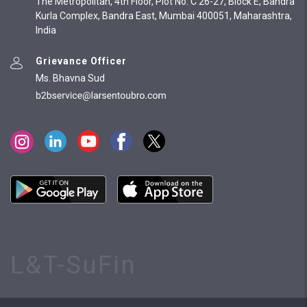
The Metropolitan, 4th Floor, Plot No. C 26-27, Block E, Bandra
Kurla Complex, Bandra East, Mumbai 400051, Maharashtra,
India
Grievance Officer
Ms. Bhavna Sud
L&T-SuFin