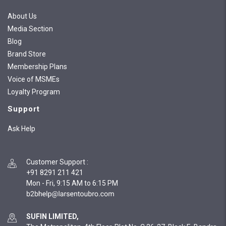
About Us
Media Section
Blog
Brand Store
Membership Plans
Voice of MSMEs
Loyalty Program
Support
Ask Help
Customer Support
:
+91 8291 211 421
Mon - Fri, 9:15 AM to 6:15 PM
SUFIN LIMITED,