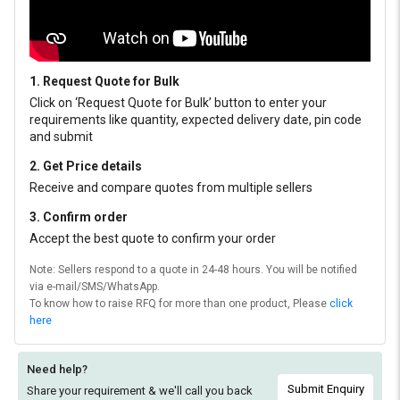
1. Request Quote for Bulk
Click on ‘Request Quote for Bulk’ button to enter your
requirements like quantity, expected delivery date, pin code
and submit
2. Get Price details
Receive and compare quotes from multiple sellers
3. Confirm order
Accept the best quote to confirm your order
Note: Sellers respond to a quote in 24-48 hours. You will be notified
via e-mail/SMS/WhatsApp.
To know how to raise RFQ for more than one product, Please
click
here
Need help?
Submit Enquiry
Share your requirement & we'll
call you back