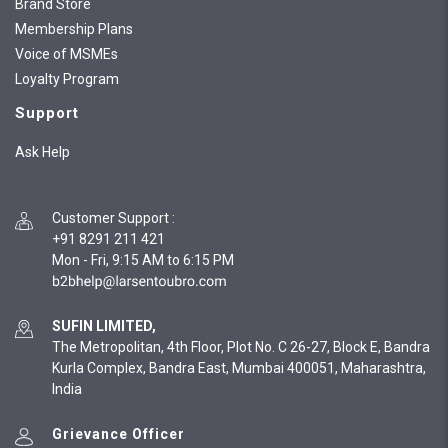
Brand Store
Membership Plans
Voice of MSMEs
Loyalty Program
Support
Ask Help
Customer Support
:
+91 8291 211 421
Mon - Fri, 9:15 AM to 6:15 PM
SUFIN LIMITED,
The Metropolitan, 4th Floor, Plot No. C 26-27, Block E, Bandra
Kurla Complex, Bandra East, Mumbai 400051, Maharashtra,
India
Grievance Officer