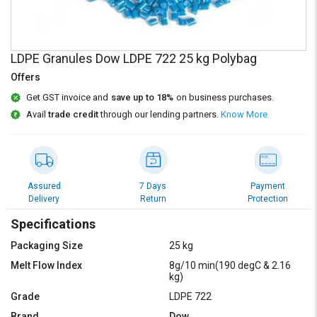
Credit
Credit
Sell
Sell
on
on
LDPE Granules Dow LDPE 722 25 kg Polybag
L&T-
L&T-
SuFin
SuFin
Offers
Get GST invoice and
save up to 18%
on business purchases.
Select
Select
Avail
trade credit
through our lending partners.
Know More
Language
Language
English
English
हिन्दी
हिन्दी
Assured
7 Days
Payment
Delivery
Return
Protection
தமிழ்
தமிழ்
Specifications
Packaging Size
25 kg
Logout
Melt Flow Index
8g/10 min(190 degC & 2.16
kg)
Grade
LDPE 722
Brand
Dow