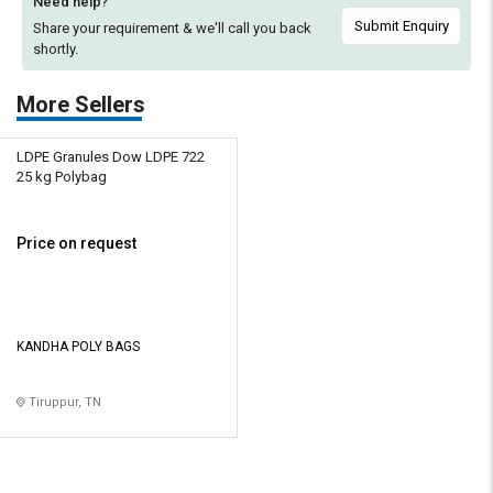
Need help?
Submit Enquiry
Share your requirement & we'll
call you back
shortly.
More Sellers
LDPE Granules Dow LDPE 722
25 kg Polybag
Price on request
KANDHA POLY BAGS
Tiruppur, TN