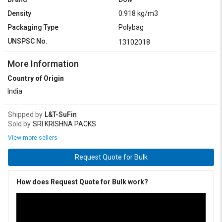
Density
0.918 kg/m3
Packaging Type
Polybag
UNSPSC No.
13102018
More Information
Country of Origin
India
Shipped by
L&T-SuFin
Sold by
SRI KRISHNA PACKS
View more sellers
Request Quote for Bulk
How does Request Quote for Bulk work?