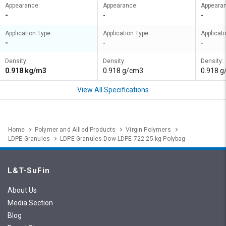
Appearance:
Appearance:
Appeara
-
-
-
Application Type:
Application Type:
Applicati
-
-
-
Density:
Density:
Density:
0.918 kg/m3
0.918 g/cm3
0.918 
View All Specifications
Home
Polymer and Allied Products
Virgin Polymers
LDPE Granules
LDPE Granules Dow LDPE 722 25 kg Polybag
L&T-SuFin
About Us
Media Section
Blog