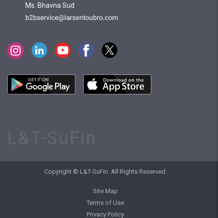
Ms. Bhavna Sud
L&T-SuFin
Copyright © L&T-SuFin. All Rights Reserved.
Site Map
Terms of Use
Privacy Policy