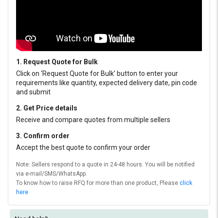
1. Request Quote for Bulk
Click on ‘Request Quote for Bulk’ button to enter your
requirements like quantity, expected delivery date, pin code
and submit
2. Get Price details
Receive and compare quotes from multiple sellers
3. Confirm order
Accept the best quote to confirm your order
Note: Sellers respond to a quote in 24-48 hours. You will be notified
via e-mail/SMS/WhatsApp.
To know how to raise RFQ for more than one product, Please
click
here