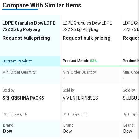
Compare With Similar Items
LDPE Granules Dow LDPE
LDPE Granules Dow LDPE
LDPE Gr
722 25 kg Polybag
722 25 kg Polybag
722 25 
Request bulk pricing
Request bulk pricing
Reques
Product Match:
83%
Product 
Current Product
Min. Order Quantity:
Min. Order Quantity:
Min. Orde
-
-
-
Sold by
Sold by
Sold by
SRI KRISHNA PACKS
V V ENTERPRISES
SUBBU 
Tiruppur, TN
Tiruppur, TN
Tirupp
Brand:
Brand:
Brand:
Dow
Dow
Dow